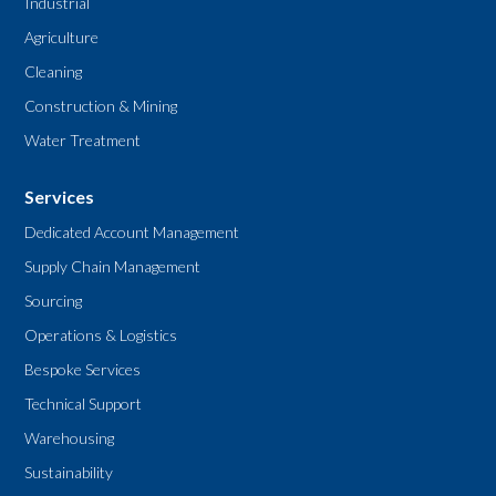
Industrial
Agriculture
Cleaning
Construction & Mining
Water Treatment
Services
Dedicated Account Management
Supply Chain Management
Sourcing
Operations & Logistics
Bespoke Services
Technical Support
Warehousing
Sustainability