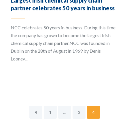
Largest Irish chemical supply chain
partner celebrates 50 years in business
NCC celebrates 50 years in business. During this time
the company has grown to become the largest Irish
chemical supply chain partner.NCC was founded in
Dublin on the 28th of August in 1969 by Denis
Looney....
1
…
3
4