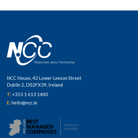
NCC House, 42 Lower Leeson Street
Dublin 2, D02FX39, Ireland
T:
+353 1 613 1400
E:
hello@ncc.ie