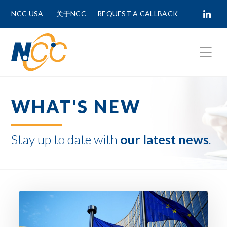
NCC USA
关于NCC
REQUEST A CALLBACK
Fields marked with
*
are required.
WHAT'S NEW
First Name *
Stay up to date with
our latest news
.
Last Name *
Phone Number