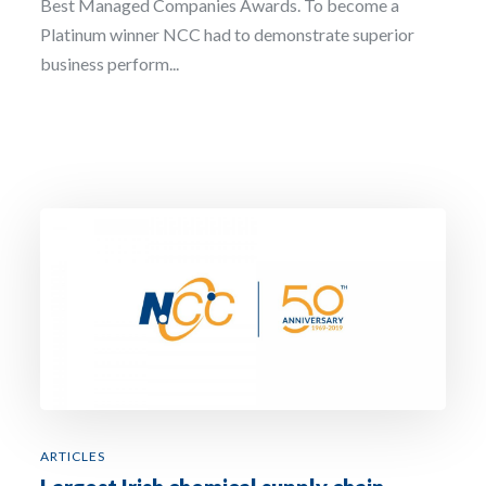
Best Managed Companies Awards. To become a
Platinum winner NCC had to demonstrate superior
business perform...
ARTICLES