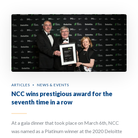
the National Chemical Company. The purpose of the collection and processing of the
personal data that we request from you is to respond to requests for information fr
the interested party, and to establish or maintain commercial relations. Legitimisati
is through the consent of the interested party and the legitimate interest in the
development of the commercial relationship. The recipient of this information is the
National Chemical Company. The user has the right of access, rectification, deletion,
limitation, opposition, and portability of all their data. For more information, see our
Privacy Policy.
Sign up to our newsletter: The National Chemical Company will use the information
you provide on this form to be in touch with you regarding non-promotional as well 
promotional material by email and phone. If you agree to same, then please tick the
‘Sign up to our newsletter’ box. By doing so you are consenting to your information
being processed by our marketing automation platform. You can change your mind 
any time by clicking the unsubscribe link in the footer of any email you receive from u
update your preferences for communications, content etc. by clicking on the update 
preferences button in any email we send you or by contacting us at hello@ncc.ie. For
more information about our privacy practices please read our Cookie Policy, Privacy
ARTICLES
NEWS & EVENTS
Policy, as well as our Terms & Conditions.
NCC wins prestigious award for the
seventh time in a row
At a gala dinner that took place on March 6th, NCC
was named as a Platinum winner at the 2020 Deloitte