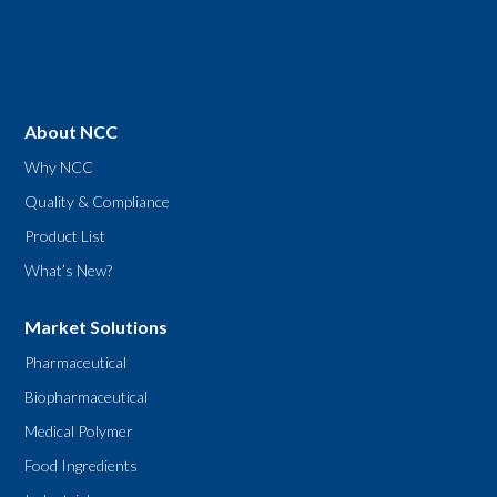
About NCC
Why NCC
Quality & Compliance
Product List
What’s New?
Market Solutions
Pharmaceutical
Biopharmaceutical
Medical Polymer
Food Ingredients