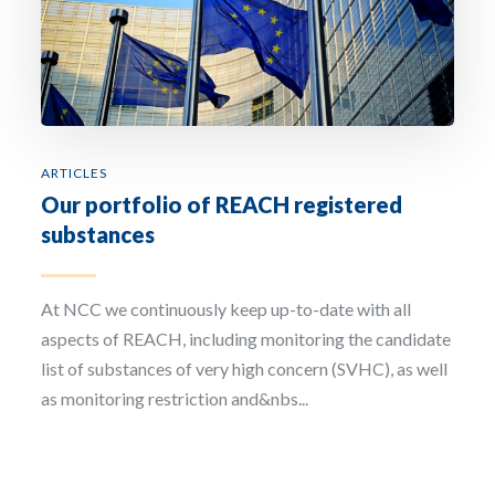
Email Address *
Company
ARTICLES
Our portfolio of REACH registered
How can we assist? *
substances
At NCC we continuously keep up-to-date with all
aspects of REACH, including monitoring the candidate
list of substances of very high concern (SVHC), as well
I have read and accept the privacy policy
as monitoring restriction and&nbs...
Sign up to our newsletter
The personal data that you provide us with by filling out this form will be processed b