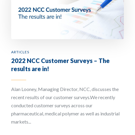
ARTICLES
2022 NCC Customer Surveys – The
results are in!
Alan Looney, Managing Director, NCC, discusses the
recent results of our customer surveys.We recently
conducted customer surveys across our
pharmaceutical, medical polymer as well as industrial
markets...