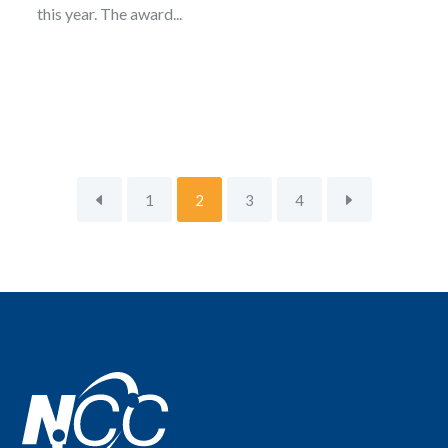
this year. The award...
1
2
3
4