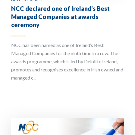
NCC declared one of Ireland’s Best
Managed Companies at awards
ceremony
NCC has been named as one of Ireland’s Best
Managed Companies for the ninth time in a row. The
awards programme, which is led by Deloitte Ireland,
promotes and recognises excellence in Irish owned and
managed c...