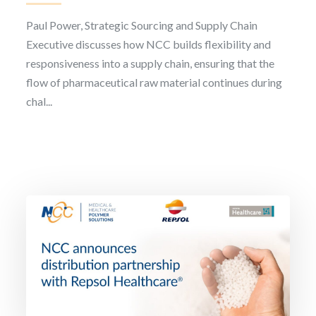
Paul Power, Strategic Sourcing and Supply Chain
Executive discusses how NCC builds flexibility and
responsiveness into a supply chain, ensuring that the
flow of pharmaceutical raw material continues during
chal...