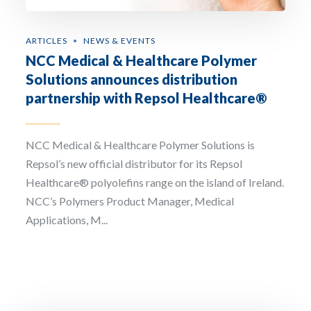
ARTICLES
NEWS & EVENTS
NCC Medical & Healthcare Polymer
Solutions announces distribution
partnership with Repsol Healthcare®
NCC Medical & Healthcare Polymer Solutions is
Repsol’s new official distributor for its Repsol
Healthcare® polyolefins range on the island of Ireland.
NCC’s Polymers Product Manager, Medical
Applications, M...