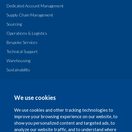
Dedicated Account Management
Supply Chain Management
Sourcing
Operations & Logistics
Bespoke Services
Technical Support
Warehousing
Sustainability
Legal
T & Cs
We use cookies
Privacy Policy
We use cookies and other tracking technologies to
improve your browsing experience on our website, to
show you personalized content and targeted ads, to
analyze our website traffic, and to understand where