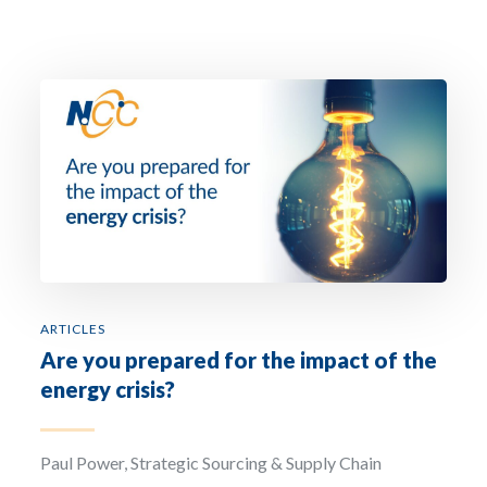
the National Chemical Company. The purpose of the collection and processing of the
personal data that we request from you is to respond to requests for information fr
the interested party, and to establish or maintain commercial relations. Legitimisati
is through the consent of the interested party and the legitimate interest in the
development of the commercial relationship. The recipient of this information is the
National Chemical Company. The user has the right of access, rectification, deletion,
limitation, opposition, and portability of all their data. For more information, see our
Privacy Policy.
Sign up to our newsletter: The National Chemical Company will use the information
you provide on this form to be in touch with you regarding non-promotional as well 
promotional material by email and phone. If you agree to same, then please tick the
‘Sign up to our newsletter’ box. By doing so you are consenting to your information
being processed by our marketing automation platform. You can change your mind 
any time by clicking the unsubscribe link in the footer of any email you receive from u
update your preferences for communications, content etc. by clicking on the update 
preferences button in any email we send you or by contacting us at hello@ncc.ie. For
more information about our privacy practices please read our Cookie Policy, Privacy
Policy, as well as our Terms & Conditions.
ARTICLES
Are you prepared for the impact of the
energy crisis?
Paul Power, Strategic Sourcing & Supply Chain