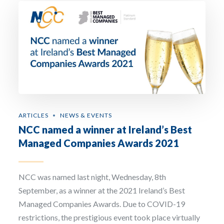
ARTICLES
NEWS & EVENTS
NCC named a winner at Ireland’s Best
Managed Companies Awards 2021
NCC was named last night, Wednesday, 8th
September, as a winner at the 2021 Ireland’s Best
Managed Companies Awards. Due to COVID-19
restrictions, the prestigious event took place virtually