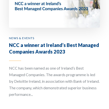
Email Address *
Company
NEWS & EVENTS
NCC a winner at Ireland’s Best Managed
How can we assist? *
Companies Awards 2023
NCC has been named as one of Ireland’s Best
Managed Companies. The awards programme is led
by Deloitte Ireland, in association with Bank of Ireland.
I have read and accept the privacy policy
The company, which demonstrated superior business
performance...
Sign up to our newsletter
The personal data that you provide us with by filling out this form will be processed b