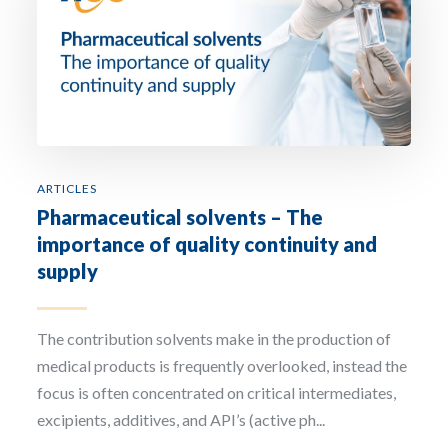
ARTICLES
Pharmaceutical solvents – The
importance of quality continuity and
supply
The contribution solvents make in the production of
medical products is frequently overlooked, instead the
focus is often concentrated on critical intermediates,
excipients, additives, and API’s (active ph...