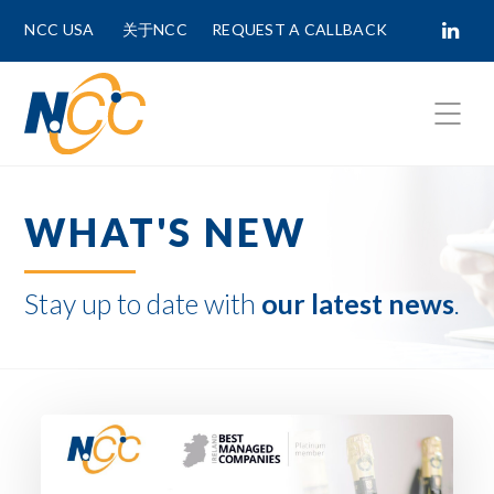
NCC USA
关于NCC
REQUEST A CALLBACK
Fields marked with
*
are required.
WHAT'S NEW
First Name *
Stay up to date with
our latest news
.
Last Name *
Phone Number