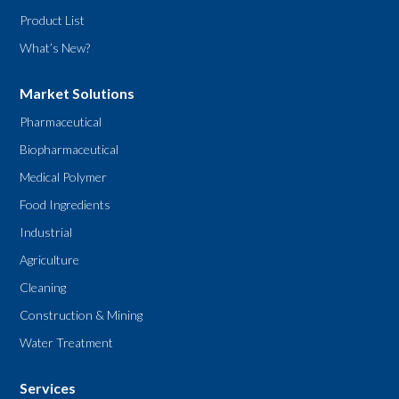
Product List
What’s New?
Market Solutions
Pharmaceutical
Biopharmaceutical
Medical Polymer
Food Ingredients
Industrial
Agriculture
Cleaning
Construction & Mining
Water Treatment
Services