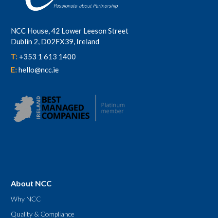
NCC House, 42 Lower Leeson Street
Dublin 2, D02FX39, Ireland
T:
+353 1 613 1400
E:
hello@ncc.ie
About NCC
Why NCC
Quality & Compliance