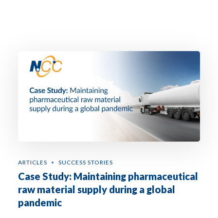
ARTICLES
SUCCESS STORIES
Case Study: Maintaining pharmaceutical
raw material supply during a global
pandemic