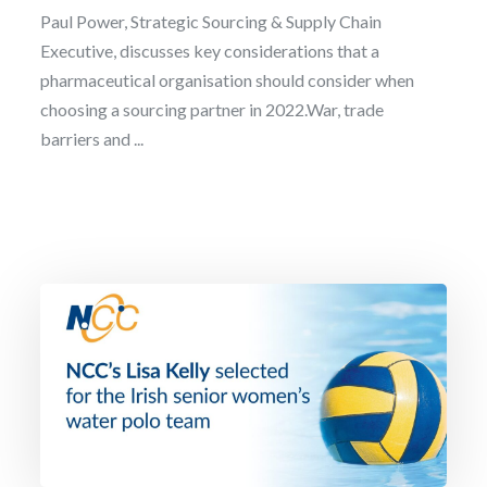
Paul Power, Strategic Sourcing & Supply Chain
Executive, discusses key considerations that a
pharmaceutical organisation should consider when
choosing a sourcing partner in 2022.War, trade
barriers and ...