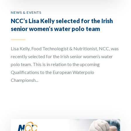
NEWS & EVENTS
NCC’s Lisa Kelly selected for the Irish
senior women’s water polo team
Lisa Kelly, Food Technologist & Nutritionist, NCC, was
recently selected for the Irish senior women’s water
polo team. This is in relation to the upcoming
Qualifications to the European Waterpolo
Championsh...