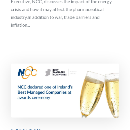
Executive, NCC, discusses the impact of the energy
crisis and how it may affect the pharmaceutical
industry.In addition to war, trade barriers and
inflation...
NEWS & EVENTS