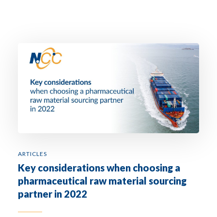
ARTICLES
Key considerations when choosing a
pharmaceutical raw material sourcing
partner in 2022