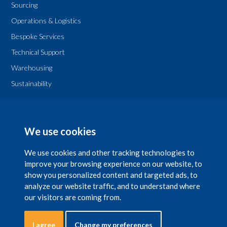
Sourcing
Operations & Logistics
Bespoke Services
Technical Support
Warehousing
Sustainability
Legal
T & Cs
We use cookies
Privacy Policy
We use cookies and other tracking technologies to
improve your browsing experience on our website, to
show you personalized content and targeted ads, to
analyze our website traffic, and to understand where
our visitors are coming from.
Copyright 2026 © The National Chemical Company Ltd. is registered in Ireland
with company number 29597 with a registered office at NCC House, 42 Lower
Leeson Street, Dublin 2. Natchemco UK Ltd. is registered in UK, with company
I agree
Change my preferences
number No.5452260 with a registered office at Suite 1, Mayden House,