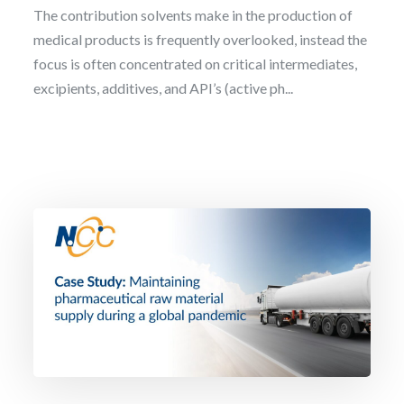
The contribution solvents make in the production of
medical products is frequently overlooked, instead the
focus is often concentrated on critical intermediates,
excipients, additives, and API’s (active ph...