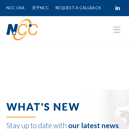
NCC USA
关于NCC
REQUEST A CALLBACK
Fields marked with
*
are required.
First Name *
Last Name *
WHAT'S NEW
Phone Number
Stay up to date with
our latest news
.