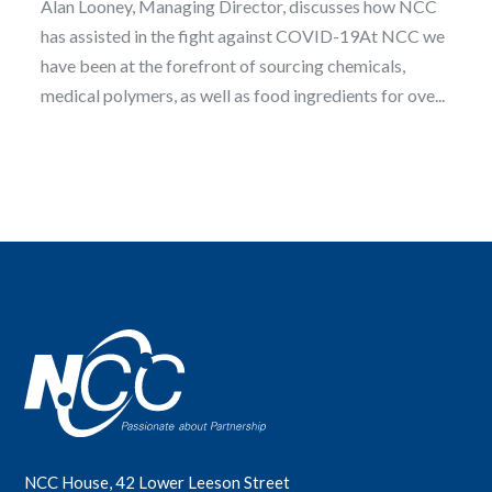
Alan Looney, Managing Director, discusses how NCC
has assisted in the fight against COVID-19At NCC we
have been at the forefront of sourcing chemicals,
medical polymers, as well as food ingredients for ove...
NCC House, 42 Lower Leeson Street