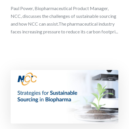
Paul Power, Biopharmaceutical Product Manager,
NCC, discusses the challenges of sustainable sourcing
and how NCC can assist.The pharmaceutical industry
faces increasing pressure to reduce its carbon footpri...