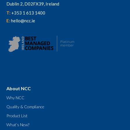
Dublin 2, D02FX39, Ireland
T:
+353 1 613 1400
E:
hello@ncc.ie
About NCC
Why NCC
Quality & Compliance
Product List
What’s New?