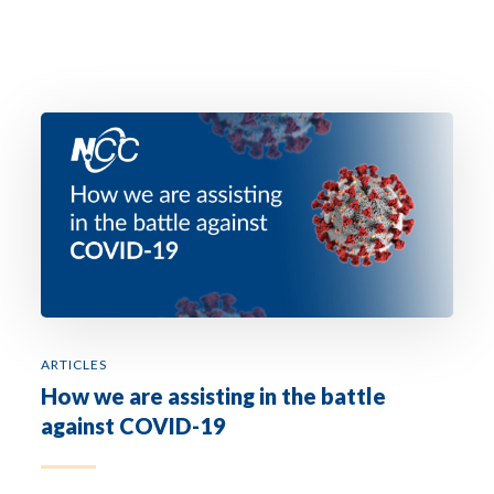
ARTICLES
How we are assisting in the battle
against COVID-19