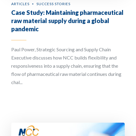
ARTICLES
SUCCESS STORIES
Case Study: Maintaining pharmaceutical
raw material supply during a global
pandemic
Paul Power, Strategic Sourcing and Supply Chain
Executive discusses how NCC builds flexibility and
responsiveness into a supply chain, ensuring that the
flow of pharmaceutical raw material continues during
chal...