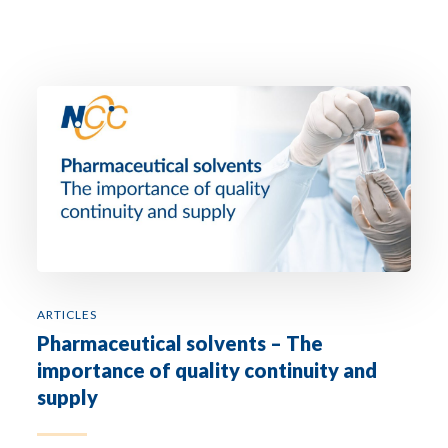
ARTICLES
Pharmaceutical solvents – The
importance of quality continuity and
supply