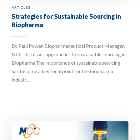
ARTICLES
Strategies for Sustainable Sourcing in
Biopharma
By Paul Power, Biopharmaceutical Product Manager,
NCC, discusses approaches to sustainable sourcing in
Biopharma.The importance of sustainable sourcing
has become a key focal point for the biopharma
industr...