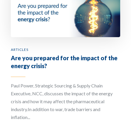
ARTICLES
Are you prepared for the impact of the
energy crisis?
Paul Power, Strategic Sourcing & Supply Chain
Executive, NCC, discusses the impact of the energy
crisis and how it may affect the pharmaceutical
industry.In addition to war, trade barriers and
inflation...