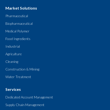
Market Solutions
Pharmaceutical
Biopharmaceutical
Medical Polymer
Food Ingredients
Industrial
Agriculture
Cleaning
Construction & Mining
Water Treatment
Services
Dedicated Account Management
Supply Chain Management