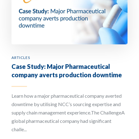
ARTICLES
Case Study: Major Pharmaceutical
company averts production downtime
Learn how a major pharmaceutical company averted
downtime by utilising NCC’s sourcing expertise and
supply chain management experience.The ChallengeA
global pharmaceutical company had significant
challe...