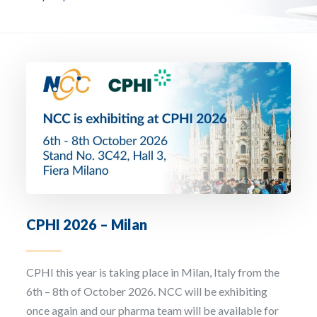
Email Address *
Company
How can we assist? *
CPHI 2026 – Milan
I have read and accept the privacy policy
CPHI this year is taking place in Milan, Italy from the
Sign up to our newsletter
6th – 8th of October 2026. NCC will be exhibiting
once again and our pharma team will be available for
The personal data that you provide us with by filling out this form will be processed b