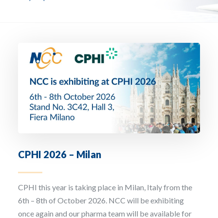
Email Address *
Company
How can we assist? *
CPHI 2026 – Milan
I have read and accept the privacy policy
CPHI this year is taking place in Milan, Italy from the
Sign up to our newsletter
6th – 8th of October 2026. NCC will be exhibiting
once again and our pharma team will be available for
The personal data that you provide us with by filling out this form will be processed b