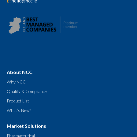
E:
hello@ncc.ie
About NCC
Why NCC
Quality & Compliance
Product List
What’s New?
Market Solutions
Pharmaceutical