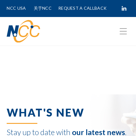
NCC USA
关于NCC
REQUEST A CALLBACK
Fields marked with
*
are required.
First Name *
Last Name *
WHAT'S NEW
Phone Number
Stay up to date with
our latest news
.