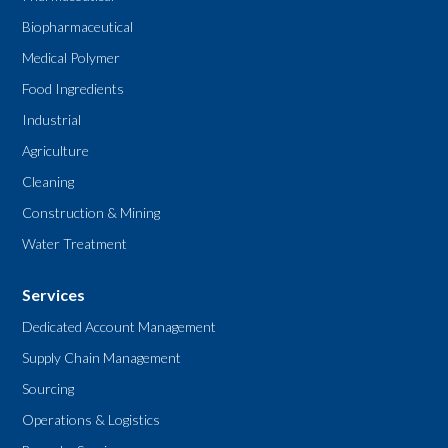
Biopharmaceutical
Medical Polymer
Food Ingredients
Industrial
Agriculture
Cleaning
Construction & Mining
Water Treatment
Services
Dedicated Account Management
Supply Chain Management
Sourcing
Operations & Logistics