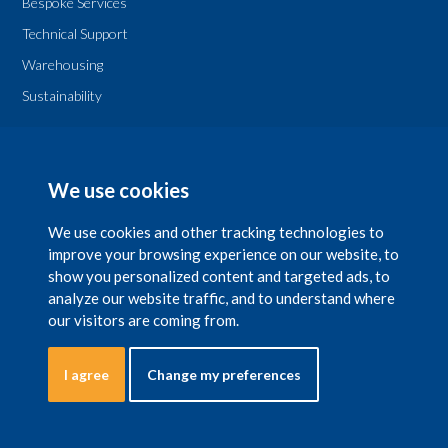
Bespoke Services
Technical Support
Warehousing
Sustainability
Legal
T & Cs
We use cookies
Privacy Policy
We use cookies and other tracking technologies to
improve your browsing experience on our website, to
show you personalized content and targeted ads, to
analyze our website traffic, and to understand where
our visitors are coming from.
Copyright 2026 © The National Chemical Company Ltd. is registered in Ireland
with company number 29597 with a registered office at NCC House, 42 Lower
Leeson Street, Dublin 2. Natchemco UK Ltd. is registered in UK, with company
number No.5452260 with a registered office at Suite 1, Mayden House,
I agree
Change my preferences
Bennington Business Park, Long Bennington, Notts, NG23 5DJ, England. In the
UK, Natchemco UK is the registered business name of the National Chemical
Company. All rights reserved.