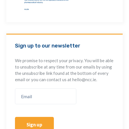
Sign up to our newsletter
We promise to respect your privacy. You will be able
to unsubscribe at any time from our emails by using
the unsubscribe link found at the bottom of every
email or you can contact us at hello@ncc.ie.
Sign up