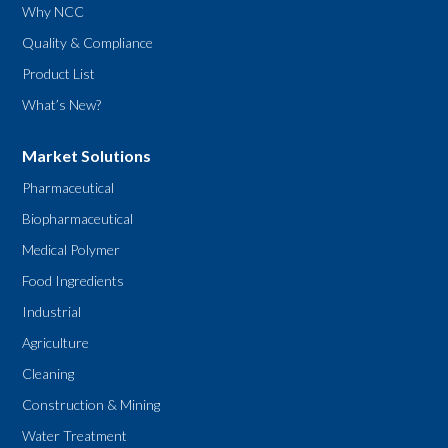
Why NCC
Quality & Compliance
Product List
What’s New?
Market Solutions
Pharmaceutical
Biopharmaceutical
Medical Polymer
Food Ingredients
Industrial
Agriculture
Cleaning
Construction & Mining
Water Treatment