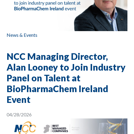
News & Events
NCC Managing Director,
Alan Looney to Join Industry
Panel on Talent at
BioPharmaChem Ireland
Event
04/28/2026