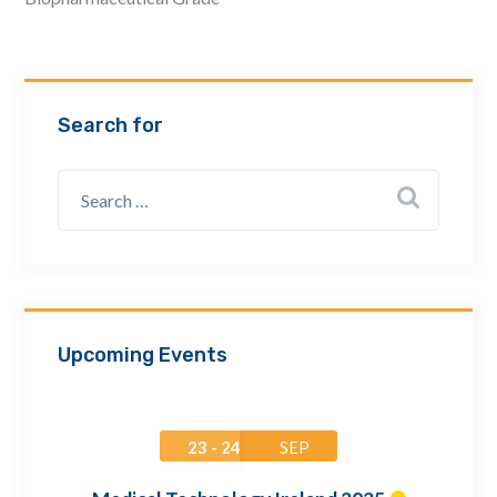
Email Address *
Company
Search for
How can we assist? *
Upcoming Events
23 - 24
SEP