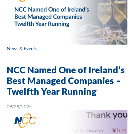
News & Events
NCC Named One of Ireland’s
Best Managed Companies –
Twelfth Year Running
09/29/2025