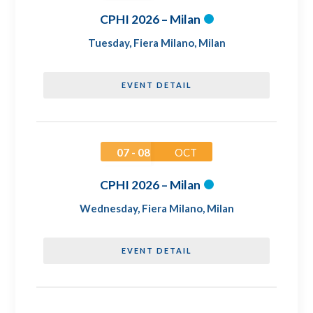
CPHI 2026 – Milan
Tuesday
,
Fiera Milano, Milan
EVENT DETAIL
07 - 08
OCT
CPHI 2026 – Milan
Wednesday
,
Fiera Milano, Milan
EVENT DETAIL