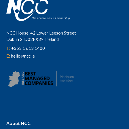
NCC House, 42 Lower Leeson Street
Dublin 2, D02FX39, Ireland
T:
+353 1 613 1400
E:
hello@ncc.ie
About NCC