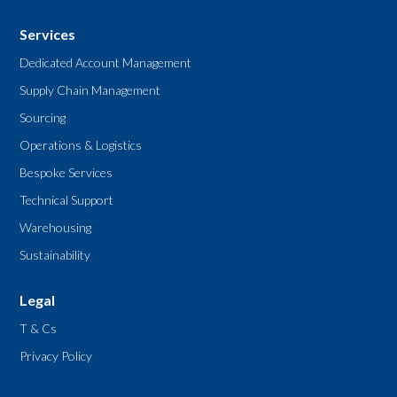
Services
Dedicated Account Management
Supply Chain Management
Sourcing
Operations & Logistics
Bespoke Services
Technical Support
Warehousing
Sustainability
Legal
T & Cs
Privacy Policy