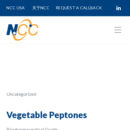
NCC USA
关于NCC
REQUEST A CALLBACK
Fields marked with
*
are required.
First Name *
Last Name *
Uncategorized
Phone Number
Vegetable Peptones
Biopharmaceutical Grade