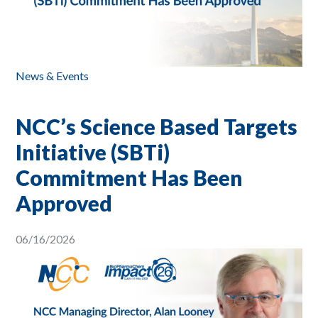
News & Events
NCC’s Science Based Targets
Initiative (SBTi)
Commitment Has Been
Approved
06/16/2026