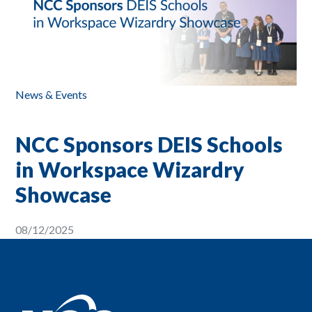
News & Events
NCC Sponsors DEIS Schools
in Workspace Wizardry
Showcase
08/12/2025