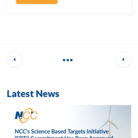
Latest News