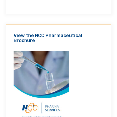
View the NCC Pharmaceutical
Brochure