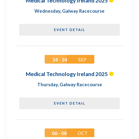
Medical Technology Ireland 2025
Wednesday
,
Galway Racecourse
EVENT DETAIL
24 - 24
SEP
Medical Technology Ireland 2025
Thursday
,
Galway Racecourse
EVENT DETAIL
06 - 08
OCT