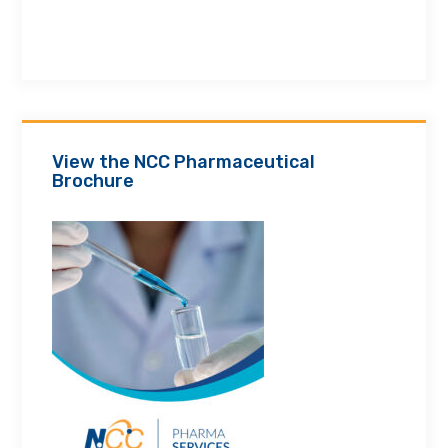
View the NCC Pharmaceutical
Brochure