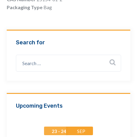
Email Address *
Packaging Type
Bag
Company
Search for
How can we assist? *
Upcoming Events
23 - 24
SEP