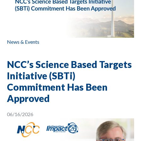
News & Events
NCC’s Science Based Targets
Initiative (SBTi)
Commitment Has Been
Approved
06/16/2026