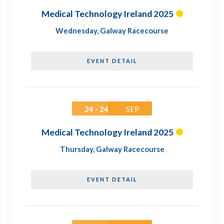
Medical Technology Ireland 2025
Wednesday
,
Galway Racecourse
EVENT DETAIL
24 - 24
SEP
Medical Technology Ireland 2025
Thursday
,
Galway Racecourse
EVENT DETAIL