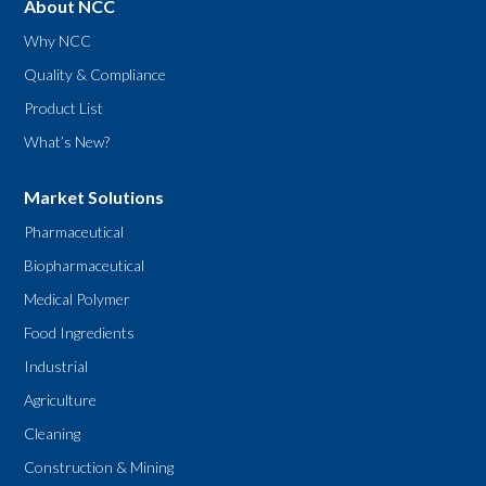
About NCC
Why NCC
Quality & Compliance
Product List
What’s New?
Market Solutions
Pharmaceutical
Biopharmaceutical
Medical Polymer
Food Ingredients
Industrial
Agriculture
Cleaning
Construction & Mining