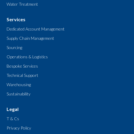
Water Treatment
Services
Dedicated Account Management
Supply Chain Management
Sourcing
Operations & Logistics
Bespoke Services
Technical Support
Warehousing
Sustainability
Legal
T & Cs
Privacy Policy