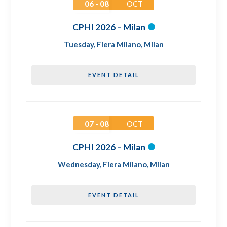
06 - 08
OCT
CPHI 2026 – Milan
Tuesday
,
Fiera Milano, Milan
EVENT DETAIL
07 - 08
OCT
CPHI 2026 – Milan
Wednesday
,
Fiera Milano, Milan
EVENT DETAIL