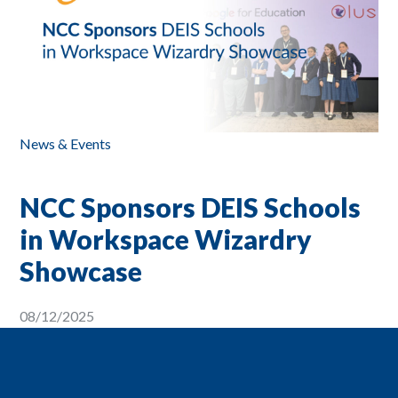
News & Events
NCC Sponsors DEIS Schools
in Workspace Wizardry
Showcase
08/12/2025