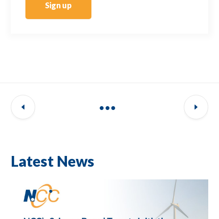
Sign up
Latest News