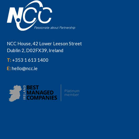
NCC House, 42 Lower Leeson Street
Dublin 2, D02FX39, Ireland
T:
+353 1 613 1400
E:
hello@ncc.ie