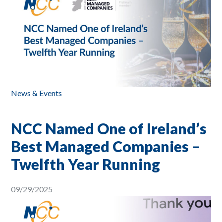
News & Events
NCC Named One of Ireland’s
Best Managed Companies –
Twelfth Year Running
09/29/2025