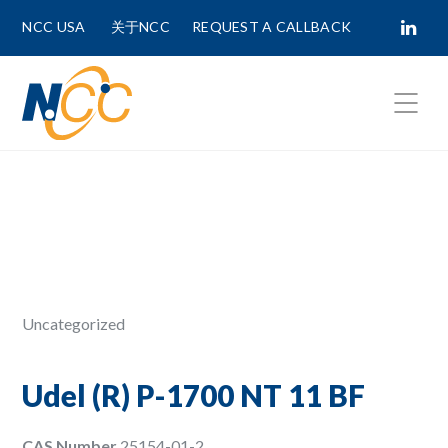
NCC USA
关于NCC
REQUEST A CALLBACK
Fields marked with
*
are required.
First Name *
Last Name *
Uncategorized
Phone Number
Udel (R) P-1700 NT 11 BF
CAS Number
25154-01-2