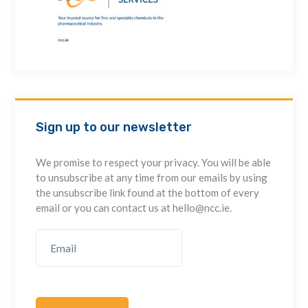
Sign up to our newsletter
We promise to respect your privacy. You will be able
to unsubscribe at any time from our emails by using
the unsubscribe link found at the bottom of every
email or you can contact us at hello@ncc.ie.