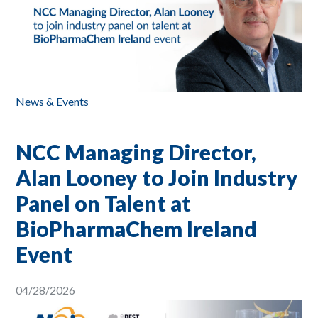
News & Events
NCC Managing Director,
Alan Looney to Join Industry
Panel on Talent at
BioPharmaChem Ireland
Event
04/28/2026