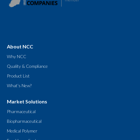
About NCC
Why NCC
Quality & Compliance
Product List
What’s New?
Market Solutions
Pharmaceutical
Biopharmaceutical
Medical Polymer