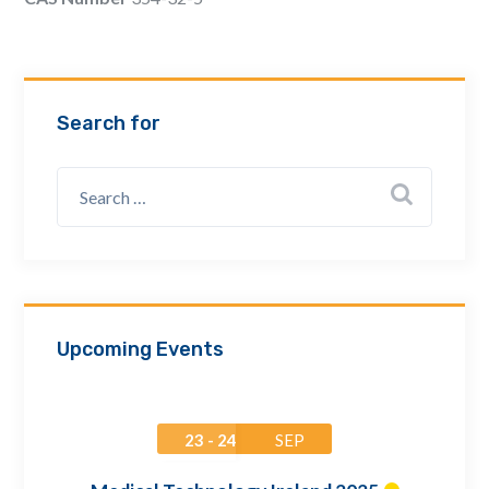
Email Address *
Company
Search for
How can we assist? *
Upcoming Events
23 - 24
SEP