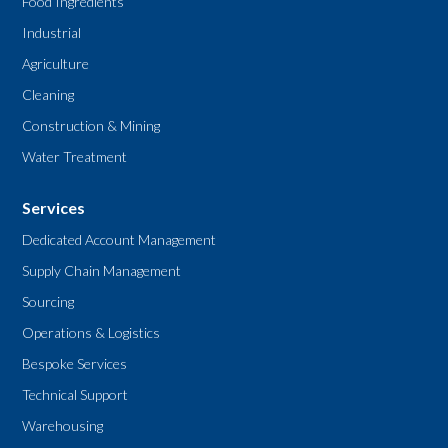
Food Ingredients
Industrial
Agriculture
Cleaning
Construction & Mining
Water Treatment
Services
Dedicated Account Management
Supply Chain Management
Sourcing
Operations & Logistics
Bespoke Services
Technical Support
Warehousing