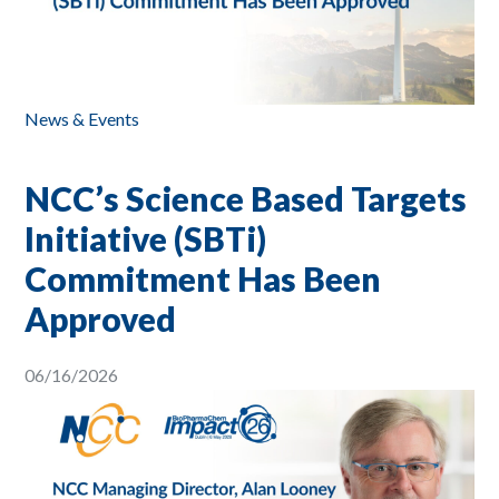
News & Events
NCC’s Science Based Targets
Initiative (SBTi)
Commitment Has Been
Approved
06/16/2026