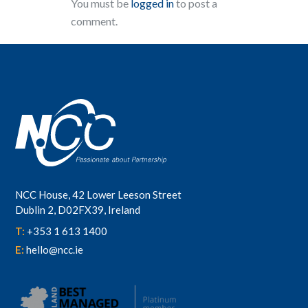
You must be
logged in
to post a
comment.
NCC House, 42 Lower Leeson Street
Dublin 2, D02FX39, Ireland
T:
+353 1 613 1400
E:
hello@ncc.ie