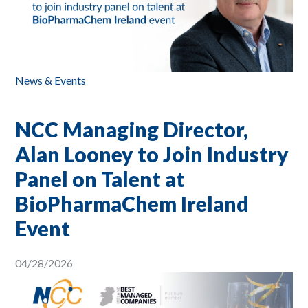
News & Events
NCC Managing Director,
Alan Looney to Join Industry
Panel on Talent at
BioPharmaChem Ireland
Event
04/28/2026