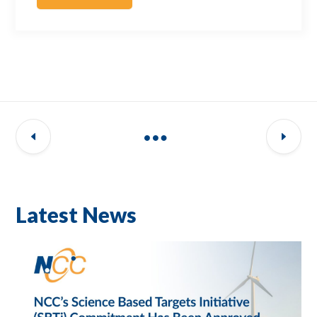
Latest News