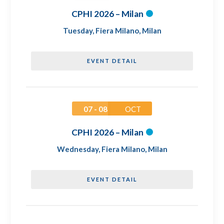
CPHI 2026 – Milan
Tuesday
,
Fiera Milano, Milan
EVENT DETAIL
07 - 08
OCT
CPHI 2026 – Milan
Wednesday
,
Fiera Milano, Milan
EVENT DETAIL