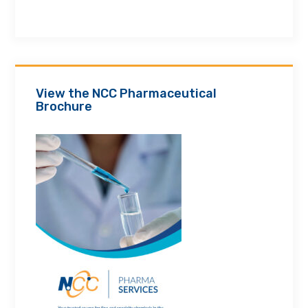
View the NCC Pharmaceutical
Brochure