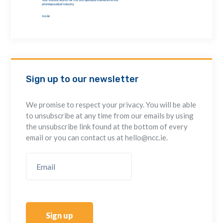
Sign up to our newsletter
We promise to respect your privacy. You will be able
to unsubscribe at any time from our emails by using
the unsubscribe link found at the bottom of every
email or you can contact us at hello@ncc.ie.
Sign up