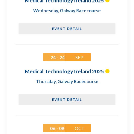
Medical Technology Ireland 2025
Wednesday
,
Galway Racecourse
EVENT DETAIL
24 - 24
SEP
Medical Technology Ireland 2025
Thursday
,
Galway Racecourse
EVENT DETAIL
06 - 08
OCT