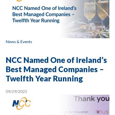
News & Events
NCC Named One of Ireland’s
Best Managed Companies –
Twelfth Year Running
09/29/2025