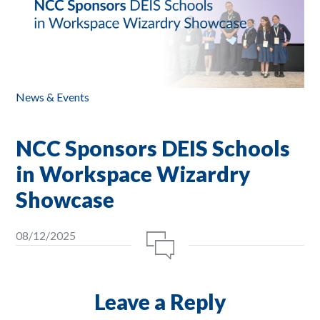
News & Events
NCC Sponsors DEIS Schools
in Workspace Wizardry
Showcase
08/12/2025
Leave a Reply