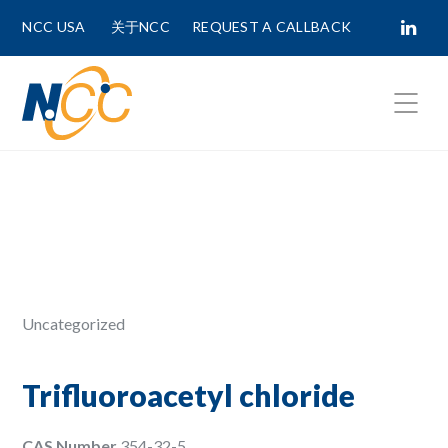
NCC USA
关于NCC
REQUEST A CALLBACK
Fields marked with
*
are required.
First Name *
Last Name *
Uncategorized
Phone Number
Trifluoroacetyl chloride
CAS Number
354-32-5