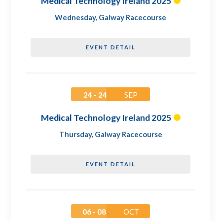
Medical Technology Ireland 2025
Wednesday
,
Galway Racecourse
EVENT DETAIL
24 - 24
SEP
Medical Technology Ireland 2025
Thursday
,
Galway Racecourse
EVENT DETAIL
06 - 08
OCT