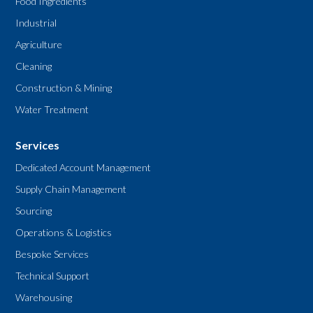
Food Ingredients
Industrial
Agriculture
Cleaning
Construction & Mining
Water Treatment
Services
Dedicated Account Management
Supply Chain Management
Sourcing
Operations & Logistics
Bespoke Services
Technical Support
Warehousing