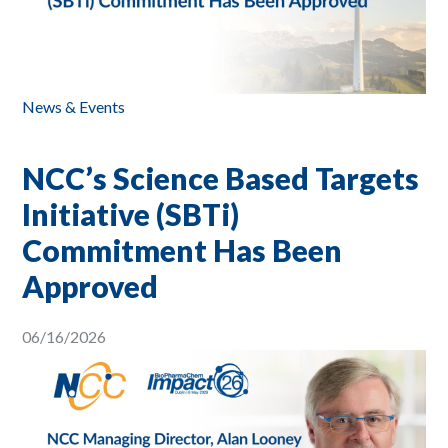
News & Events
NCC’s Science Based Targets
Initiative (SBTi)
Commitment Has Been
Approved
06/16/2026