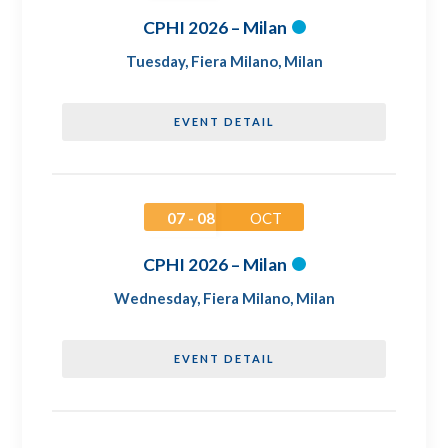
CPHI 2026 – Milan
Tuesday
,
Fiera Milano, Milan
EVENT DETAIL
07 - 08
OCT
CPHI 2026 – Milan
Wednesday
,
Fiera Milano, Milan
EVENT DETAIL