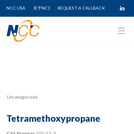
NCC USA
关于NCC
REQUEST A CALLBACK
Fields marked with
*
are required.
First Name *
Last Name *
Uncategorized
Phone Number
Tetramethoxypropane
CAS Number
102-52-3