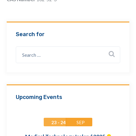
Email Address *
Company
Search for
How can we assist? *
Upcoming Events
23 - 24
SEP