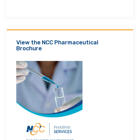
View the NCC Pharmaceutical
Brochure