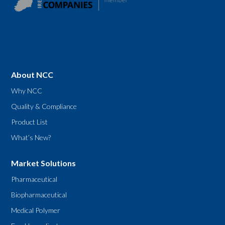
About NCC
Why NCC
Quality & Compliance
Product List
What’s New?
Market Solutions
Pharmaceutical
Biopharmaceutical
Medical Polymer