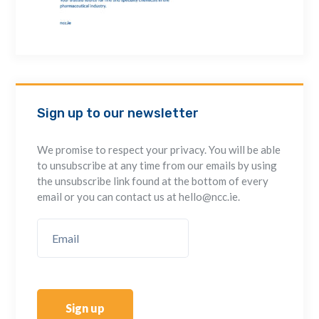
Sign up to our newsletter
We promise to respect your privacy. You will be able
to unsubscribe at any time from our emails by using
the unsubscribe link found at the bottom of every
email or you can contact us at hello@ncc.ie.
Sign up