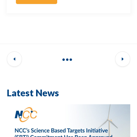
Latest News