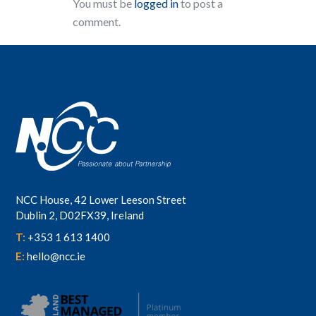
You must be
logged in
to post a
comment.
NCC House, 42 Lower Leeson Street
Dublin 2, D02FX39, Ireland
T:
+353 1 613 1400
E:
hello@ncc.ie