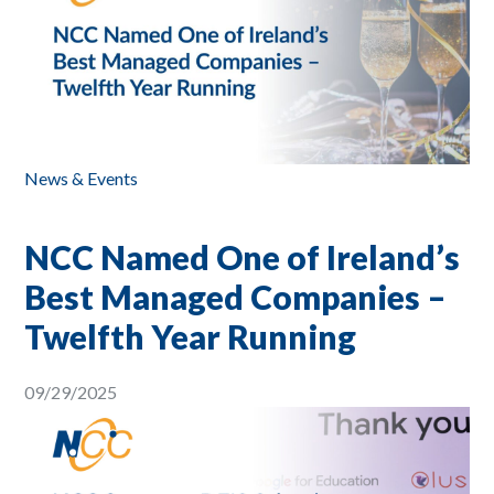
News & Events
NCC Named One of Ireland’s
Best Managed Companies –
Twelfth Year Running
09/29/2025