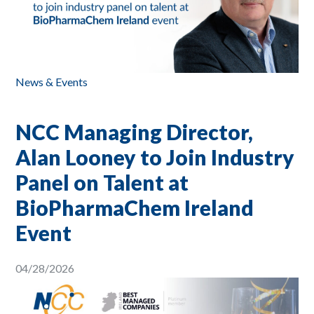
News & Events
NCC Managing Director,
Alan Looney to Join Industry
Panel on Talent at
BioPharmaChem Ireland
Event
04/28/2026