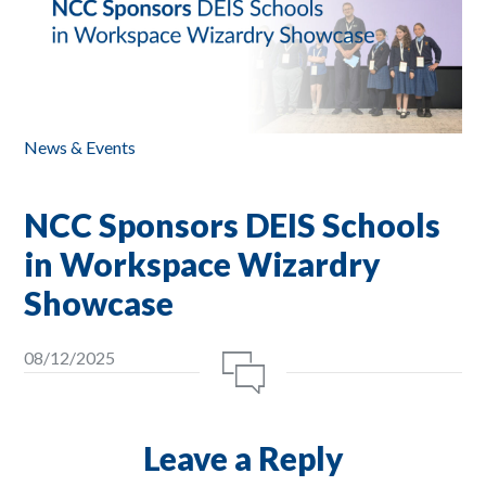
News & Events
NCC Sponsors DEIS Schools
in Workspace Wizardry
Showcase
08/12/2025
Leave a Reply