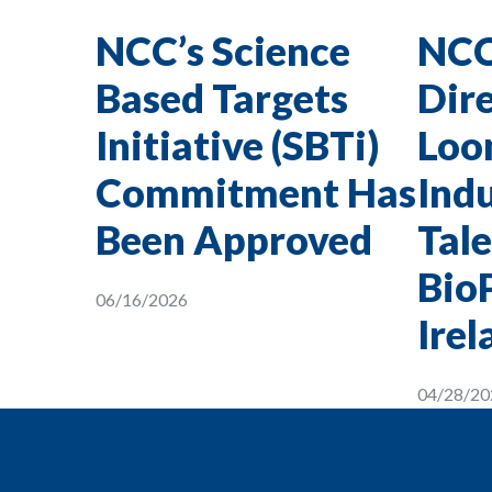
NCC’s Science
NCC
Based Targets
Dire
Initiative (SBTi)
Loon
Commitment Has
Indu
Been Approved
Tale
Bio
06/16/2026
Irel
04/28/20