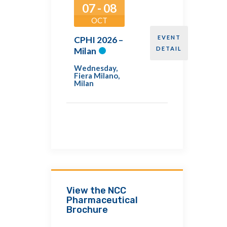
07 - 08
OCT
EVENT
CPHI 2026 –
DETAIL
Milan
Wednesday
,
Fiera Milano,
Milan
View the NCC
Pharmaceutical
Brochure