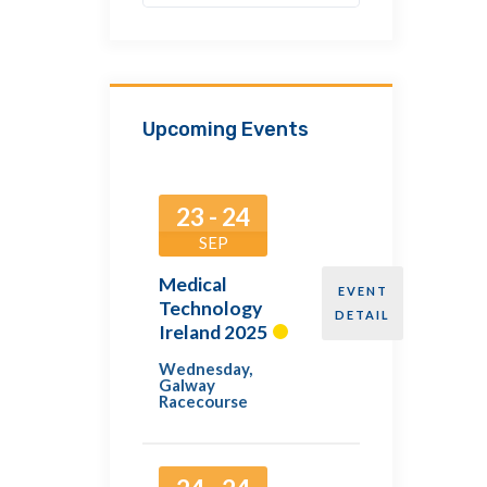
Upcoming Events
23 - 24
SEP
Medical
EVENT
Technology
DETAIL
Ireland 2025
Wednesday
,
Galway
Racecourse