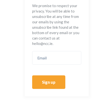
We promise to respect your
privacy. You will be able to
unsubscribe at any time from
our emails by using the
unsubscribe link found at the
bottom of every email or you
can contact us at
hello@ncc.ie.
Sign up