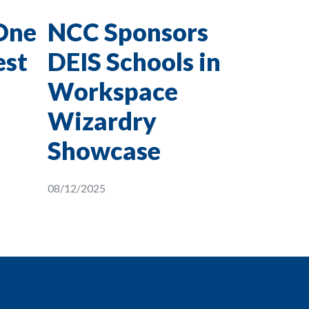
One
NCC Sponsors
est
DEIS Schools in
Workspace
Wizardry
Showcase
08/12/2025