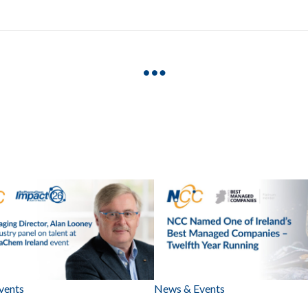
vents
News & Events