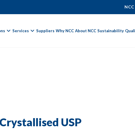
NCC
ons
Services
Suppliers
Why NCC
About NCC
Sustainability
Qual
Fields marked with
*
are required.
First Name *
Last Name *
Crystallised USP
Phone Number
Email Address *