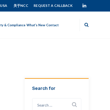
 USA
关于NCC
REQUEST A CALLBACK
ity & Compliance
What’s New
Contact
Search for