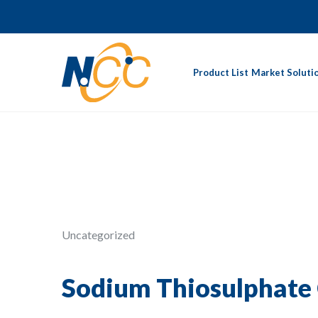
Product List
Market Soluti
Uncategorized
Sodium Thiosulphate 