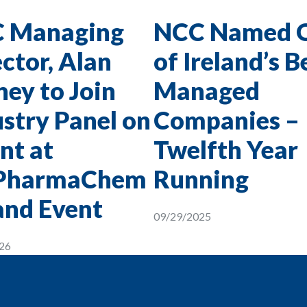
 Managing
NCC Named 
ctor, Alan
of Ireland’s B
ey to Join
Managed
stry Panel on
Companies –
nt at
Twelfth Year
PharmaChem
Running
and Event
09/29/2025
26