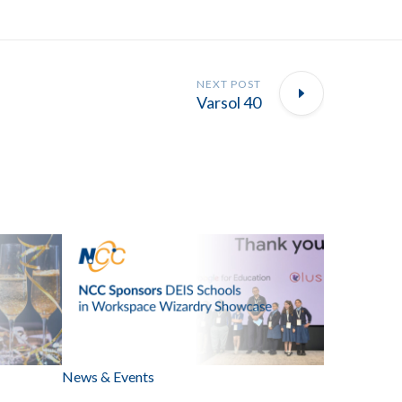
NEXT POST
Varsol 40
News & Events