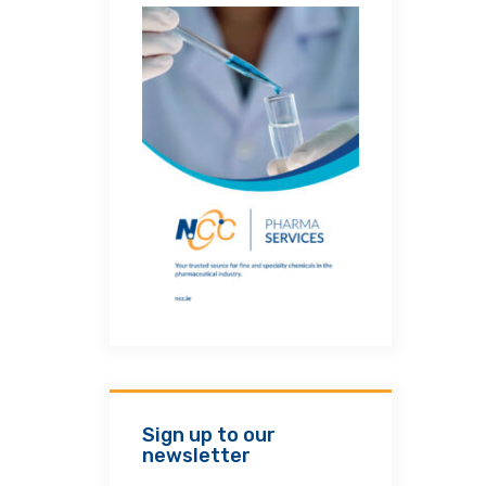
Sign up to our
newsletter