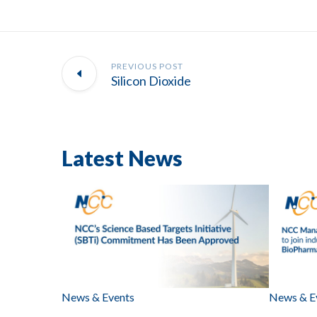
PREVIOUS POST
Silicon Dioxide
Latest News
News & Events
News & E