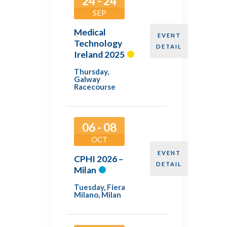
24 - 24
SEP
Medical
EVENT
Technology
DETAIL
Ireland 2025
Thursday
,
Galway
Racecourse
06 - 08
OCT
EVENT
CPHI 2026 –
DETAIL
Milan
Tuesday
,
Fiera
Milano, Milan