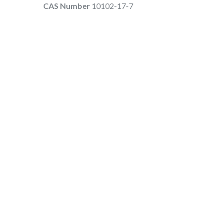
CAS Number
10102-17-7