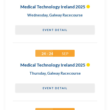
Medical Technology Ireland 2025
Wednesday
,
Galway Racecourse
EVENT DETAIL
24 - 24
SEP
Medical Technology Ireland 2025
Thursday
,
Galway Racecourse
EVENT DETAIL