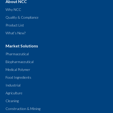
About NCC
Why NCC
Quality & Compliance
Product List
What’s New?
Market Solutions
Pharmaceutical
Biopharmaceutical
Medical Polymer
Food Ingredients
Industrial
Agriculture
Cleaning
Construction & Mining