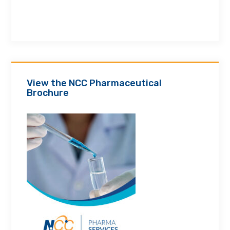
View the NCC Pharmaceutical
Brochure