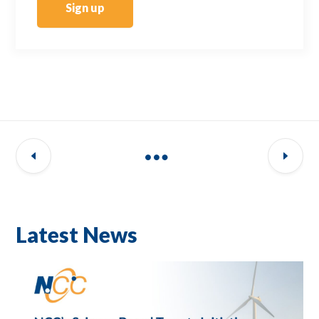
Sign up
Latest News