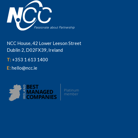
NCC House, 42 Lower Leeson Street
Dublin 2, D02FX39, Ireland
T:
+353 1 613 1400
E:
hello@ncc.ie