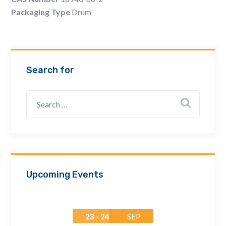
Email Address *
Packaging Type
Drum
Company
Search for
How can we assist? *
Upcoming Events
23 - 24
SEP