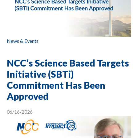
News & Events
NCC’s Science Based Targets
Initiative (SBTi)
Commitment Has Been
Approved
06/16/2026