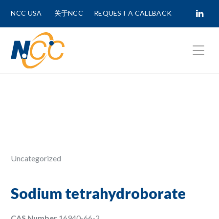
NCC USA
关于NCC
REQUEST A CALLBACK
Fields marked with
*
are required.
First Name *
Last Name *
Uncategorized
Phone Number
Sodium tetrahydroborate
CAS Number
16940-66-2