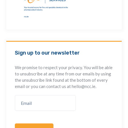
Sign up to our newsletter
We promise to respect your privacy. You will be able
to unsubscribe at any time from our emails by using
the unsubscribe link found at the bottom of every
email or you can contact us at hello@ncc.ie.