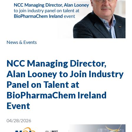
News & Events
NCC Managing Director,
Alan Looney to Join Industry
Panel on Talent at
BioPharmaChem Ireland
Event
04/28/2026