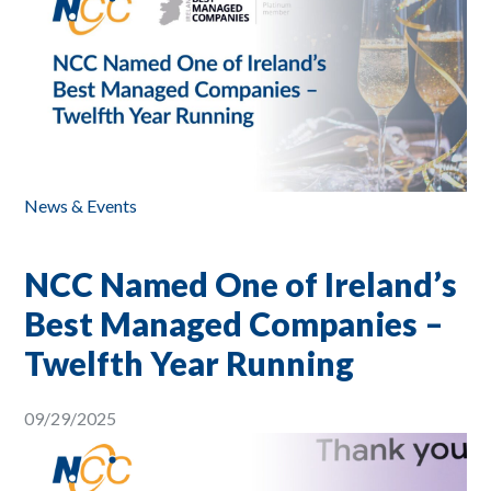
News & Events
NCC Named One of Ireland’s
Best Managed Companies –
Twelfth Year Running
09/29/2025