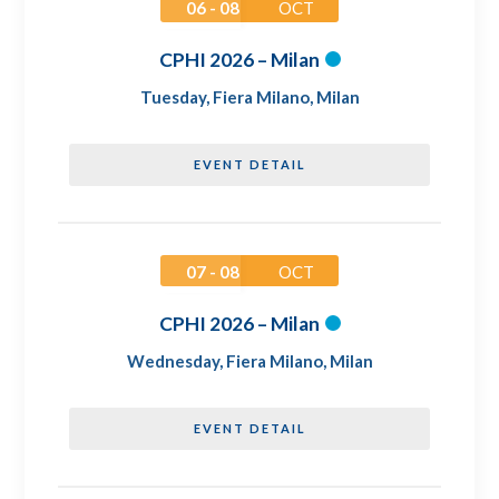
06 - 08
OCT
CPHI 2026 – Milan
Tuesday
,
Fiera Milano, Milan
EVENT DETAIL
07 - 08
OCT
CPHI 2026 – Milan
Wednesday
,
Fiera Milano, Milan
EVENT DETAIL