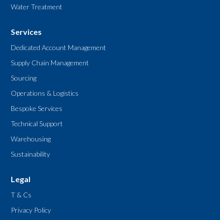
Water Treatment
Services
Dedicated Account Management
Supply Chain Management
Sourcing
Operations & Logistics
Bespoke Services
Technical Support
Warehousing
Sustainability
Legal
T & Cs
Privacy Policy