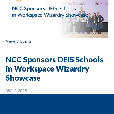
News & Events
NCC Sponsors DEIS Schools
in Workspace Wizardry
Showcase
08/12/2025