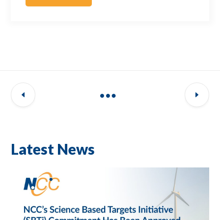
Latest News