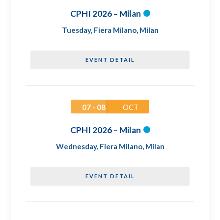
CPHI 2026 – Milan
Tuesday
,
Fiera Milano, Milan
EVENT DETAIL
07 - 08
OCT
CPHI 2026 – Milan
Wednesday
,
Fiera Milano, Milan
EVENT DETAIL