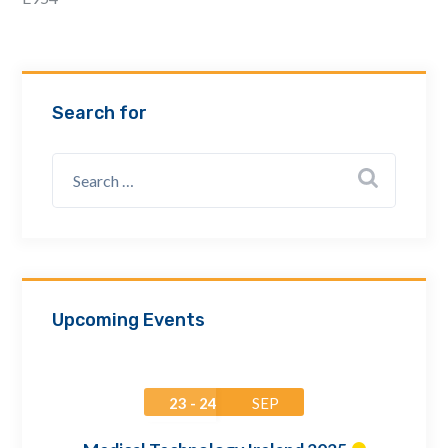
Email Address *
Company
Search for
How can we assist? *
Upcoming Events
23 - 24
SEP