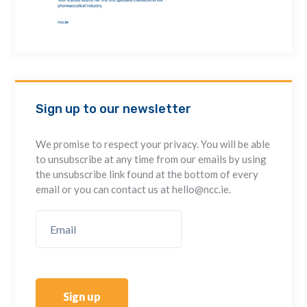
Sign up to our newsletter
We promise to respect your privacy. You will be able
to unsubscribe at any time from our emails by using
the unsubscribe link found at the bottom of every
email or you can contact us at hello@ncc.ie.
Sign up