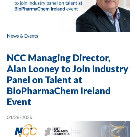
News & Events
NCC Managing Director,
Alan Looney to Join Industry
Panel on Talent at
BioPharmaChem Ireland
Event
04/28/2026