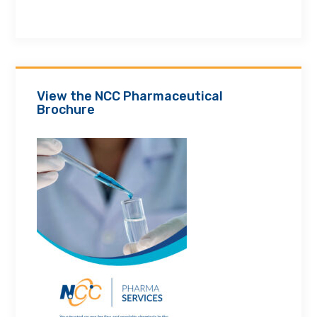
View the NCC Pharmaceutical
Brochure