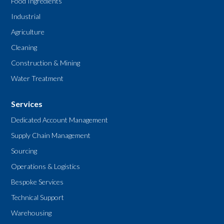
Food Ingredients
Industrial
Agriculture
Cleaning
Construction & Mining
Water Treatment
Services
Dedicated Account Management
Supply Chain Management
Sourcing
Operations & Logistics
Bespoke Services
Technical Support
Warehousing