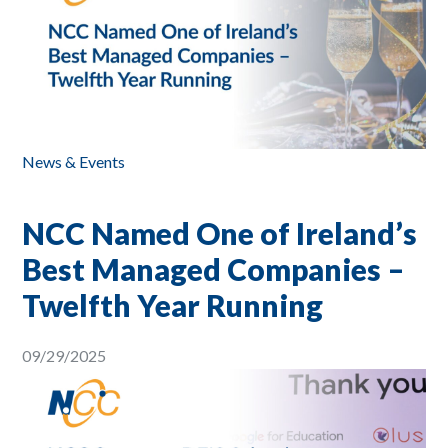
News & Events
NCC Named One of Ireland’s
Best Managed Companies –
Twelfth Year Running
09/29/2025