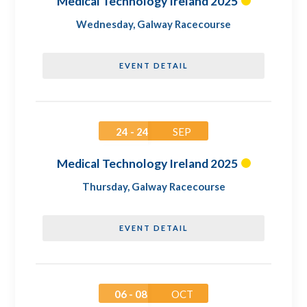
Medical Technology Ireland 2025
Wednesday
,
Galway Racecourse
EVENT DETAIL
24 - 24
SEP
Medical Technology Ireland 2025
Thursday
,
Galway Racecourse
EVENT DETAIL
06 - 08
OCT