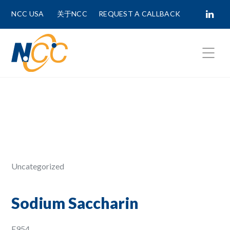
NCC USA
关于NCC
REQUEST A CALLBACK
Fields marked with
*
are required.
First Name *
Last Name *
Uncategorized
Phone Number
Sodium Saccharin
E954