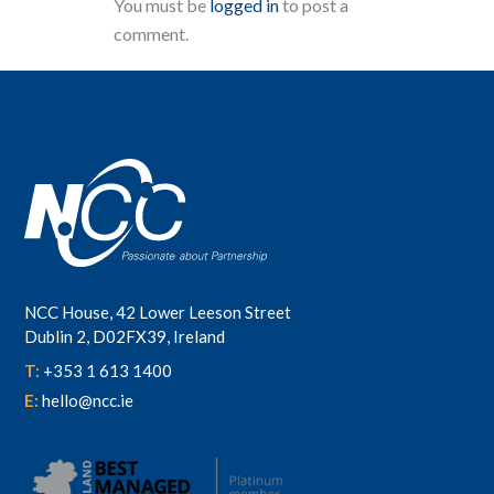
You must be
logged in
to post a
comment.
NCC House, 42 Lower Leeson Street
Dublin 2, D02FX39, Ireland
T:
+353 1 613 1400
E:
hello@ncc.ie