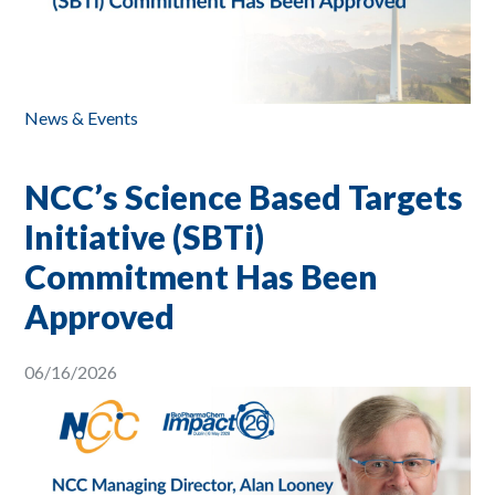
News & Events
NCC’s Science Based Targets
Initiative (SBTi)
Commitment Has Been
Approved
06/16/2026