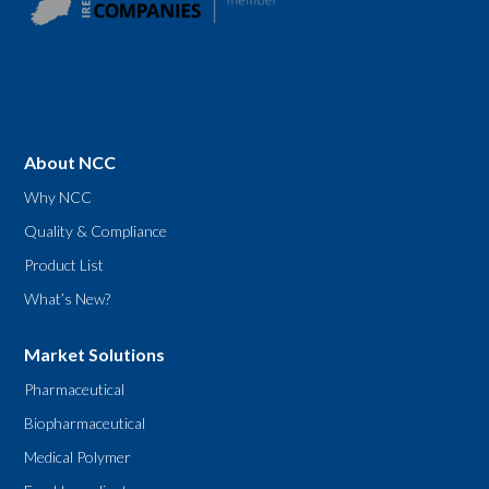
About NCC
Why NCC
Quality & Compliance
Product List
What’s New?
Market Solutions
Pharmaceutical
Biopharmaceutical
Medical Polymer