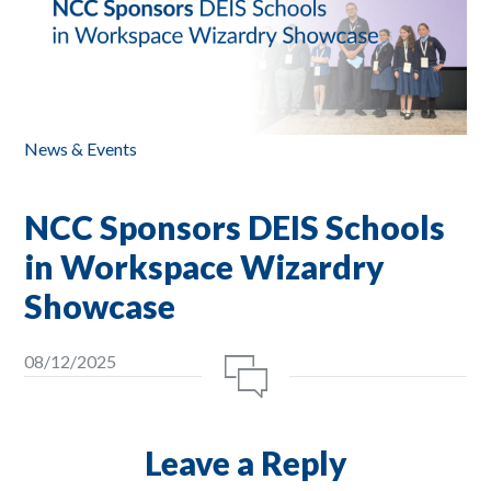
News & Events
NCC Sponsors DEIS Schools
in Workspace Wizardry
Showcase
08/12/2025
Leave a Reply