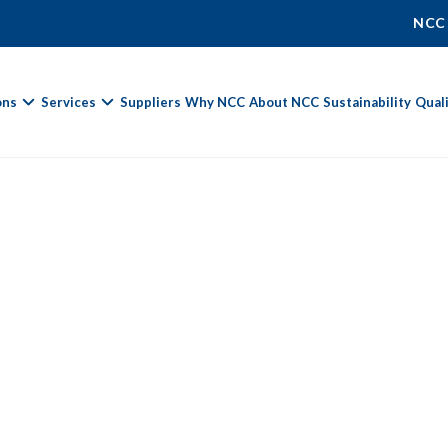
NCC
ons
Services
Suppliers
Why NCC
About NCC
Sustainability
Qual
Fields marked with
*
are required.
First Name *
Last Name *
Phone Number
Email Address *