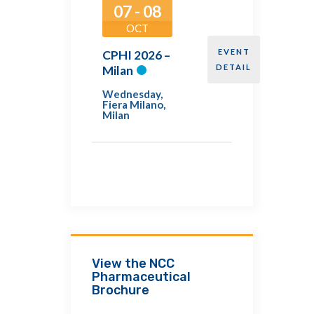
07 - 08
OCT
EVENT
CPHI 2026 –
DETAIL
Milan
Wednesday
,
Fiera Milano,
Milan
View the NCC
Pharmaceutical
Brochure