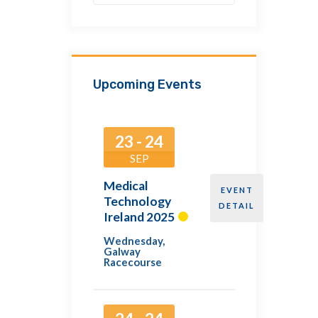
Upcoming Events
23 - 24
SEP
Medical
EVENT
Technology
DETAIL
Ireland 2025
Wednesday
,
Galway
Racecourse