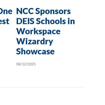
One
NCC Sponsors
est
DEIS Schools in
Workspace
Wizardry
Showcase
08/12/2025