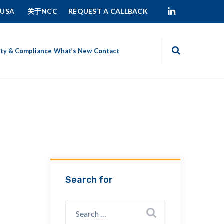
 USA
关于NCC
REQUEST A CALLBACK
ity & Compliance
What’s New
Contact
Search for