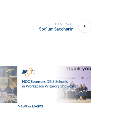
NEXT POST
Sodium Saccharin
News & Events