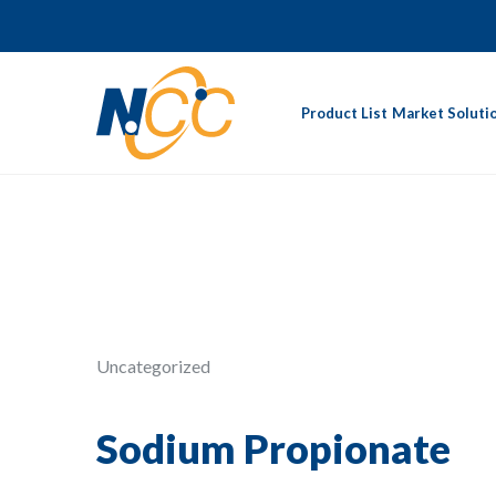
Product List
Market Soluti
Uncategorized
Sodium Propionate