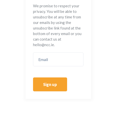
We promise to respect your
privacy. You will be able to
unsubscribe at any time from
our emails by using the
unsubscribe link found at the
bottom of every email or you
can contact us at
hello@ncc.ie.
Sign up