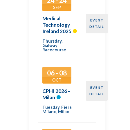
24 - 24
SEP
Medical
EVENT
Technology
DETAIL
Ireland 2025
Thursday
,
Galway
Racecourse
06 - 08
OCT
EVENT
CPHI 2026 –
DETAIL
Milan
Tuesday
,
Fiera
Milano, Milan