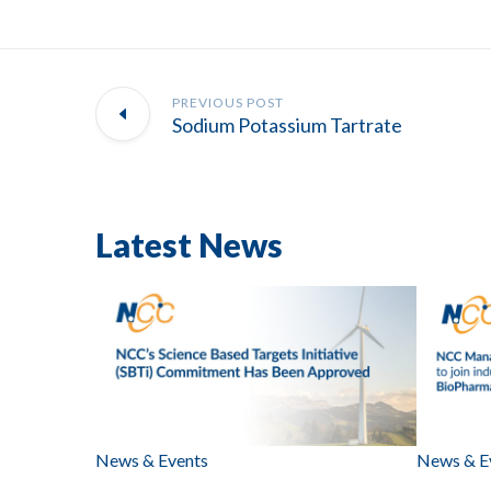
PREVIOUS POST
Sodium Potassium Tartrate
Latest News
News & Events
News & E