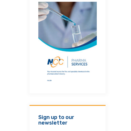
Sign up to our
newsletter