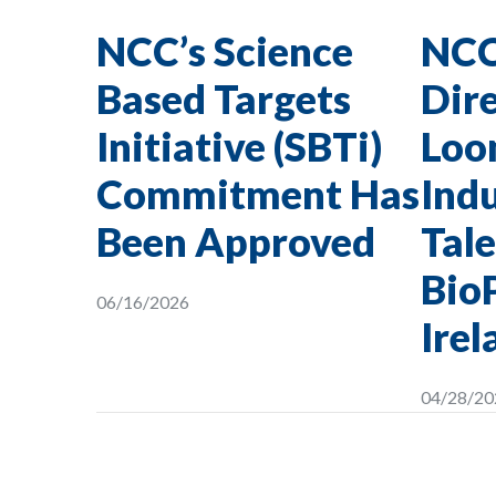
NCC’s Science
NCC
Based Targets
Dire
Initiative (SBTi)
Loon
Commitment Has
Indu
Been Approved
Tale
Bio
06/16/2026
Irel
04/28/20