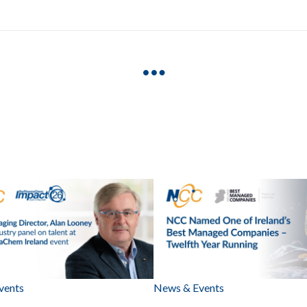
vents
News & Events