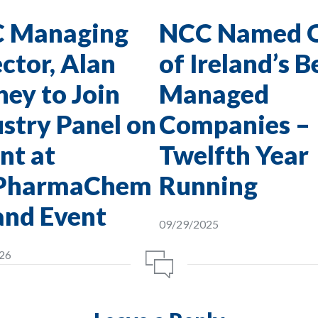
 Managing
NCC Named 
ctor, Alan
of Ireland’s B
ey to Join
Managed
stry Panel on
Companies –
nt at
Twelfth Year
PharmaChem
Running
and Event
09/29/2025
26