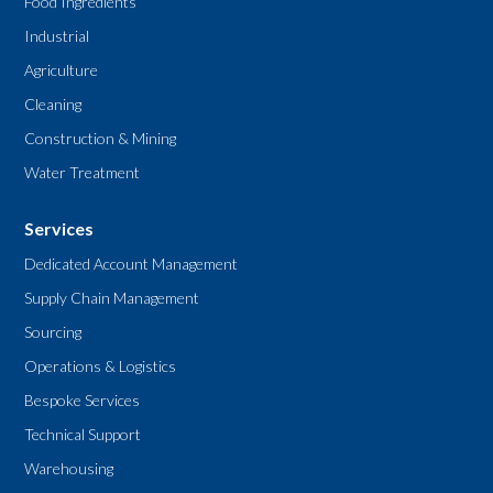
Food Ingredients
Industrial
Agriculture
Cleaning
Construction & Mining
Water Treatment
Services
Dedicated Account Management
Supply Chain Management
Sourcing
Operations & Logistics
Bespoke Services
Technical Support
Warehousing