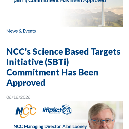
News & Events
NCC’s Science Based Targets
Initiative (SBTi)
Commitment Has Been
Approved
06/16/2026