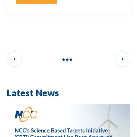
Latest News