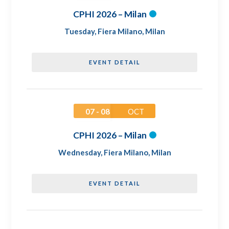
CPHI 2026 – Milan
Tuesday
,
Fiera Milano, Milan
EVENT DETAIL
07 - 08
OCT
CPHI 2026 – Milan
Wednesday
,
Fiera Milano, Milan
EVENT DETAIL