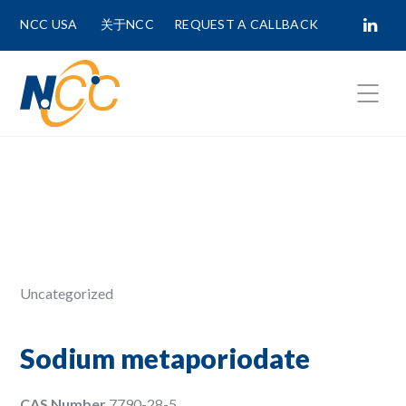
NCC USA
关于NCC
REQUEST A CALLBACK
Fields marked with
*
are required.
First Name *
Last Name *
Uncategorized
Phone Number
Sodium metaporiodate
CAS Number
7790-28-5