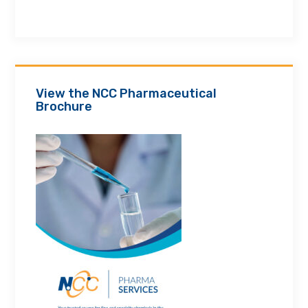
View the NCC Pharmaceutical
Brochure