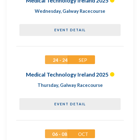
Medical Technology Ireland 2025
Wednesday
,
Galway Racecourse
EVENT DETAIL
24 - 24
SEP
Medical Technology Ireland 2025
Thursday
,
Galway Racecourse
EVENT DETAIL
06 - 08
OCT