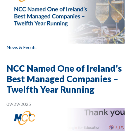
News & Events
NCC Named One of Ireland’s
Best Managed Companies –
Twelfth Year Running
09/29/2025