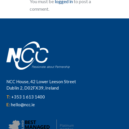
You must be
logged in
to post a
comment.
NCC House, 42 Lower Leeson Street
Dublin 2, D02FX39, Ireland
T:
+353 1 613 1400
E:
hello@ncc.ie