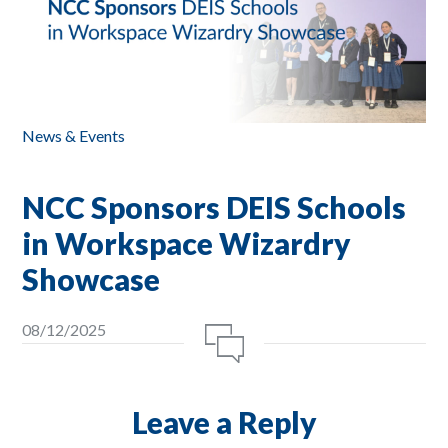
News & Events
NCC Sponsors DEIS Schools
in Workspace Wizardry
Showcase
08/12/2025
Leave a Reply