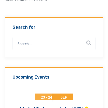
Email Address *
Company
Search for
How can we assist? *
Upcoming Events
23 - 24
SEP