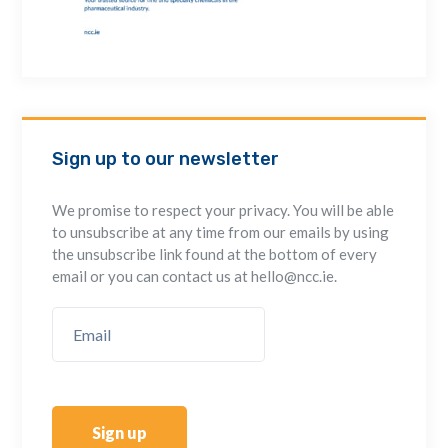
Sign up to our newsletter
We promise to respect your privacy. You will be able
to unsubscribe at any time from our emails by using
the unsubscribe link found at the bottom of every
email or you can contact us at hello@ncc.ie.
Sign up