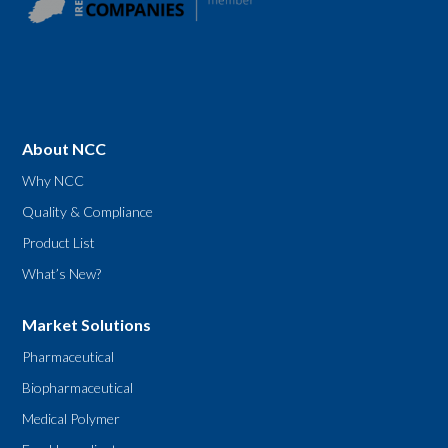
About NCC
Why NCC
Quality & Compliance
Product List
What’s New?
Market Solutions
Pharmaceutical
Biopharmaceutical
Medical Polymer