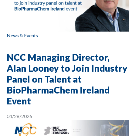
News & Events
NCC Managing Director,
Alan Looney to Join Industry
Panel on Talent at
BioPharmaChem Ireland
Event
04/28/2026