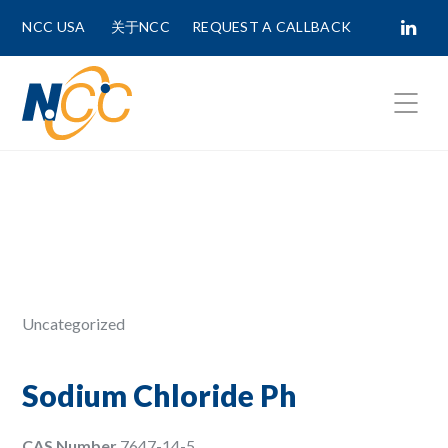
NCC USA
关于NCC
REQUEST A CALLBACK
Fields marked with
*
are required.
First Name *
Last Name *
Uncategorized
Phone Number
Sodium Chloride Ph
CAS Number
7647-14-5