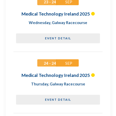
23 - 24
SEP
Medical Technology Ireland 2025
Wednesday
,
Galway Racecourse
EVENT DETAIL
24 - 24
SEP
Medical Technology Ireland 2025
Thursday
,
Galway Racecourse
EVENT DETAIL