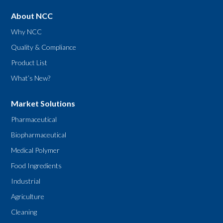
About NCC
Why NCC
Quality & Compliance
Product List
What’s New?
Market Solutions
Pharmaceutical
Biopharmaceutical
Medical Polymer
Food Ingredients
Industrial
Agriculture
Cleaning