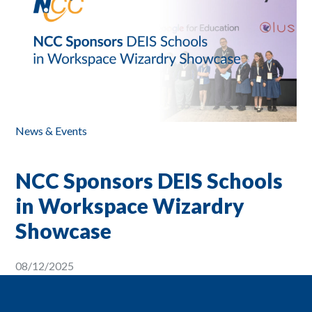
News & Events
NCC Sponsors DEIS Schools
in Workspace Wizardry
Showcase
08/12/2025