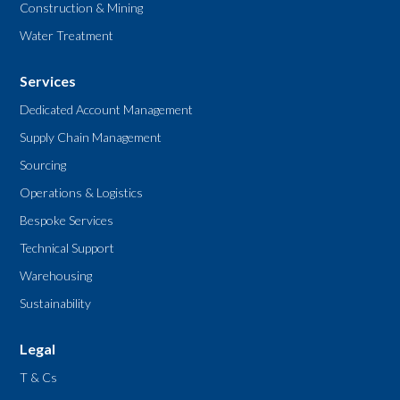
Construction & Mining
Water Treatment
Services
Dedicated Account Management
Supply Chain Management
Sourcing
Operations & Logistics
Bespoke Services
Technical Support
Warehousing
Sustainability
Legal
T & Cs