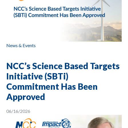
News & Events
NCC’s Science Based Targets
Initiative (SBTi)
Commitment Has Been
Approved
06/16/2026