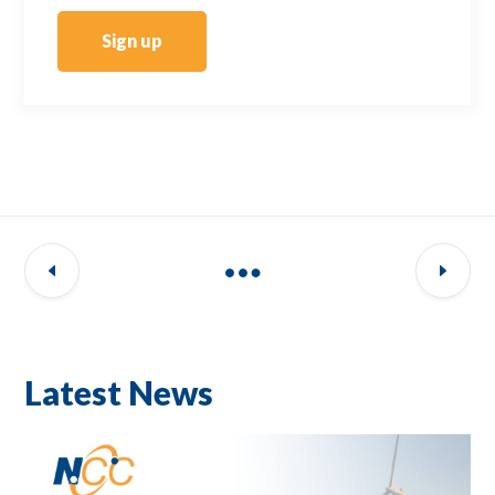
Sign up
Latest News