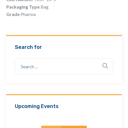
Email Address *
Packaging Type
Bag
Grade
Pharma
Company
Search for
How can we assist? *
Upcoming Events