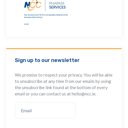
Sign up to our newsletter
We promise to respect your privacy. You will be able
to unsubscribe at any time from our emails by using
the unsubscribe link found at the bottom of every
email or you can contact us at hello@ncc.ie.