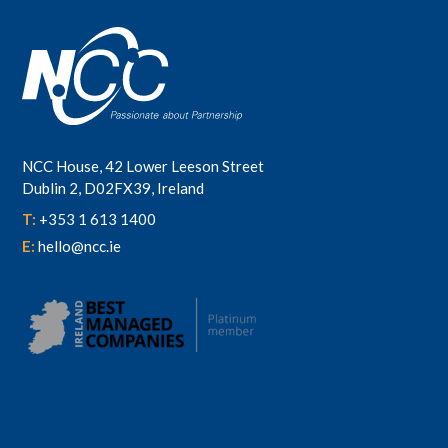
NCC House, 42 Lower Leeson Street
Dublin 2, D02FX39, Ireland
T:
+353 1 613 1400
E:
hello@ncc.ie