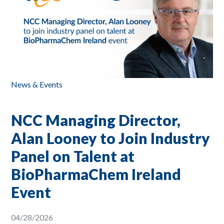
News & Events
NCC Managing Director,
Alan Looney to Join Industry
Panel on Talent at
BioPharmaChem Ireland
Event
04/28/2026