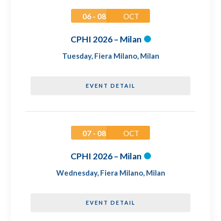
06 - 08
OCT
CPHI 2026 – Milan
Tuesday
,
Fiera Milano, Milan
EVENT DETAIL
07 - 08
OCT
CPHI 2026 – Milan
Wednesday
,
Fiera Milano, Milan
EVENT DETAIL