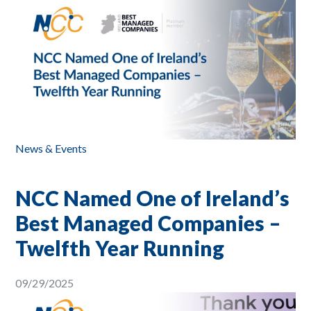
News & Events
NCC Named One of Ireland’s
Best Managed Companies –
Twelfth Year Running
09/29/2025