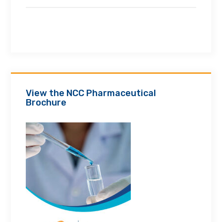
View the NCC Pharmaceutical
Brochure