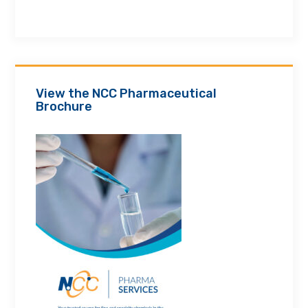
View the NCC Pharmaceutical
Brochure