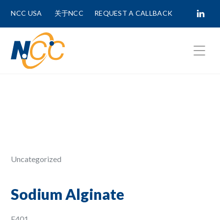
NCC USA
关于NCC
REQUEST A CALLBACK
Fields marked with
*
are required.
First Name *
Last Name *
Uncategorized
Phone Number
Sodium Alginate
E401