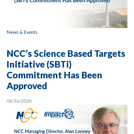
News & Events
NCC’s Science Based Targets
Initiative (SBTi)
Commitment Has Been
Approved
06/16/2026