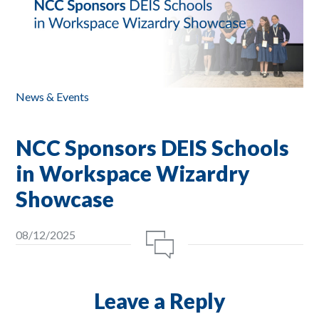
News & Events
NCC Sponsors DEIS Schools
in Workspace Wizardry
Showcase
08/12/2025
Leave a Reply