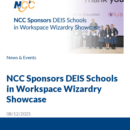
News & Events
NCC Sponsors DEIS Schools
in Workspace Wizardry
Showcase
08/12/2025