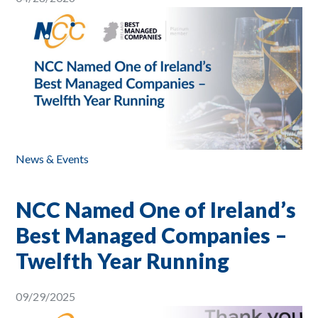
News & Events
NCC Named One of Ireland’s
Best Managed Companies –
Twelfth Year Running
09/29/2025