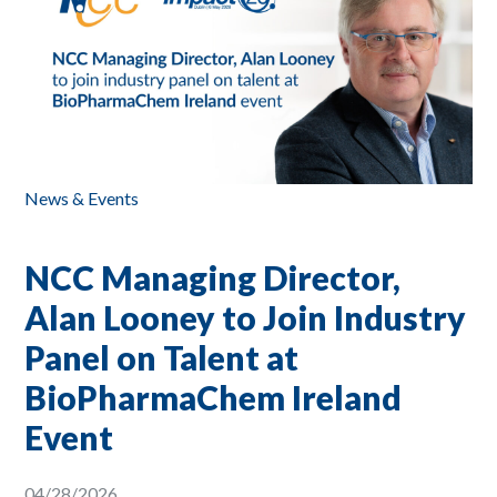
News & Events
NCC Managing Director,
Alan Looney to Join Industry
Panel on Talent at
BioPharmaChem Ireland
Event
04/28/2026