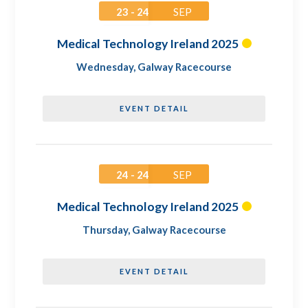
23 - 24
SEP
Medical Technology Ireland 2025
Wednesday
,
Galway Racecourse
EVENT DETAIL
24 - 24
SEP
Medical Technology Ireland 2025
Thursday
,
Galway Racecourse
EVENT DETAIL