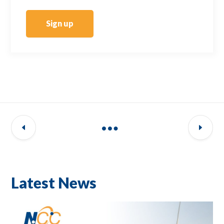
Sign up
Latest News