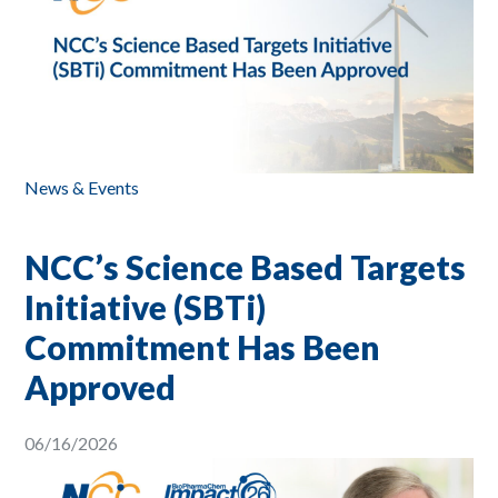
News & Events
NCC’s Science Based Targets
Initiative (SBTi)
Commitment Has Been
Approved
06/16/2026