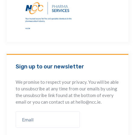
Sign up to our newsletter
We promise to respect your privacy. You will be able
to unsubscribe at any time from our emails by using
the unsubscribe link found at the bottom of every
email or you can contact us at hello@ncc.ie.