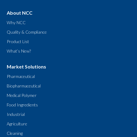
About NCC
Why NCC
Quality & Compliance
Product List
What’s New?
Market Solutions
Pharmaceutical
Biopharmaceutical
Medical Polymer
Food Ingredients
Industrial
Agriculture
Cleaning