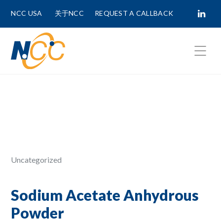
NCC USA
关于NCC
REQUEST A CALLBACK
Fields marked with
*
are required.
First Name *
Last Name *
Uncategorized
Phone Number
Sodium Acetate Anhydrous
Powder