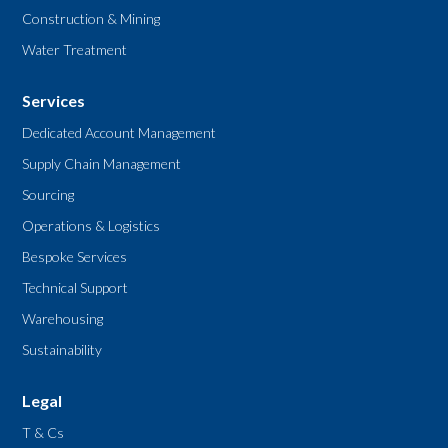
Construction & Mining
Water Treatment
Services
Dedicated Account Management
Supply Chain Management
Sourcing
Operations & Logistics
Bespoke Services
Technical Support
Warehousing
Sustainability
Legal
T & Cs