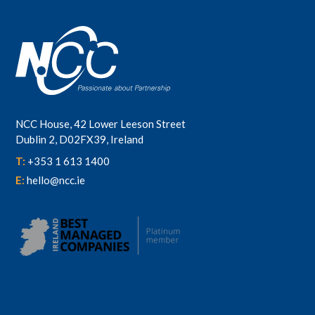
NCC House, 42 Lower Leeson Street
Dublin 2, D02FX39, Ireland
T:
+353 1 613 1400
E:
hello@ncc.ie