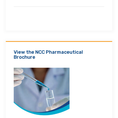
View the NCC Pharmaceutical
Brochure