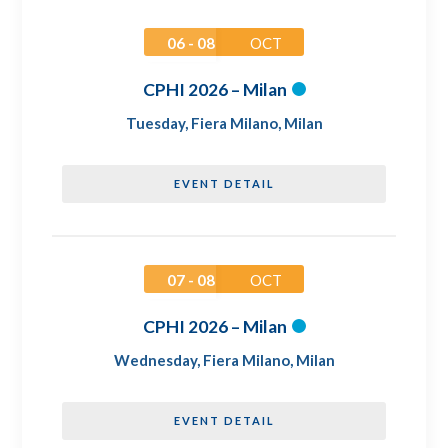
06 - 08
OCT
CPHI 2026 – Milan
Tuesday
,
Fiera Milano, Milan
EVENT DETAIL
07 - 08
OCT
CPHI 2026 – Milan
Wednesday
,
Fiera Milano, Milan
EVENT DETAIL