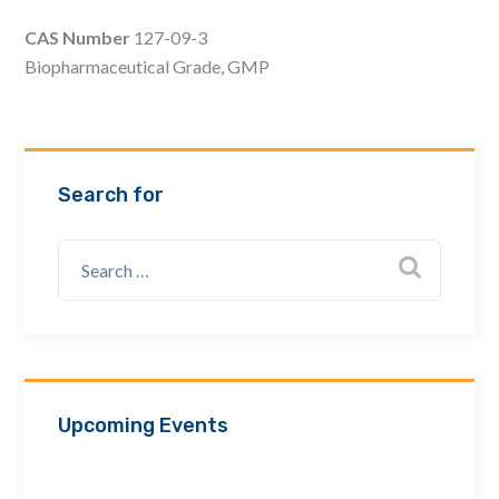
Email Address *
CAS Number
127-09-3
Biopharmaceutical Grade, GMP
Company
Search for
How can we assist? *
Upcoming Events