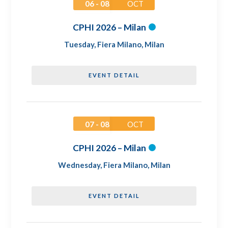
06 - 08
OCT
CPHI 2026 – Milan
Tuesday
,
Fiera Milano, Milan
EVENT DETAIL
07 - 08
OCT
CPHI 2026 – Milan
Wednesday
,
Fiera Milano, Milan
EVENT DETAIL