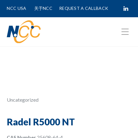
NCC USA
关于NCC
REQUEST A CALLBACK
Fields marked with
*
are required.
First Name *
Last Name *
Uncategorized
Phone Number
Radel R5000 NT
CAS Number
25608-64-4