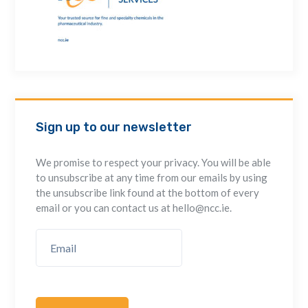
Sign up to our newsletter
We promise to respect your privacy. You will be able
to unsubscribe at any time from our emails by using
the unsubscribe link found at the bottom of every
email or you can contact us at hello@ncc.ie.