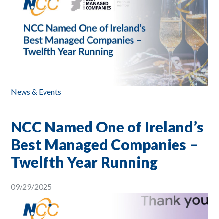
News & Events
NCC Named One of Ireland’s
Best Managed Companies –
Twelfth Year Running
09/29/2025