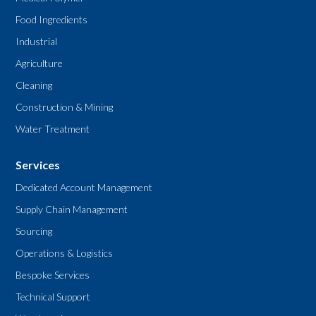
Food Ingredients
Industrial
Agriculture
Cleaning
Construction & Mining
Water Treatment
Services
Dedicated Account Management
Supply Chain Management
Sourcing
Operations & Logistics
Bespoke Services
Technical Support