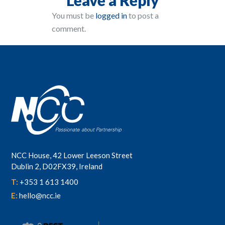
You must be
logged in
to post a
comment.
NCC House, 42 Lower Leeson Street
Dublin 2, D02FX39, Ireland
T:
+353 1 613 1400
E:
hello@ncc.ie