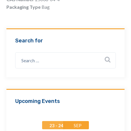
Email Address *
Packaging Type
Bag
Company
Search for
How can we assist? *
Upcoming Events
23 - 24
SEP