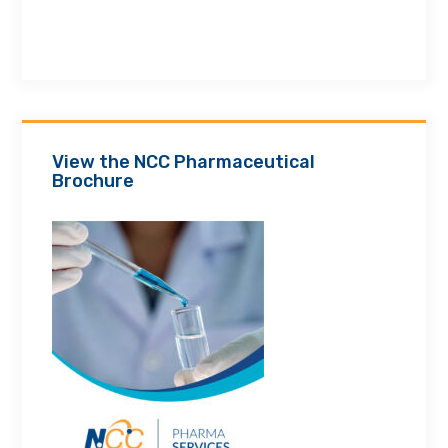
View the NCC Pharmaceutical
Brochure