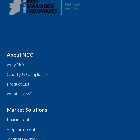
About NCC
Why NCC
Quality & Compliance
Product List
What’s New?
Market Solutions
Pharmaceutical
Biopharmaceutical
Medical Polymer