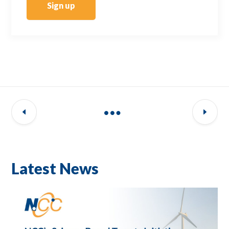
Sign up
Latest News