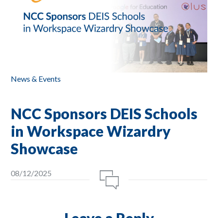
News & Events
NCC Sponsors DEIS Schools
in Workspace Wizardry
Showcase
08/12/2025
Leave a Reply