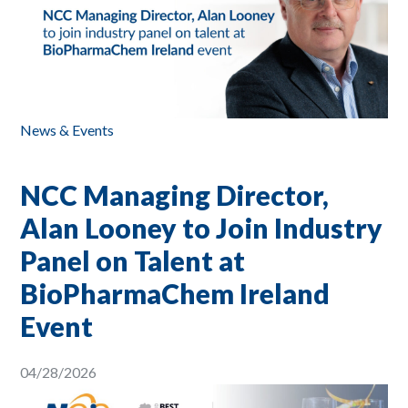
News & Events
NCC Managing Director,
Alan Looney to Join Industry
Panel on Talent at
BioPharmaChem Ireland
Event
04/28/2026