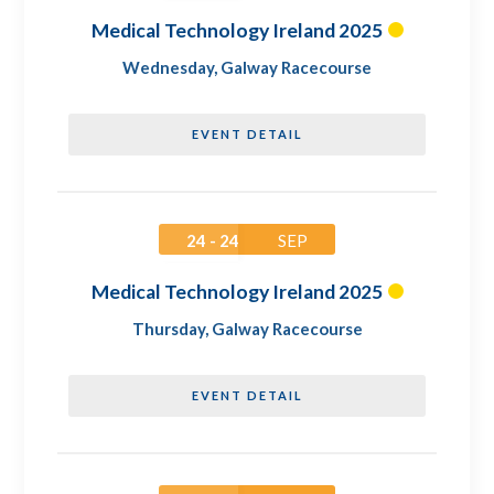
Medical Technology Ireland 2025
Wednesday
,
Galway Racecourse
EVENT DETAIL
24 - 24
SEP
Medical Technology Ireland 2025
Thursday
,
Galway Racecourse
EVENT DETAIL