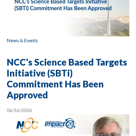
News & Events
NCC’s Science Based Targets
Initiative (SBTi)
Commitment Has Been
Approved
06/16/2026