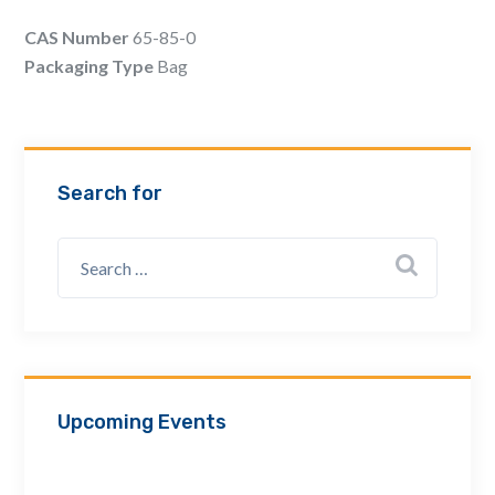
Email Address *
CAS Number
65-85-0
Packaging Type
Bag
Company
Search for
How can we assist? *
Upcoming Events