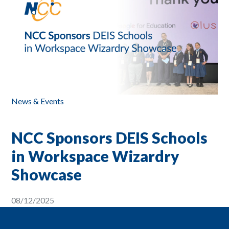
News & Events
NCC Sponsors DEIS Schools
in Workspace Wizardry
Showcase
08/12/2025