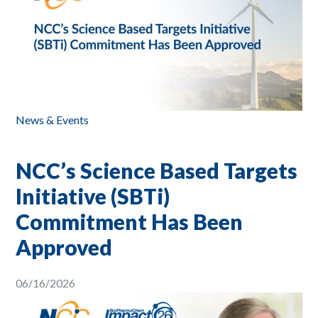
News & Events
NCC’s Science Based Targets
Initiative (SBTi)
Commitment Has Been
Approved
06/16/2026