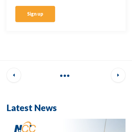
Sign up
Latest News