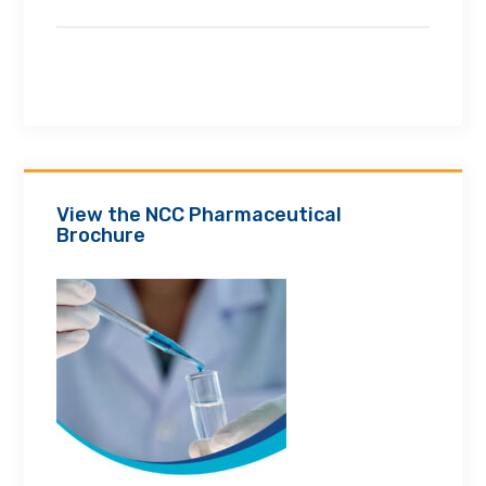
View the NCC Pharmaceutical
Brochure