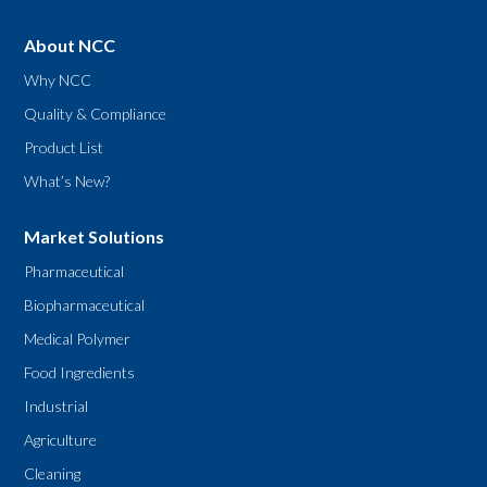
About NCC
Why NCC
Quality & Compliance
Product List
What’s New?
Market Solutions
Pharmaceutical
Biopharmaceutical
Medical Polymer
Food Ingredients
Industrial
Agriculture
Cleaning