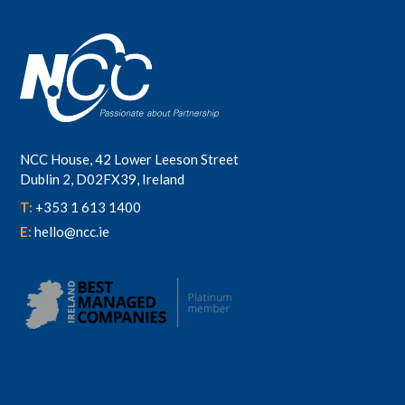
NCC House, 42 Lower Leeson Street
Dublin 2, D02FX39, Ireland
T:
+353 1 613 1400
E:
hello@ncc.ie