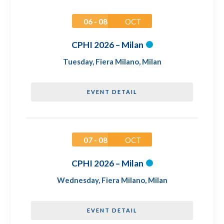
06 - 08
OCT
CPHI 2026 – Milan
Tuesday
,
Fiera Milano, Milan
EVENT DETAIL
07 - 08
OCT
CPHI 2026 – Milan
Wednesday
,
Fiera Milano, Milan
EVENT DETAIL