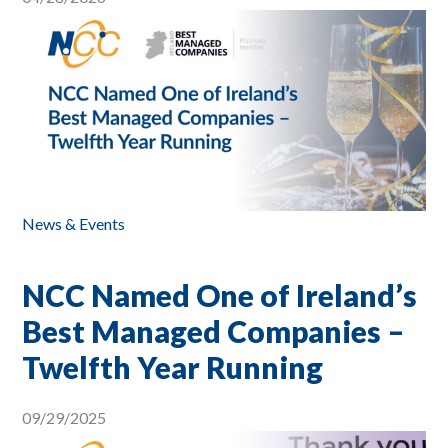
News & Events
NCC Named One of Ireland’s
Best Managed Companies –
Twelfth Year Running
09/29/2025