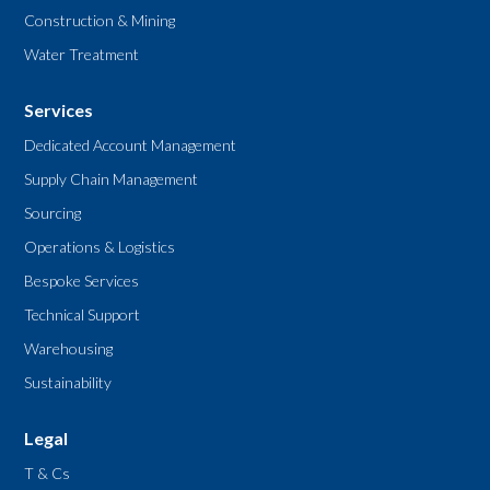
Construction & Mining
Water Treatment
Services
Dedicated Account Management
Supply Chain Management
Sourcing
Operations & Logistics
Bespoke Services
Technical Support
Warehousing
Sustainability
Legal
T & Cs