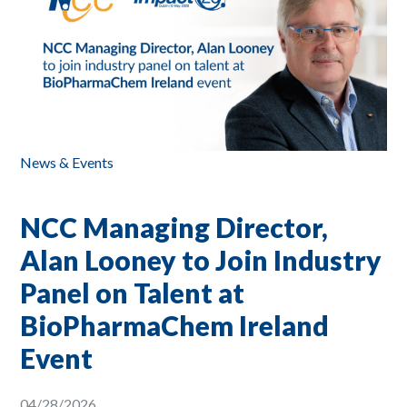
News & Events
NCC Managing Director,
Alan Looney to Join Industry
Panel on Talent at
BioPharmaChem Ireland
Event
04/28/2026