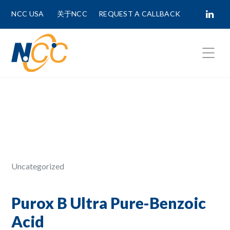
NCC USA
关于NCC
REQUEST A CALLBACK
Fields marked with
*
are required.
First Name *
Last Name *
Uncategorized
Phone Number
Purox B Ultra Pure-Benzoic
Acid