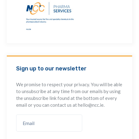
Sign up to our newsletter
We promise to respect your privacy. You will be able
to unsubscribe at any time from our emails by using
the unsubscribe link found at the bottom of every
email or you can contact us at hello@ncc.ie.