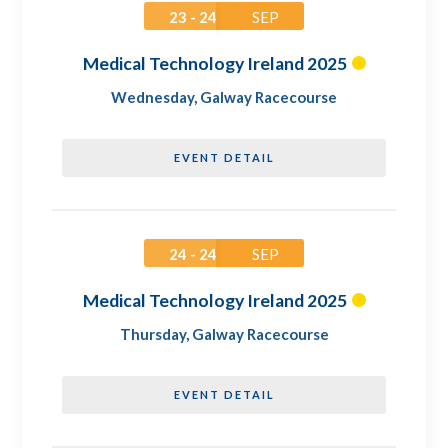
23 - 24
SEP
Medical Technology Ireland 2025
Wednesday
,
Galway Racecourse
EVENT DETAIL
24 - 24
SEP
Medical Technology Ireland 2025
Thursday
,
Galway Racecourse
EVENT DETAIL