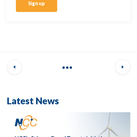
Sign up
Latest News