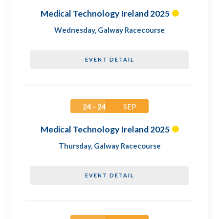
Medical Technology Ireland 2025
Wednesday
,
Galway Racecourse
EVENT DETAIL
24 - 24
SEP
Medical Technology Ireland 2025
Thursday
,
Galway Racecourse
EVENT DETAIL