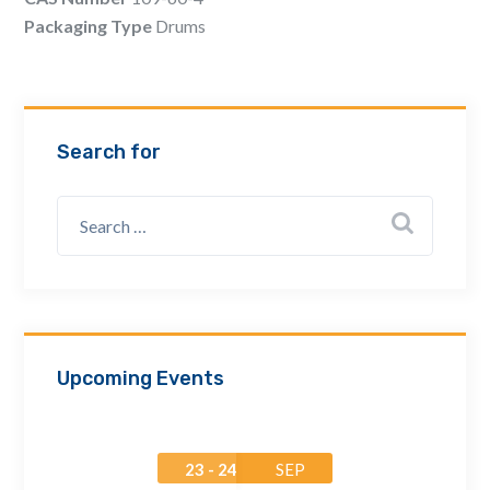
Email Address *
Packaging Type
Drums
Company
Search for
How can we assist? *
Upcoming Events
23 - 24
SEP