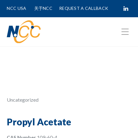
NCC USA
关于NCC
REQUEST A CALLBACK
Fields marked with
*
are required.
First Name *
Last Name *
Uncategorized
Phone Number
Propyl Acetate
CAS Number
109-60-4