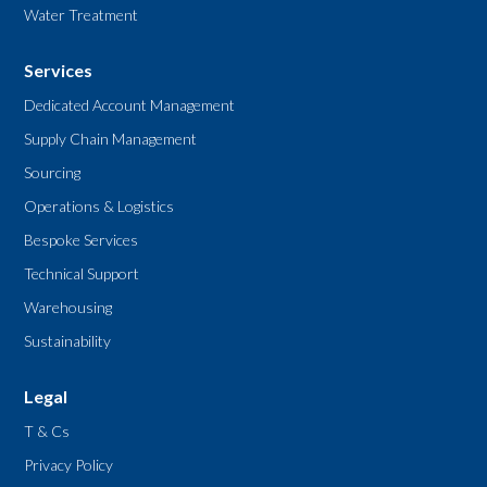
Water Treatment
Services
Dedicated Account Management
Supply Chain Management
Sourcing
Operations & Logistics
Bespoke Services
Technical Support
Warehousing
Sustainability
Legal
T & Cs
Privacy Policy