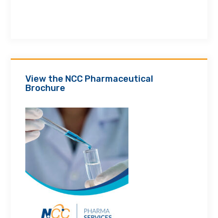
View the NCC Pharmaceutical
Brochure