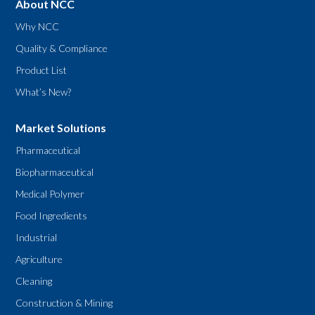
About NCC
Why NCC
Quality & Compliance
Product List
What’s New?
Market Solutions
Pharmaceutical
Biopharmaceutical
Medical Polymer
Food Ingredients
Industrial
Agriculture
Cleaning
Construction & Mining