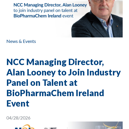
News & Events
NCC Managing Director,
Alan Looney to Join Industry
Panel on Talent at
BioPharmaChem Ireland
Event
04/28/2026