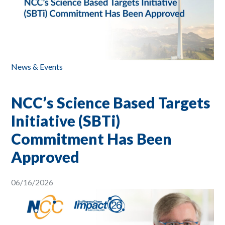
News & Events
NCC’s Science Based Targets
Initiative (SBTi)
Commitment Has Been
Approved
06/16/2026