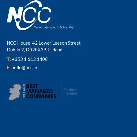
NCC House, 42 Lower Leeson Street
Dublin 2, D02FX39, Ireland
T:
+353 1 613 1400
E:
hello@ncc.ie