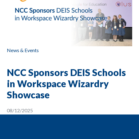
News & Events
NCC Sponsors DEIS Schools
in Workspace Wizardry
Showcase
08/12/2025