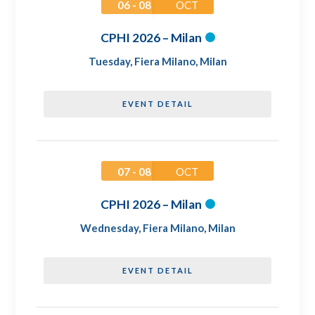
06 - 08
OCT
CPHI 2026 – Milan
Tuesday
,
Fiera Milano, Milan
EVENT DETAIL
07 - 08
OCT
CPHI 2026 – Milan
Wednesday
,
Fiera Milano, Milan
EVENT DETAIL