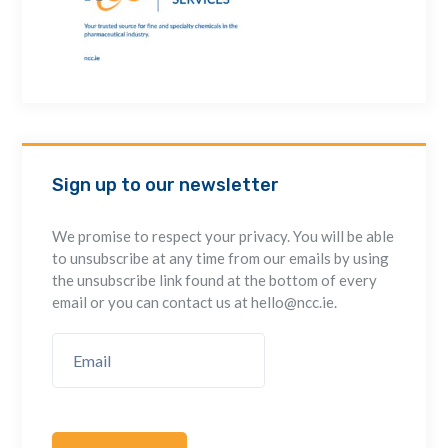
Sign up to our newsletter
We promise to respect your privacy. You will be able
to unsubscribe at any time from our emails by using
the unsubscribe link found at the bottom of every
email or you can contact us at hello@ncc.ie.