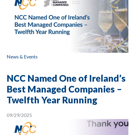
News & Events
NCC Named One of Ireland’s
Best Managed Companies –
Twelfth Year Running
09/29/2025