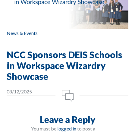
News & Events
NCC Sponsors DEIS Schools
in Workspace Wizardry
Showcase
08/12/2025
Leave a Reply
You must be
logged in
to post a