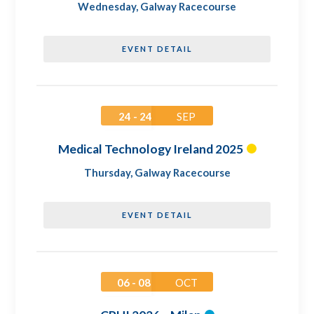
Wednesday
,
Galway Racecourse
EVENT DETAIL
24 - 24
SEP
Medical Technology Ireland 2025
Thursday
,
Galway Racecourse
EVENT DETAIL
06 - 08
OCT