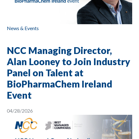
News & Events
NCC Managing Director,
Alan Looney to Join Industry
Panel on Talent at
BioPharmaChem Ireland
Event
04/28/2026