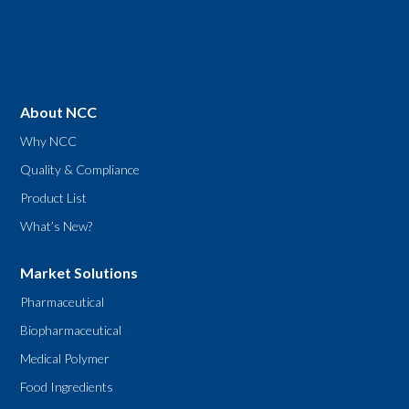
About NCC
Why NCC
Quality & Compliance
Product List
What’s New?
Market Solutions
Pharmaceutical
Biopharmaceutical
Medical Polymer
Food Ingredients