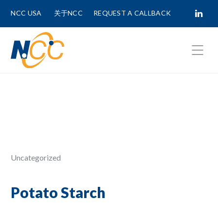
NCC USA
关于NCC
REQUEST A CALLBACK
Fields marked with
*
are required.
First Name *
Last Name *
Uncategorized
Phone Number
Potato Starch