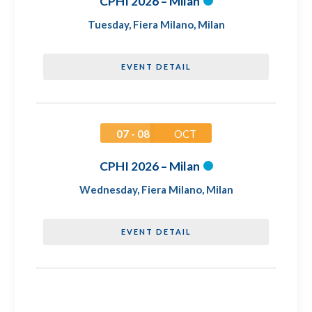
CPHI 2026 – Milan
Tuesday
,
Fiera Milano, Milan
EVENT DETAIL
07 - 08
OCT
CPHI 2026 – Milan
Wednesday
,
Fiera Milano, Milan
EVENT DETAIL