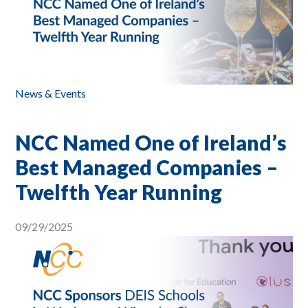
News & Events
NCC Named One of Ireland’s
Best Managed Companies –
Twelfth Year Running
09/29/2025