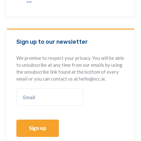
Sign up to our newsletter
We promise to respect your privacy. You will be able
to unsubscribe at any time from our emails by using
the unsubscribe link found at the bottom of every
email or you can contact us at hello@ncc.ie.
Sign up