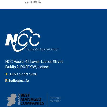
comment.
NCC House, 42 Lower Leeson Street
Dublin 2, D02FX39, Ireland
T:
+353 1 613 1400
E:
hello@ncc.ie