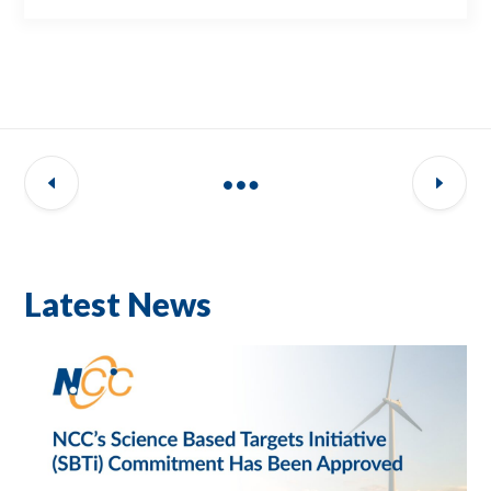
Latest News