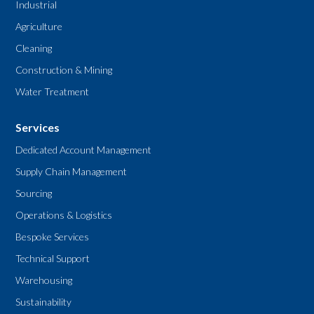
Industrial
Agriculture
Cleaning
Construction & Mining
Water Treatment
Services
Dedicated Account Management
Supply Chain Management
Sourcing
Operations & Logistics
Bespoke Services
Technical Support
Warehousing
Sustainability