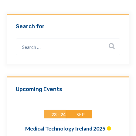
Email Address *
Search for
Company
How can we assist? *
Upcoming Events
23 - 24
SEP
Medical Technology Ireland 2025