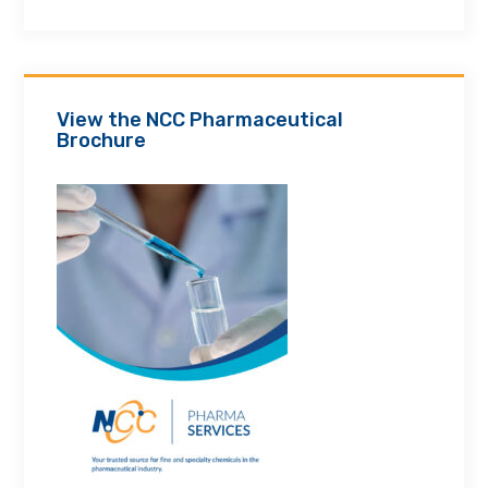
View the NCC Pharmaceutical
Brochure