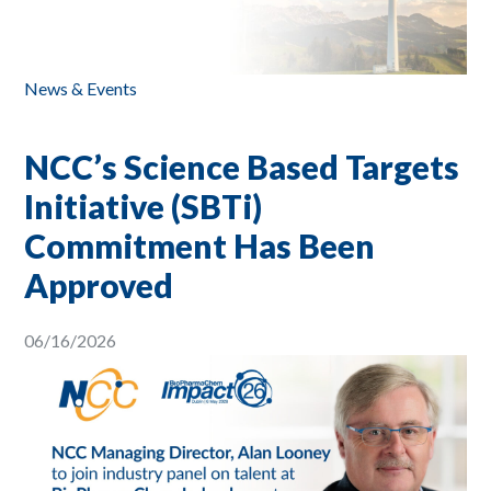
News & Events
NCC’s Science Based Targets
Initiative (SBTi)
Commitment Has Been
Approved
06/16/2026