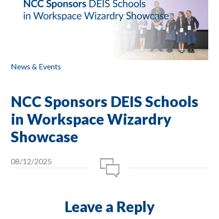
News & Events
NCC Sponsors DEIS Schools
in Workspace Wizardry
Showcase
08/12/2025
Leave a Reply