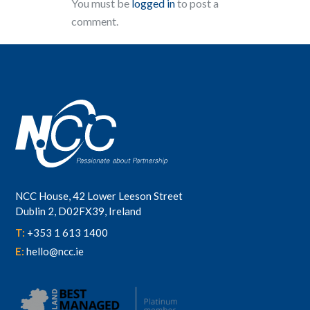
You must be
logged in
to post a
comment.
NCC House, 42 Lower Leeson Street
Dublin 2, D02FX39, Ireland
T:
+353 1 613 1400
E:
hello@ncc.ie