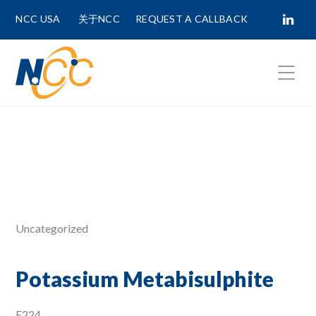
NCC USA
关于NCC
REQUEST A CALLBACK
Fields marked with
*
are required.
First Name *
Last Name *
Uncategorized
Phone Number
Potassium Metabisulphite
E224