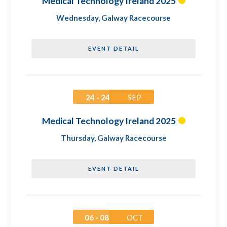
Medical Technology Ireland 2025
Wednesday
,
Galway Racecourse
EVENT DETAIL
24 - 24
SEP
Medical Technology Ireland 2025
Thursday
,
Galway Racecourse
EVENT DETAIL
06 - 08
OCT