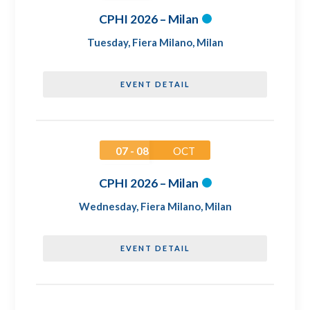
CPHI 2026 – Milan
Tuesday
,
Fiera Milano, Milan
EVENT DETAIL
07 - 08
OCT
CPHI 2026 – Milan
Wednesday
,
Fiera Milano, Milan
EVENT DETAIL