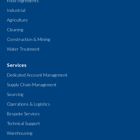
Food Ingredients
Industrial
Agriculture
Cleaning
Construction & Mining
Water Treatment
Services
Dedicated Account Management
Supply Chain Management
Sourcing
Operations & Logistics
Bespoke Services
Technical Support
Warehousing