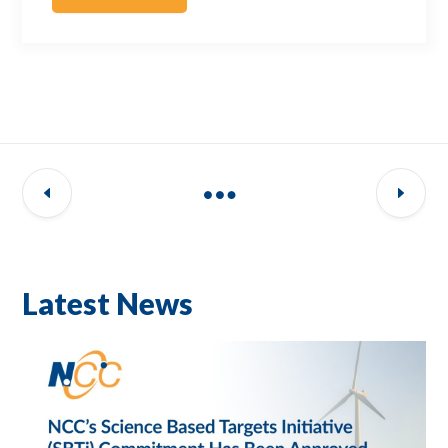
Latest News