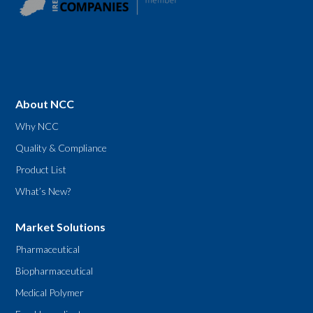
About NCC
Why NCC
Quality & Compliance
Product List
What’s New?
Market Solutions
Pharmaceutical
Biopharmaceutical
Medical Polymer