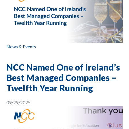
News & Events
NCC Named One of Ireland’s
Best Managed Companies –
Twelfth Year Running
09/29/2025