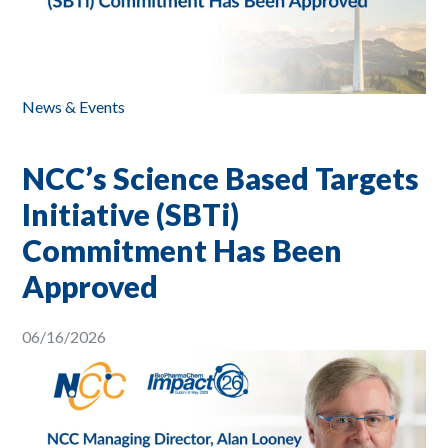
News & Events
NCC’s Science Based Targets
Initiative (SBTi)
Commitment Has Been
Approved
06/16/2026