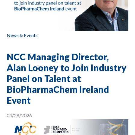
News & Events
NCC Managing Director,
Alan Looney to Join Industry
Panel on Talent at
BioPharmaChem Ireland
Event
04/28/2026