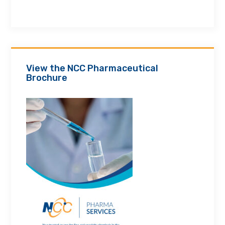
View the NCC Pharmaceutical
Brochure