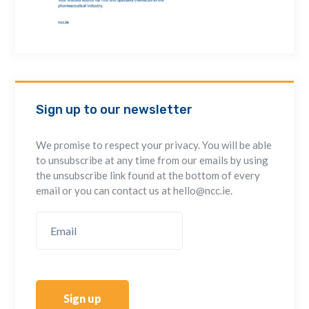
Sign up to our newsletter
We promise to respect your privacy. You will be able
to unsubscribe at any time from our emails by using
the unsubscribe link found at the bottom of every
email or you can contact us at hello@ncc.ie.
Sign up