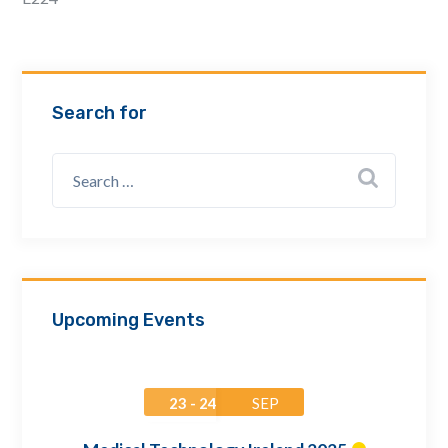
Email Address *
Company
Search for
How can we assist? *
Upcoming Events
23 - 24
SEP