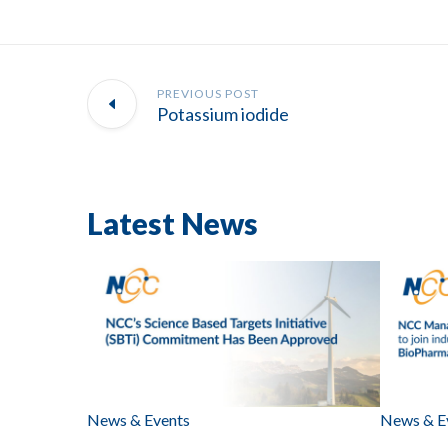
PREVIOUS POST
Potassium iodide
Latest News
News & Events
News & E