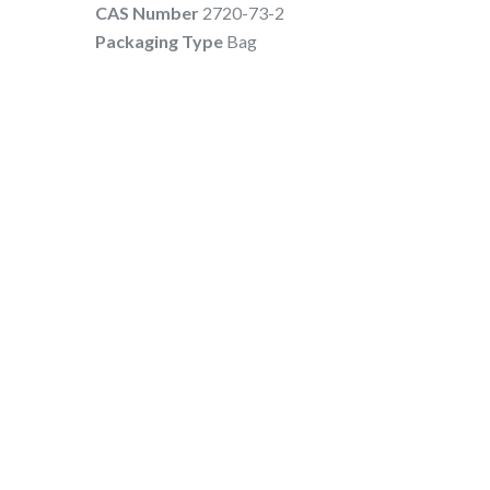
CAS Number
2720-73-2
Packaging Type
Bag