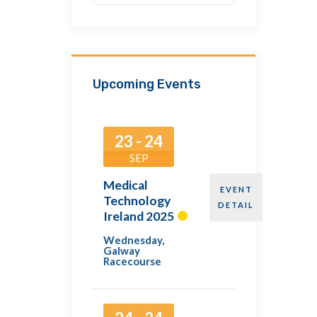
Upcoming Events
23 - 24
SEP
Medical
EVENT
Technology
DETAIL
Ireland 2025
Wednesday
,
Galway
Racecourse