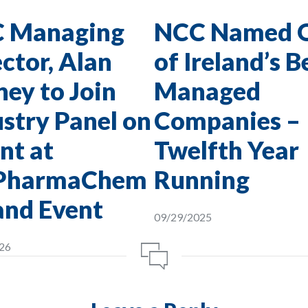
 Managing
NCC Named 
ctor, Alan
of Ireland’s B
ey to Join
Managed
stry Panel on
Companies –
nt at
Twelfth Year
PharmaChem
Running
and Event
09/29/2025
26