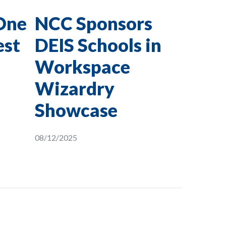
One
NCC Sponsors
est
DEIS Schools in
Workspace
Wizardry
Showcase
08/12/2025