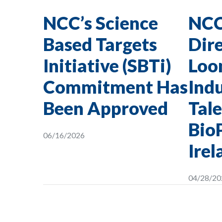
NCC’s Science
NCC
Based Targets
Dire
Initiative (SBTi)
Loon
Commitment Has
Indu
Been Approved
Tale
Bio
06/16/2026
Irel
04/28/20