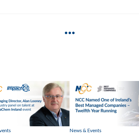
vents
News & Events