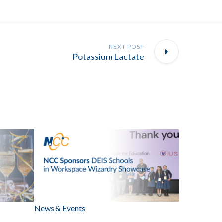
NEXT POST
Potassium Lactate
News & Events