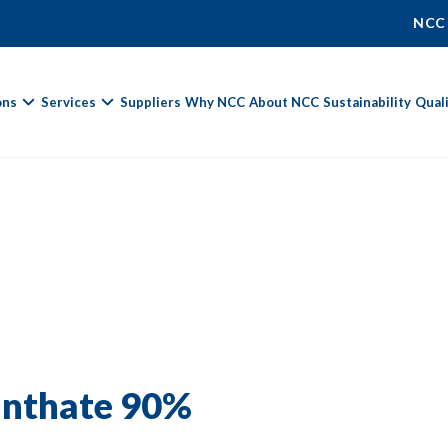
NCC
ons
Services
Suppliers
Why NCC
About NCC
Sustainability
Qual
Fields marked with
*
are required.
First Name *
Last Name *
anthate 90%
Phone Number
Email Address *