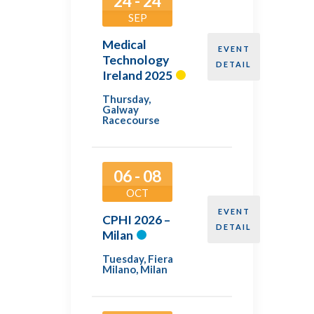
24 - 24
SEP
Medical
EVENT
Technology
DETAIL
Ireland 2025
Thursday
,
Galway
Racecourse
06 - 08
OCT
EVENT
CPHI 2026 –
DETAIL
Milan
Tuesday
,
Fiera
Milano, Milan