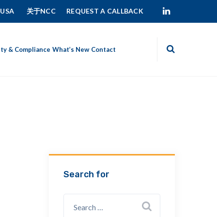
 USA
关于NCC
REQUEST A CALLBACK
ity & Compliance
What’s New
Contact
Search for