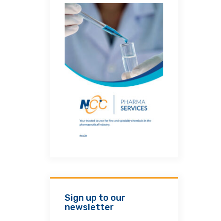
Sign up to our
newsletter