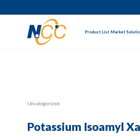
Product List
Market Soluti
Uncategorized
Potassium Isoamyl X