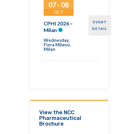
07 - 08
OCT
EVENT
CPHI 2026 –
DETAIL
Milan
Wednesday
,
Fiera Milano,
Milan
View the NCC
Pharmaceutical
Brochure