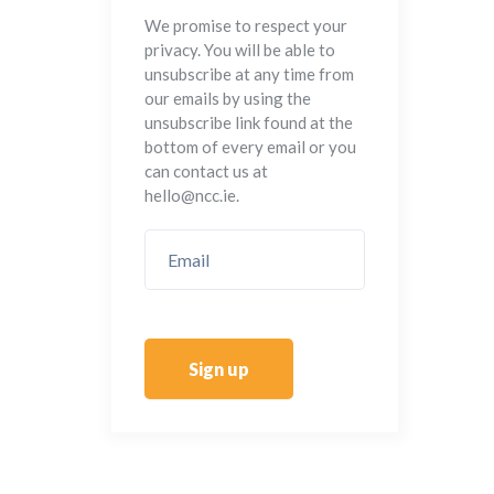
We promise to respect your
privacy. You will be able to
unsubscribe at any time from
our emails by using the
unsubscribe link found at the
bottom of every email or you
can contact us at
hello@ncc.ie.
Sign up