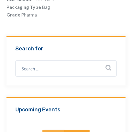
Email Address *
Packaging Type
Bag
Grade
Pharma
Company
Search for
How can we assist? *
Upcoming Events