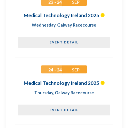
23 - 24
SEP
Medical Technology Ireland 2025
Wednesday
,
Galway Racecourse
EVENT DETAIL
24 - 24
SEP
Medical Technology Ireland 2025
Thursday
,
Galway Racecourse
EVENT DETAIL