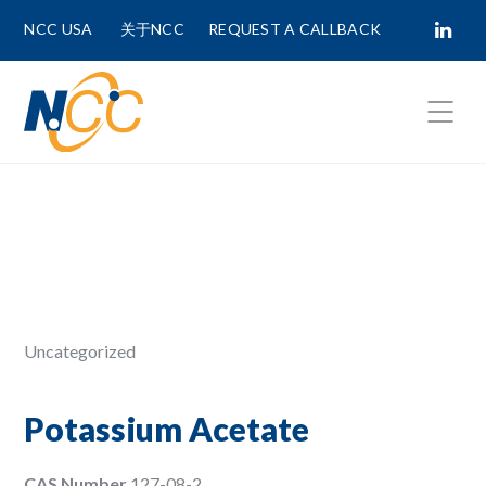
NCC USA
关于NCC
REQUEST A CALLBACK
Fields marked with
*
are required.
First Name *
Last Name *
Uncategorized
Phone Number
Potassium Acetate
CAS Number
127-08-2