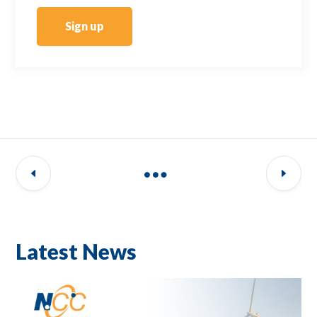
Sign up
Latest News