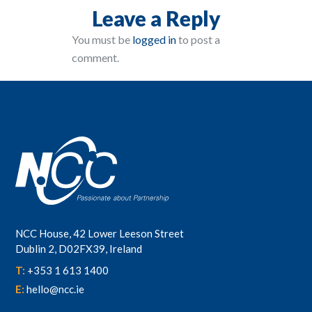
Leave a Reply
You must be
logged in
to post a
comment.
NCC House, 42 Lower Leeson Street
Dublin 2, D02FX39, Ireland
T:
+353 1 613 1400
E:
hello@ncc.ie