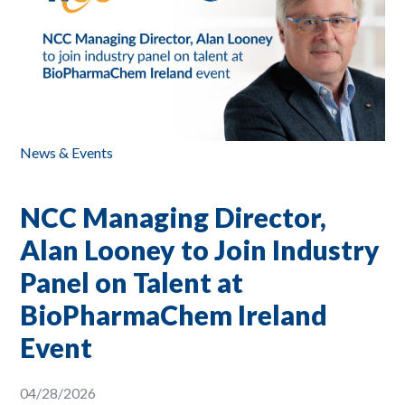
News & Events
NCC Managing Director,
Alan Looney to Join Industry
Panel on Talent at
BioPharmaChem Ireland
Event
04/28/2026