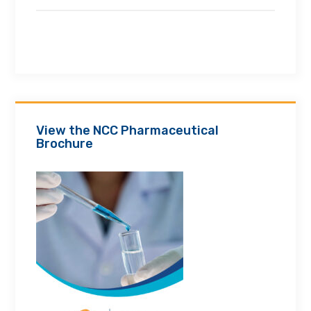
View the NCC Pharmaceutical
Brochure