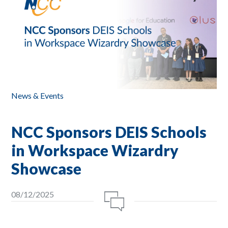
News & Events
NCC Sponsors DEIS Schools
in Workspace Wizardry
Showcase
08/12/2025