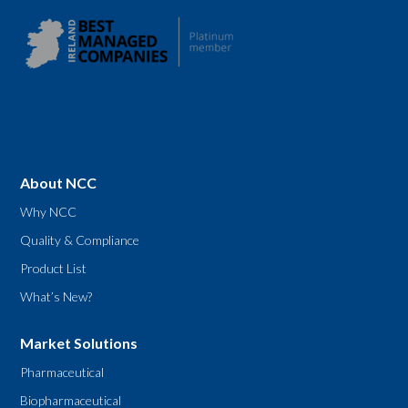
About NCC
Why NCC
Quality & Compliance
Product List
What’s New?
Market Solutions
Pharmaceutical
Biopharmaceutical