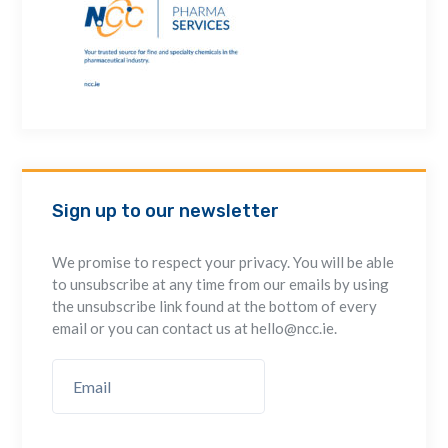
Sign up to our newsletter
We promise to respect your privacy. You will be able
to unsubscribe at any time from our emails by using
the unsubscribe link found at the bottom of every
email or you can contact us at hello@ncc.ie.