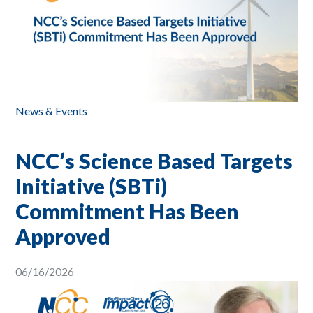
News & Events
NCC’s Science Based Targets
Initiative (SBTi)
Commitment Has Been
Approved
06/16/2026