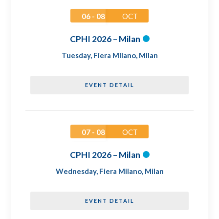
06 - 08
OCT
CPHI 2026 – Milan
Tuesday
,
Fiera Milano, Milan
EVENT DETAIL
07 - 08
OCT
CPHI 2026 – Milan
Wednesday
,
Fiera Milano, Milan
EVENT DETAIL