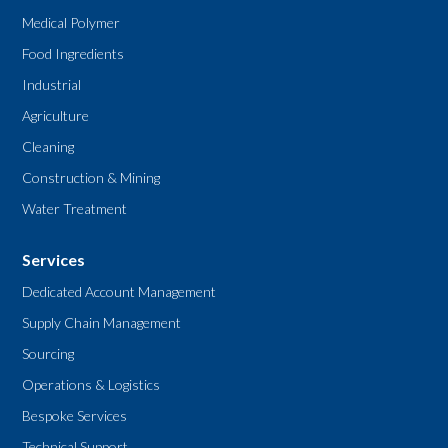
Medical Polymer
Food Ingredients
Industrial
Agriculture
Cleaning
Construction & Mining
Water Treatment
Services
Dedicated Account Management
Supply Chain Management
Sourcing
Operations & Logistics
Bespoke Services
Technical Support