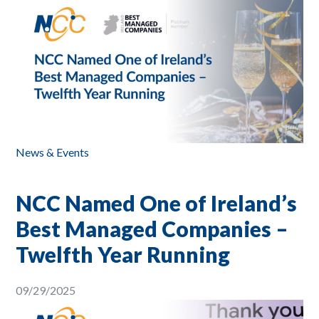
News & Events
NCC Named One of Ireland’s
Best Managed Companies –
Twelfth Year Running
09/29/2025