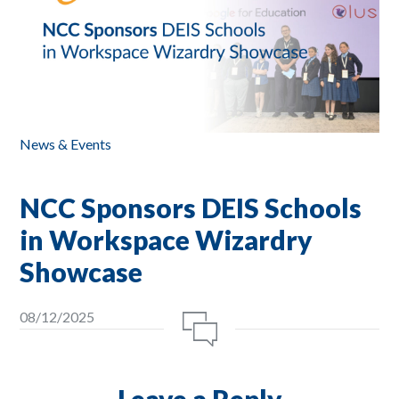
News & Events
NCC Sponsors DEIS Schools
in Workspace Wizardry
Showcase
08/12/2025
Leave a Reply