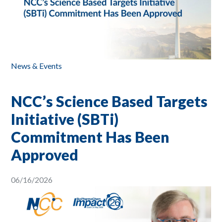
News & Events
NCC’s Science Based Targets
Initiative (SBTi)
Commitment Has Been
Approved
06/16/2026