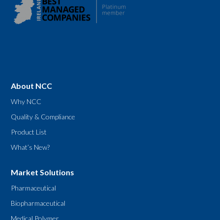
About NCC
Why NCC
Quality & Compliance
Product List
What’s New?
Market Solutions
Pharmaceutical
Biopharmaceutical
Medical Polymer