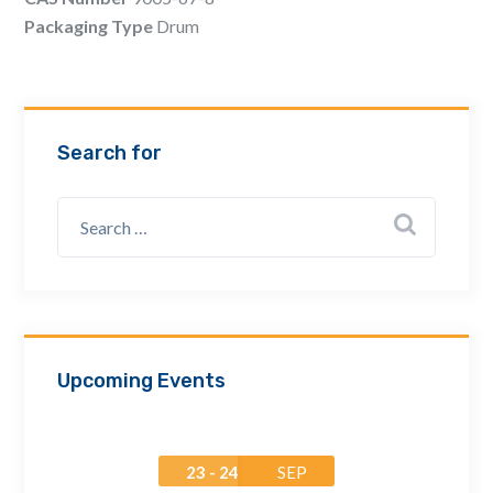
Email Address *
Packaging Type
Drum
Company
Search for
How can we assist? *
Upcoming Events
23 - 24
SEP