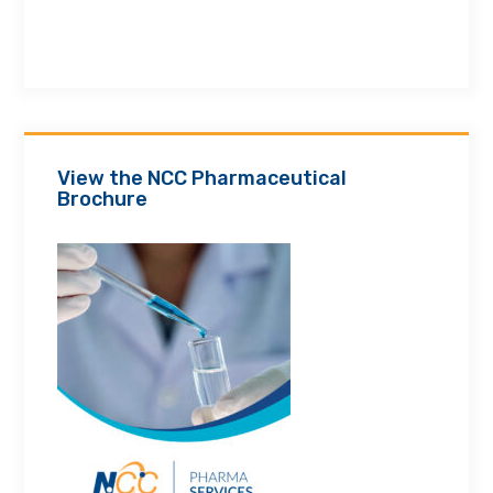
View the NCC Pharmaceutical
Brochure