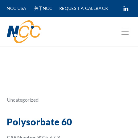
NCC USA
关于NCC
REQUEST A CALLBACK
Fields marked with
*
are required.
First Name *
Last Name *
Uncategorized
Phone Number
Polysorbate 60
CAS Number
9005-67-8