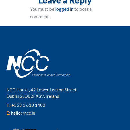
You must be
logged in
to post a
comment.
NCC House, 42 Lower Leeson Street
Dublin 2, D02FX39, Ireland
T:
+353 1 613 1400
E:
hello@ncc.ie