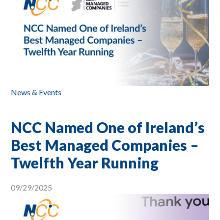
News & Events
NCC Named One of Ireland’s
Best Managed Companies –
Twelfth Year Running
09/29/2025