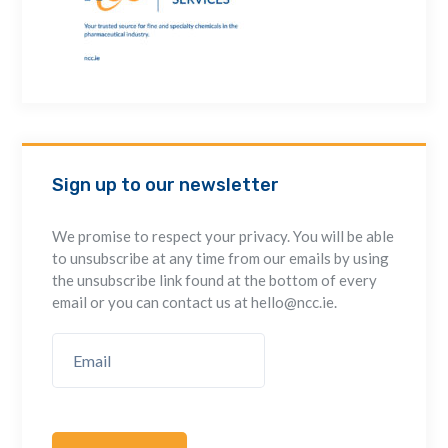
Sign up to our newsletter
We promise to respect your privacy. You will be able
to unsubscribe at any time from our emails by using
the unsubscribe link found at the bottom of every
email or you can contact us at hello@ncc.ie.