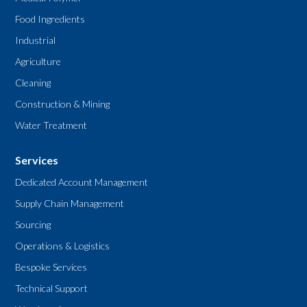
Food Ingredients
Industrial
Agriculture
Cleaning
Construction & Mining
Water Treatment
Services
Dedicated Account Management
Supply Chain Management
Sourcing
Operations & Logistics
Bespoke Services
Technical Support