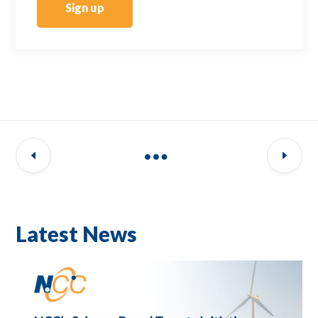
Sign up
Latest News