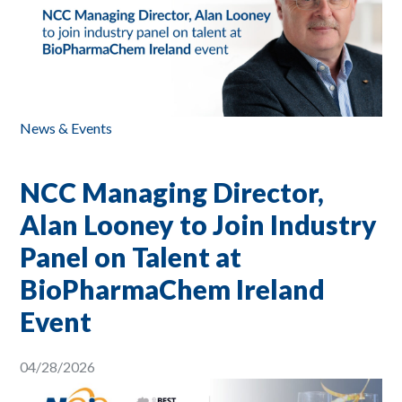
News & Events
NCC Managing Director,
Alan Looney to Join Industry
Panel on Talent at
BioPharmaChem Ireland
Event
04/28/2026