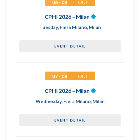
06 - 08
OCT
CPHI 2026 – Milan
Tuesday
,
Fiera Milano, Milan
EVENT DETAIL
07 - 08
OCT
CPHI 2026 – Milan
Wednesday
,
Fiera Milano, Milan
EVENT DETAIL