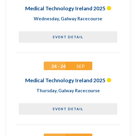
Medical Technology Ireland 2025
Wednesday
,
Galway Racecourse
EVENT DETAIL
24 - 24
SEP
Medical Technology Ireland 2025
Thursday
,
Galway Racecourse
EVENT DETAIL