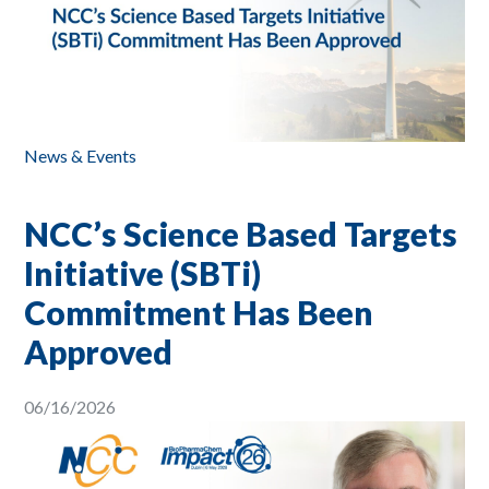
News & Events
NCC’s Science Based Targets
Initiative (SBTi)
Commitment Has Been
Approved
06/16/2026