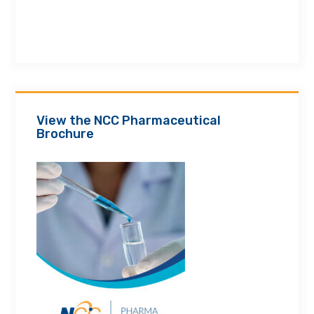
View the NCC Pharmaceutical
Brochure