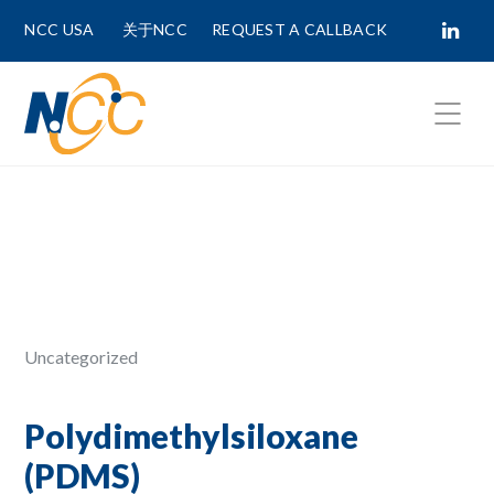
NCC USA
关于NCC
REQUEST A CALLBACK
Fields marked with
*
are required.
First Name *
Last Name *
Uncategorized
Phone Number
Polydimethylsiloxane
(PDMS)