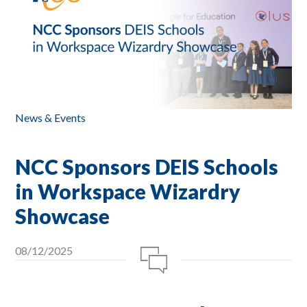
News & Events
NCC Sponsors DEIS Schools
in Workspace Wizardry
Showcase
08/12/2025