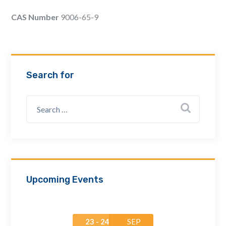
Email Address *
CAS Number
9006-65-9
Company
Search for
How can we assist? *
Upcoming Events
23 - 24
SEP