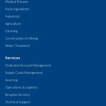
Medical Polymer
Food Ingredients
Industrial
Agriculture
Cleaning
Construction & Mining
Water Treatment
Services
Dedicated Account Management
Supply Chain Management
Sourcing
Operations & Logistics
Bespoke Services
Technical Support