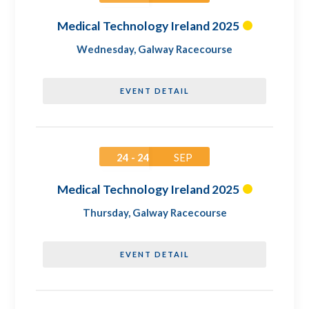
Medical Technology Ireland 2025
Wednesday
,
Galway Racecourse
EVENT DETAIL
24 - 24
SEP
Medical Technology Ireland 2025
Thursday
,
Galway Racecourse
EVENT DETAIL