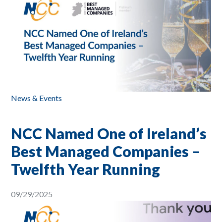
News & Events
NCC Named One of Ireland’s
Best Managed Companies –
Twelfth Year Running
09/29/2025