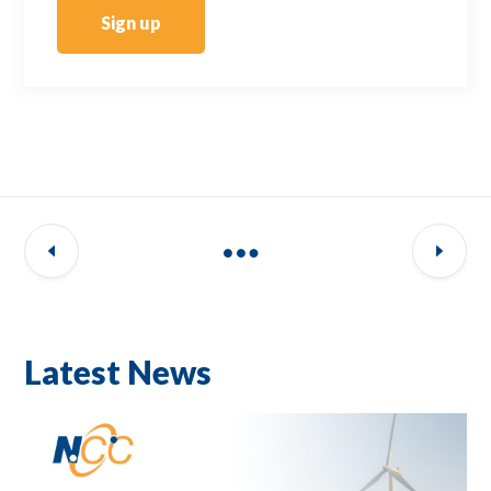
Sign up
Latest News