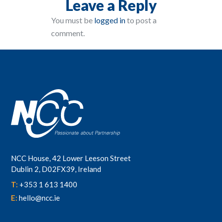
Leave a Reply
You must be
logged in
to post a
comment.
NCC House, 42 Lower Leeson Street
Dublin 2, D02FX39, Ireland
T:
+353 1 613 1400
E:
hello@ncc.ie