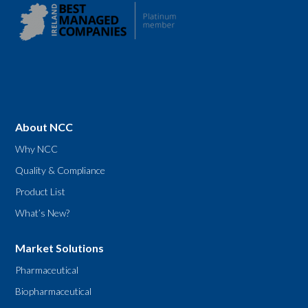
About NCC
Why NCC
Quality & Compliance
Product List
What’s New?
Market Solutions
Pharmaceutical
Biopharmaceutical