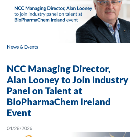
News & Events
NCC Managing Director,
Alan Looney to Join Industry
Panel on Talent at
BioPharmaChem Ireland
Event
04/28/2026