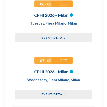
06 - 08
OCT
CPHI 2026 – Milan
Tuesday
,
Fiera Milano, Milan
EVENT DETAIL
07 - 08
OCT
CPHI 2026 – Milan
Wednesday
,
Fiera Milano, Milan
EVENT DETAIL