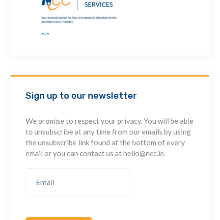
Sign up to our newsletter
We promise to respect your privacy. You will be able
to unsubscribe at any time from our emails by using
the unsubscribe link found at the bottom of every
email or you can contact us at hello@ncc.ie.