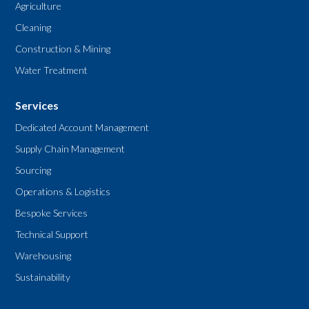
Agriculture
Cleaning
Construction & Mining
Water Treatment
Services
Dedicated Account Management
Supply Chain Management
Sourcing
Operations & Logistics
Bespoke Services
Technical Support
Warehousing
Sustainability