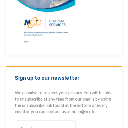
Sign up to our newsletter
We promise to respect your privacy. You will be able
to unsubscribe at any time from our emails by using
the unsubscribe link found at the bottom of every
email or you can contact us at hello@ncc.ie.