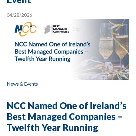
04/28/2026
News & Events
NCC Named One of Ireland’s
Best Managed Companies –
Twelfth Year Running