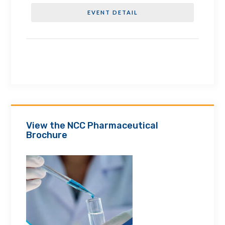
EVENT DETAIL
View the NCC Pharmaceutical
Brochure