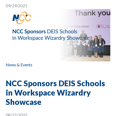
09/29/2025
News & Events
NCC Sponsors DEIS Schools
in Workspace Wizardry
Showcase
08/12/2025