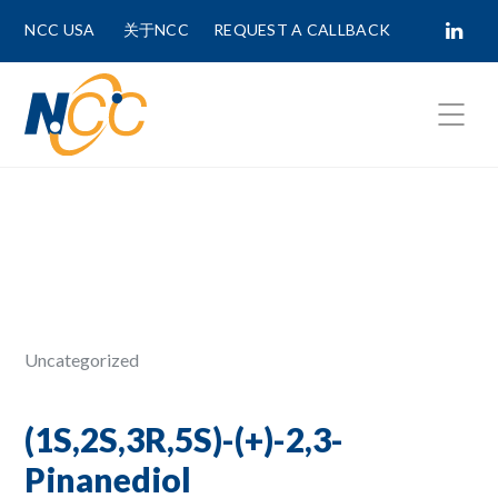
NCC USA
关于NCC
REQUEST A CALLBACK
Fields marked with
*
are required.
First Name *
Last Name *
Uncategorized
Phone Number
(1S,2S,3R,5S)-(+)-2,3-
Pinanediol