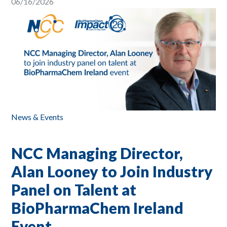
06/16/2026
News & Events
NCC Managing Director,
Alan Looney to Join Industry
Panel on Talent at
BioPharmaChem Ireland
Event