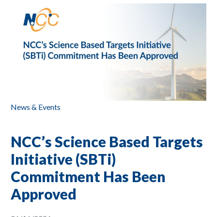
News & Events
NCC’s Science Based Targets
Initiative (SBTi)
Commitment Has Been
Approved