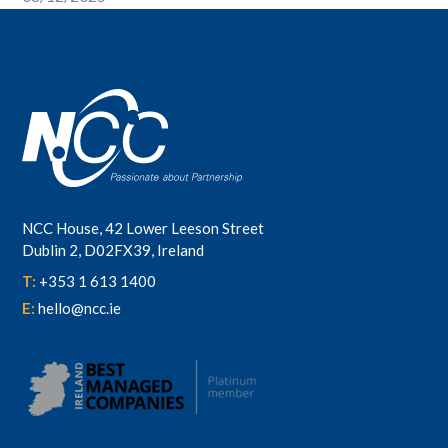
NCC House, 42 Lower Leeson Street
Dublin 2, D02FX39, Ireland
T:
+353 1 613 1400
E:
hello@ncc.ie