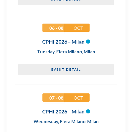
06 - 08
OCT
CPHI 2026 – Milan
Tuesday
,
Fiera Milano, Milan
EVENT DETAIL
07 - 08
OCT
CPHI 2026 – Milan
Wednesday
,
Fiera Milano, Milan