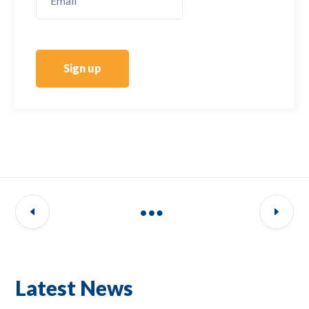
Sign up
Latest News