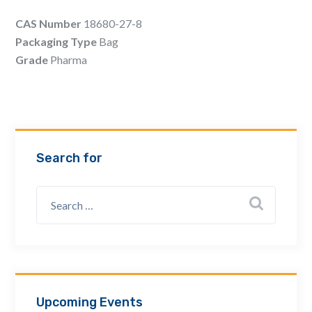
Email Address *
CAS Number
18680-27-8
Packaging Type
Bag
Grade
Pharma
Company
How can we assist? *
Search for
Upcoming Events