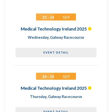
23 - 24
SEP
Medical Technology Ireland 2025
Wednesday
,
Galway Racecourse
EVENT DETAIL
24 - 24
SEP
Medical Technology Ireland 2025
Thursday
,
Galway Racecourse
EVENT DETAIL