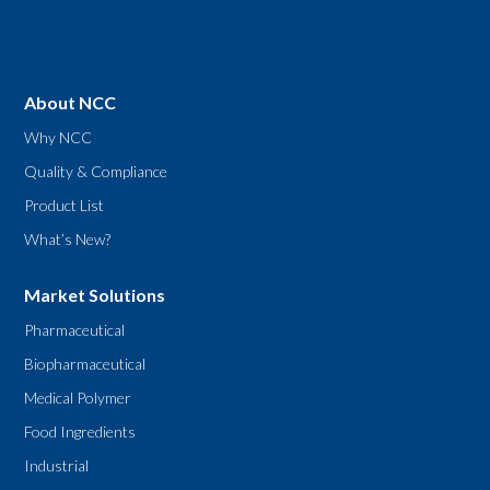
About NCC
Why NCC
Quality & Compliance
Product List
What’s New?
Market Solutions
Pharmaceutical
Biopharmaceutical
Medical Polymer
Food Ingredients
Industrial