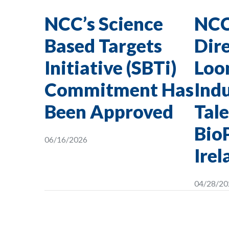
NCC’s Science
NCC
Based Targets
Dire
Initiative (SBTi)
Loon
Commitment Has
Indu
Been Approved
Tale
Bio
06/16/2026
Irel
04/28/20