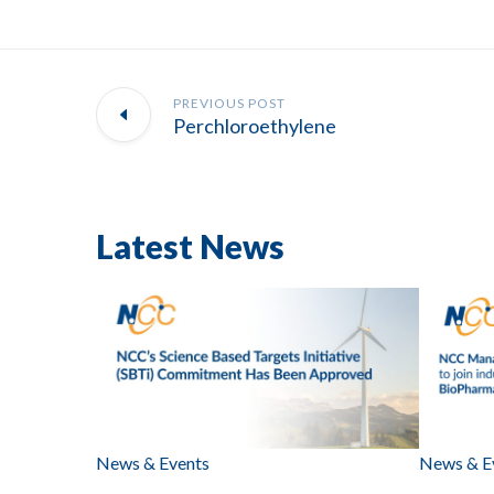
PREVIOUS POST
Perchloroethylene
Latest News
News & Events
News & E