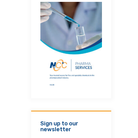
Sign up to our
newsletter