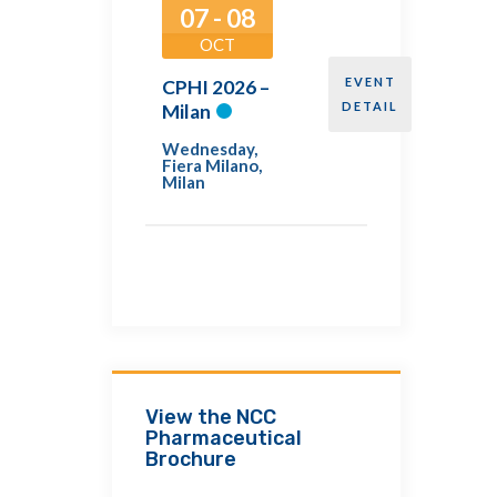
07 - 08
OCT
EVENT
CPHI 2026 –
DETAIL
Milan
Wednesday
,
Fiera Milano,
Milan
View the NCC
Pharmaceutical
Brochure