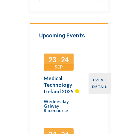
Upcoming Events
23 - 24
SEP
Medical
EVENT
Technology
DETAIL
Ireland 2025
Wednesday
,
Galway
Racecourse