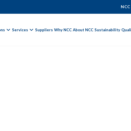
NCC
ons
Services
Suppliers
Why NCC
About NCC
Sustainability
Qual
Fields marked with
*
are required.
First Name *
Last Name *
Phone Number
Email Address *