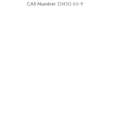
CAS Number
10450-60-9