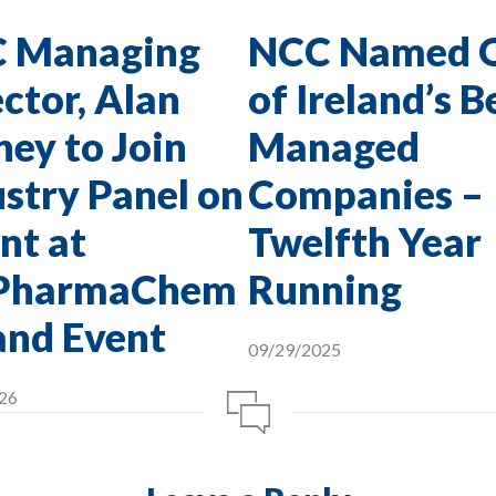
 Managing
NCC Named 
ctor, Alan
of Ireland’s B
ey to Join
Managed
stry Panel on
Companies –
nt at
Twelfth Year
PharmaChem
Running
and Event
09/29/2025
26