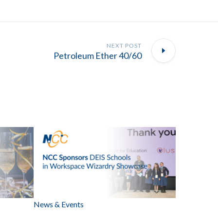
NEXT POST
Petroleum Ether 40/60
News & Events