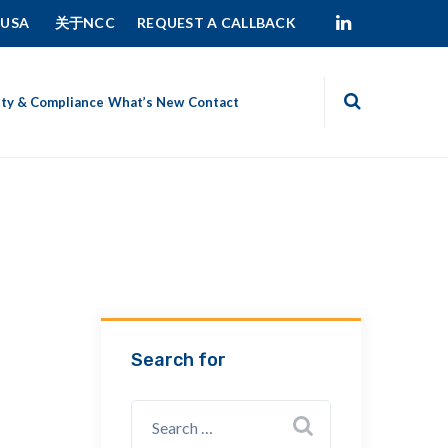
 USA
关于NCC
REQUEST A CALLBACK
ity & Compliance
What’s New
Contact
Search for