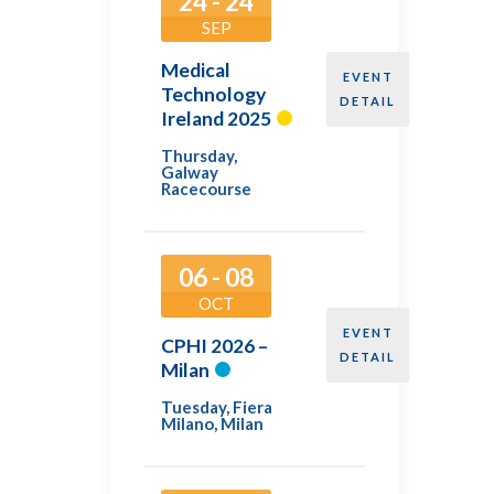
24 - 24
SEP
Medical
EVENT
Technology
DETAIL
Ireland 2025
Thursday
,
Galway
Racecourse
06 - 08
OCT
EVENT
CPHI 2026 –
DETAIL
Milan
Tuesday
,
Fiera
Milano, Milan