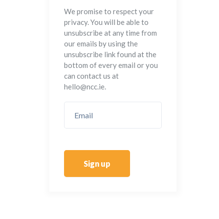
We promise to respect your
privacy. You will be able to
unsubscribe at any time from
our emails by using the
unsubscribe link found at the
bottom of every email or you
can contact us at
hello@ncc.ie.
Sign up