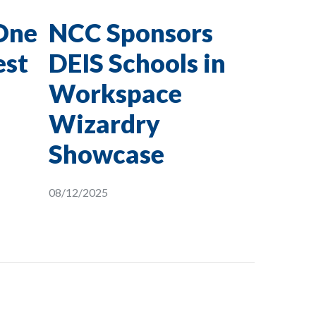
One
NCC Sponsors
est
DEIS Schools in
Workspace
Wizardry
Showcase
08/12/2025