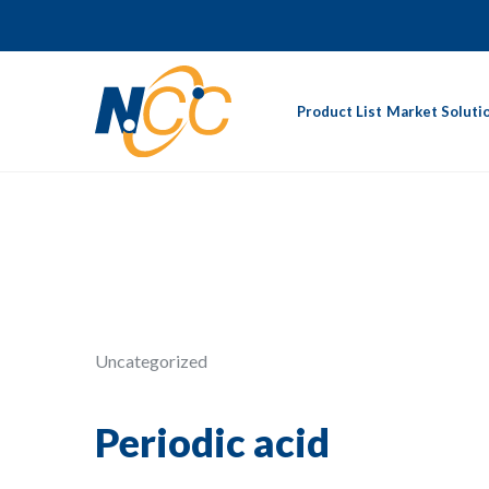
Product List
Market Soluti
Uncategorized
Periodic acid