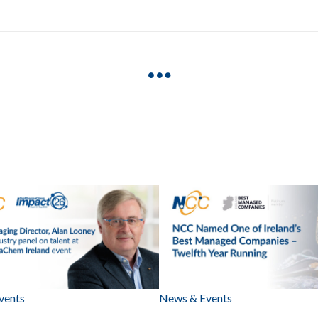
vents
News & Events