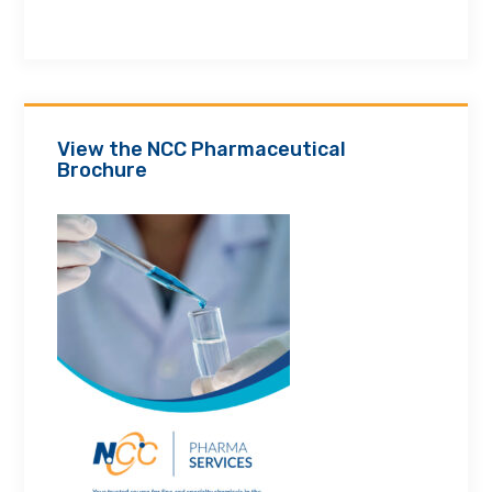
View the NCC Pharmaceutical
Brochure