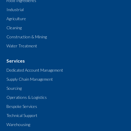
Food Ingredients
Industrial
Agriculture
Cleaning
Construction & Mining
Water Treatment
Services
Dedicated Account Management
Supply Chain Management
Sourcing
Operations & Logistics
Bespoke Services
Technical Support
Warehousing