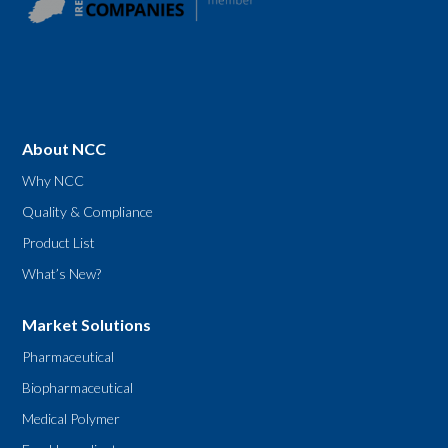
About NCC
Why NCC
Quality & Compliance
Product List
What’s New?
Market Solutions
Pharmaceutical
Biopharmaceutical
Medical Polymer