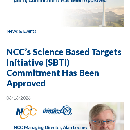
News & Events
NCC’s Science Based Targets
Initiative (SBTi)
Commitment Has Been
Approved
06/16/2026