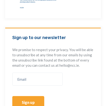
Sign up to our newsletter
We promise to respect your privacy. You will be able
to unsubscribe at any time from our emails by using
the unsubscribe link found at the bottom of every
email or you can contact us at hello@ncc.ie.
Sign up