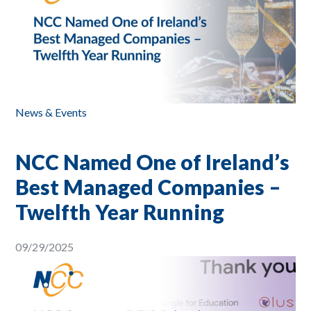
News & Events
NCC Named One of Ireland’s
Best Managed Companies –
Twelfth Year Running
09/29/2025