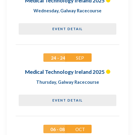
Medical Technology Ireland 2025
Wednesday
,
Galway Racecourse
EVENT DETAIL
24 - 24
SEP
Medical Technology Ireland 2025
Thursday
,
Galway Racecourse
EVENT DETAIL
06 - 08
OCT