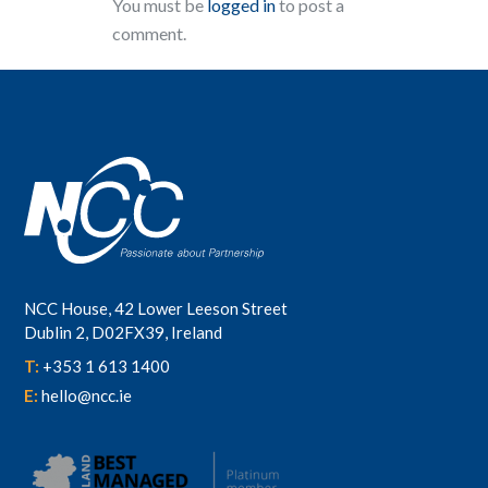
You must be
logged in
to post a
comment.
NCC House, 42 Lower Leeson Street
Dublin 2, D02FX39, Ireland
T:
+353 1 613 1400
E:
hello@ncc.ie