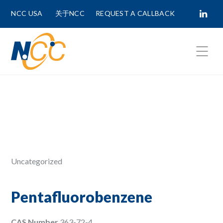
NCC USA
关于NCC
REQUEST A CALLBACK
Fields marked with
*
are required.
First Name *
Last Name *
Uncategorized
Phone Number
Pentafluorobenzene
CAS Number
363-72-4