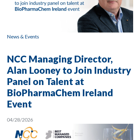
News & Events
NCC Managing Director,
Alan Looney to Join Industry
Panel on Talent at
BioPharmaChem Ireland
Event
04/28/2026