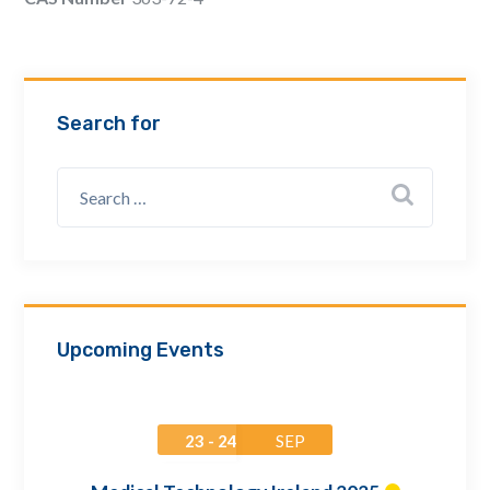
Email Address *
Company
Search for
How can we assist? *
Upcoming Events
23 - 24
SEP