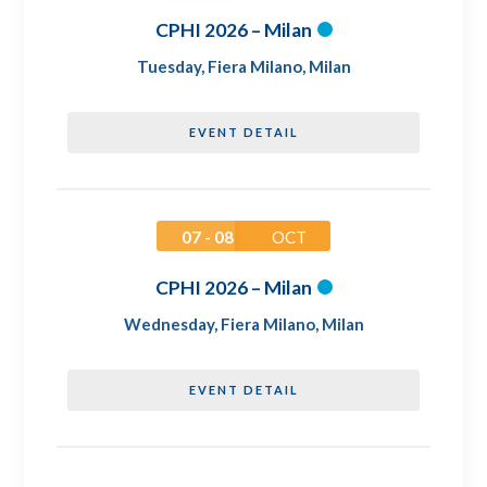
CPHI 2026 – Milan
Tuesday
,
Fiera Milano, Milan
EVENT DETAIL
07 - 08
OCT
CPHI 2026 – Milan
Wednesday
,
Fiera Milano, Milan
EVENT DETAIL