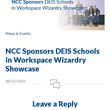
News & Events
NCC Sponsors DEIS Schools
in Workspace Wizardry
Showcase
08/12/2025
Leave a Reply