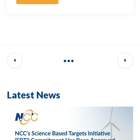
Latest News