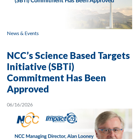
News & Events
NCC’s Science Based Targets
Initiative (SBTi)
Commitment Has Been
Approved
06/16/2026