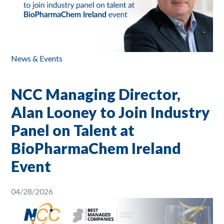
News & Events
NCC Managing Director,
Alan Looney to Join Industry
Panel on Talent at
BioPharmaChem Ireland
Event
04/28/2026