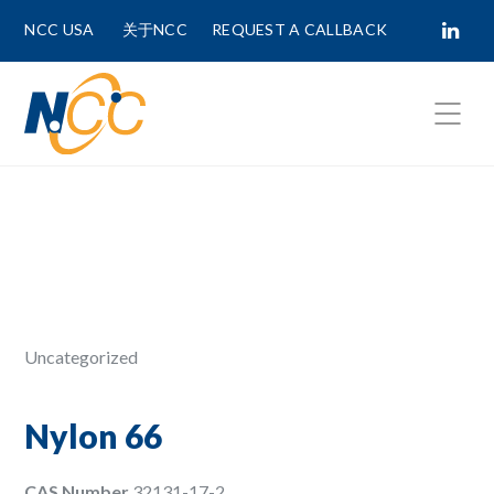
NCC USA
关于NCC
REQUEST A CALLBACK
Fields marked with
*
are required.
First Name *
Last Name *
Uncategorized
Phone Number
Nylon 66
CAS Number
32131-17-2