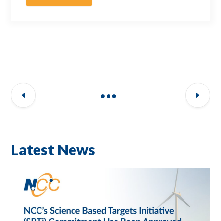
Latest News