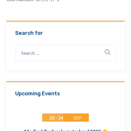
Email Address *
Company
Search for
How can we assist? *
Upcoming Events
23 - 24
SEP