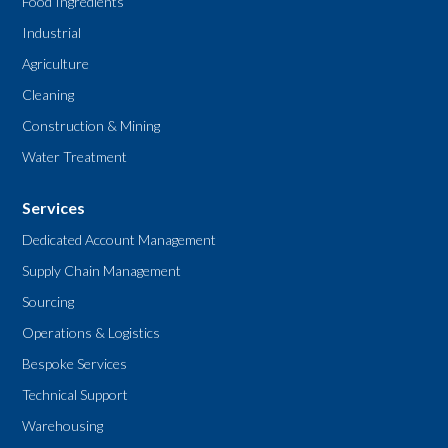
Food Ingredients
Industrial
Agriculture
Cleaning
Construction & Mining
Water Treatment
Services
Dedicated Account Management
Supply Chain Management
Sourcing
Operations & Logistics
Bespoke Services
Technical Support
Warehousing