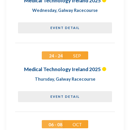
Medical Technology Ireland 2025
Wednesday
,
Galway Racecourse
EVENT DETAIL
24 - 24
SEP
Medical Technology Ireland 2025
Thursday
,
Galway Racecourse
EVENT DETAIL
06 - 08
OCT