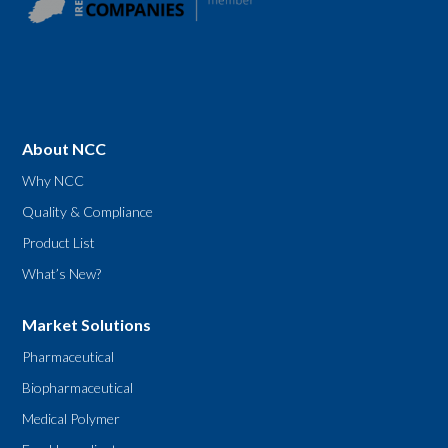
About NCC
Why NCC
Quality & Compliance
Product List
What’s New?
Market Solutions
Pharmaceutical
Biopharmaceutical
Medical Polymer