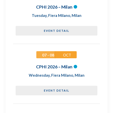
CPHI 2026 – Milan
Tuesday
,
Fiera Milano, Milan
EVENT DETAIL
07 - 08
OCT
CPHI 2026 – Milan
Wednesday
,
Fiera Milano, Milan
EVENT DETAIL