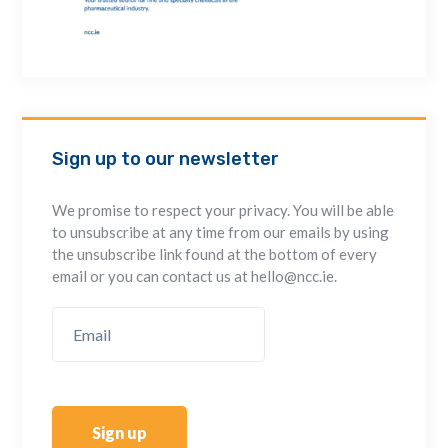
Sign up to our newsletter
We promise to respect your privacy. You will be able
to unsubscribe at any time from our emails by using
the unsubscribe link found at the bottom of every
email or you can contact us at hello@ncc.ie.
Sign up