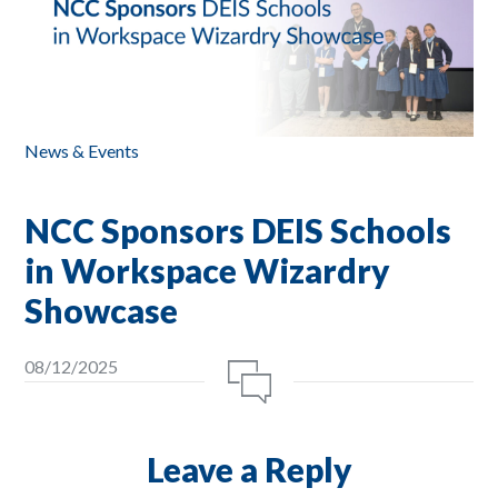
News & Events
NCC Sponsors DEIS Schools
in Workspace Wizardry
Showcase
08/12/2025
Leave a Reply