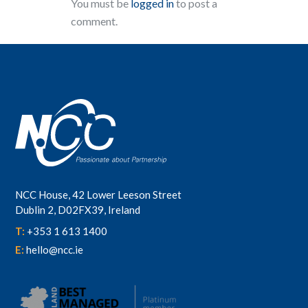
You must be
logged in
to post a
comment.
NCC House, 42 Lower Leeson Street
Dublin 2, D02FX39, Ireland
T:
+353 1 613 1400
E:
hello@ncc.ie