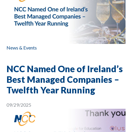
News & Events
NCC Named One of Ireland’s
Best Managed Companies –
Twelfth Year Running
09/29/2025