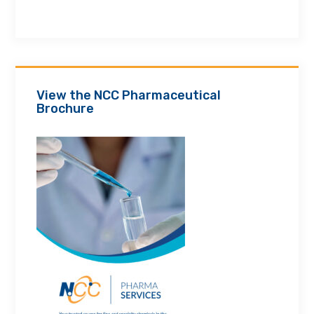
View the NCC Pharmaceutical
Brochure