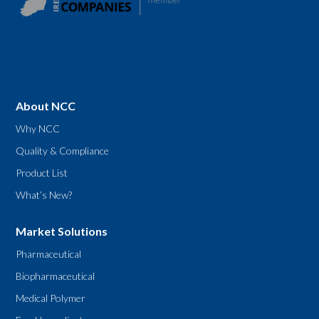
About NCC
Why NCC
Quality & Compliance
Product List
What’s New?
Market Solutions
Pharmaceutical
Biopharmaceutical
Medical Polymer