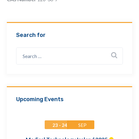
Email Address *
Company
Search for
How can we assist? *
Upcoming Events
23 - 24
SEP