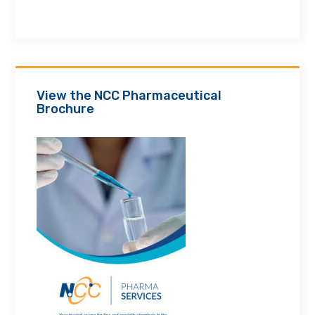
View the NCC Pharmaceutical
Brochure