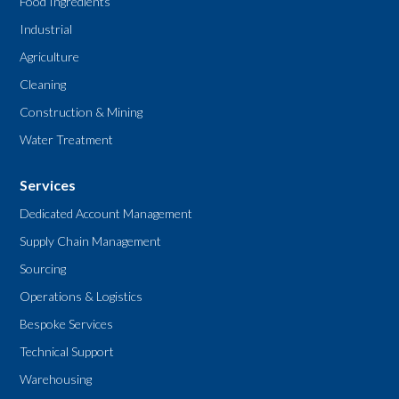
Food Ingredients
Industrial
Agriculture
Cleaning
Construction & Mining
Water Treatment
Services
Dedicated Account Management
Supply Chain Management
Sourcing
Operations & Logistics
Bespoke Services
Technical Support
Warehousing