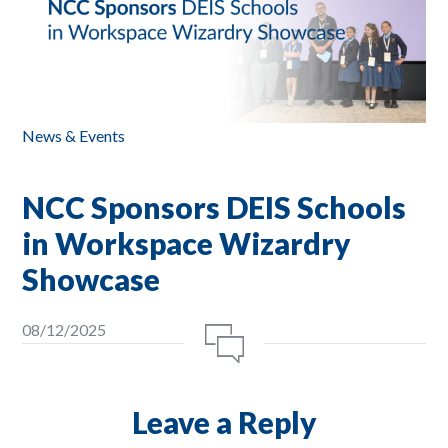
News & Events
NCC Sponsors DEIS Schools
in Workspace Wizardry
Showcase
08/12/2025
Leave a Reply