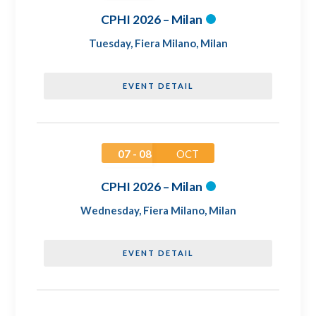
CPHI 2026 – Milan
Tuesday
,
Fiera Milano, Milan
EVENT DETAIL
07 - 08
OCT
CPHI 2026 – Milan
Wednesday
,
Fiera Milano, Milan
EVENT DETAIL