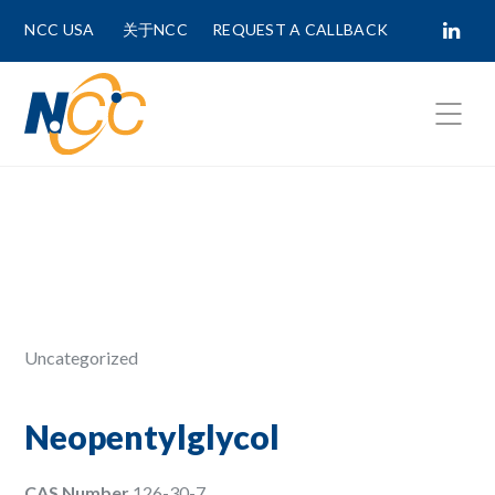
NCC USA
关于NCC
REQUEST A CALLBACK
Fields marked with
*
are required.
First Name *
Last Name *
Uncategorized
Phone Number
Neopentylglycol
CAS Number
126-30-7