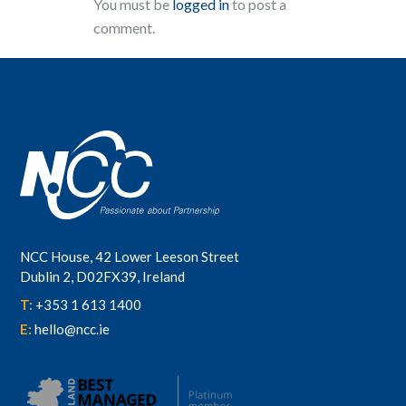
You must be
logged in
to post a
comment.
NCC House, 42 Lower Leeson Street
Dublin 2, D02FX39, Ireland
T:
+353 1 613 1400
E:
hello@ncc.ie