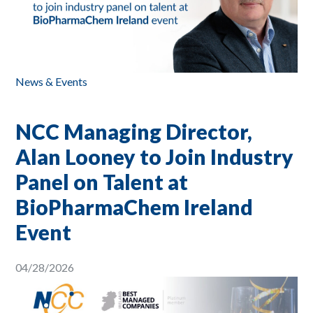
News & Events
NCC Managing Director,
Alan Looney to Join Industry
Panel on Talent at
BioPharmaChem Ireland
Event
04/28/2026