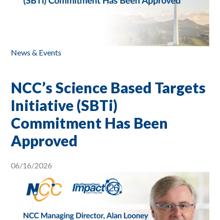
News & Events
NCC’s Science Based Targets
Initiative (SBTi)
Commitment Has Been
Approved
06/16/2026