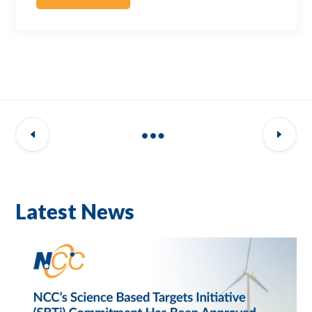
Latest News