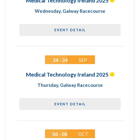
Medical Technology Ireland 2025
Wednesday
,
Galway Racecourse
EVENT DETAIL
24 - 24
SEP
Medical Technology Ireland 2025
Thursday
,
Galway Racecourse
EVENT DETAIL
06 - 08
OCT