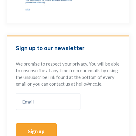
Sign up to our newsletter
We promise to respect your privacy. You will be able
to unsubscribe at any time from our emails by using
the unsubscribe link found at the bottom of every
email or you can contact us at hello@ncc.ie.
Sign up