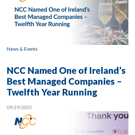
News & Events
NCC Named One of Ireland’s
Best Managed Companies –
Twelfth Year Running
09/29/2025