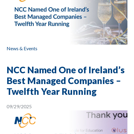
News & Events
NCC Named One of Ireland’s
Best Managed Companies –
Twelfth Year Running
09/29/2025