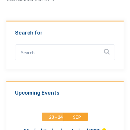
Email Address *
Company
Search for
How can we assist? *
Upcoming Events
23 - 24
SEP