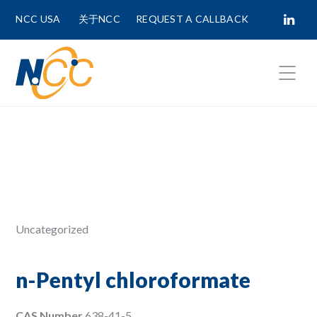
NCC USA
关于NCC
REQUEST A CALLBACK
Fields marked with
*
are required.
First Name *
Last Name *
Uncategorized
Phone Number
n-Pentyl chloroformate
CAS Number
638-41-5