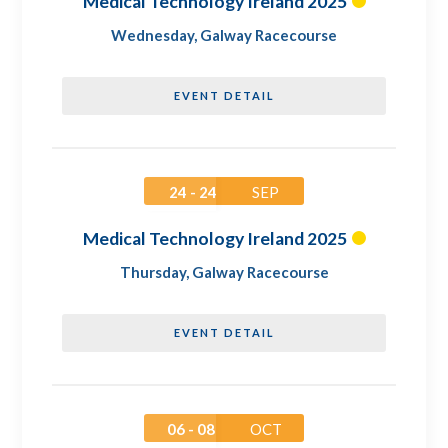
Medical Technology Ireland 2025
Wednesday
,
Galway Racecourse
EVENT DETAIL
24 - 24
SEP
Medical Technology Ireland 2025
Thursday
,
Galway Racecourse
EVENT DETAIL
06 - 08
OCT