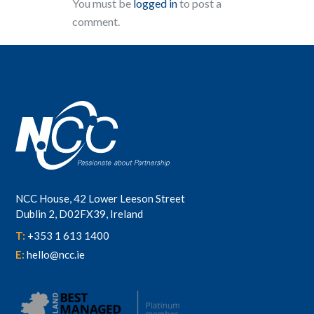
You must be
logged in
to post a
comment.
NCC House, 42 Lower Leeson Street
Dublin 2, D02FX39, Ireland
T:
+353 1 613 1400
E:
hello@ncc.ie