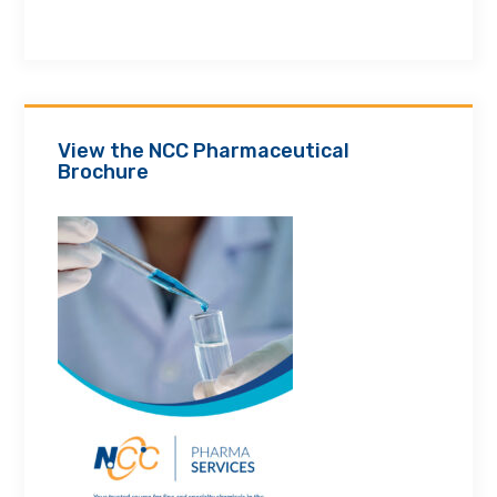
View the NCC Pharmaceutical
Brochure