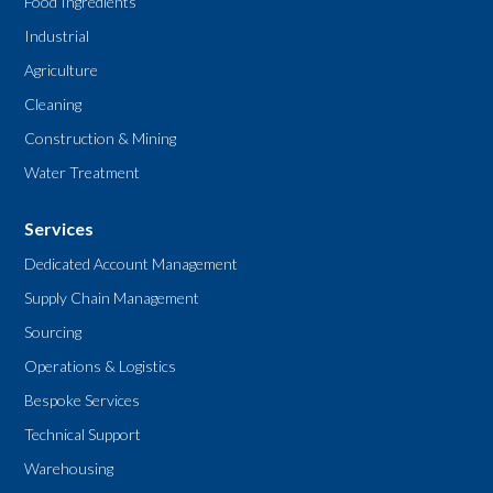
Food Ingredients
Industrial
Agriculture
Cleaning
Construction & Mining
Water Treatment
Services
Dedicated Account Management
Supply Chain Management
Sourcing
Operations & Logistics
Bespoke Services
Technical Support
Warehousing