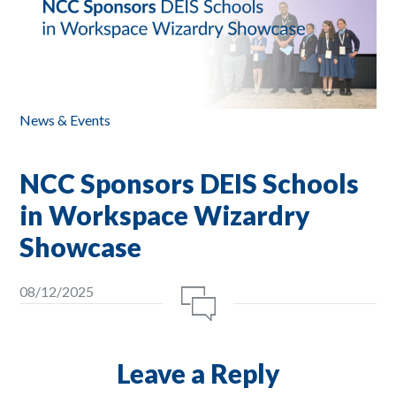
News & Events
NCC Sponsors DEIS Schools
in Workspace Wizardry
Showcase
08/12/2025
Leave a Reply