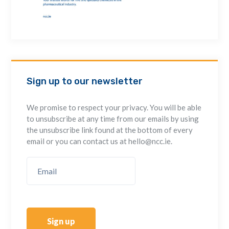
Sign up to our newsletter
We promise to respect your privacy. You will be able
to unsubscribe at any time from our emails by using
the unsubscribe link found at the bottom of every
email or you can contact us at hello@ncc.ie.
Sign up