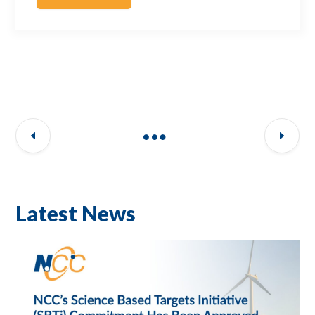
Latest News