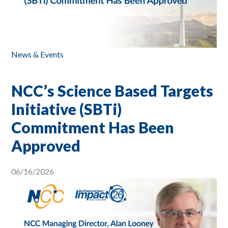
News & Events
NCC’s Science Based Targets
Initiative (SBTi)
Commitment Has Been
Approved
06/16/2026