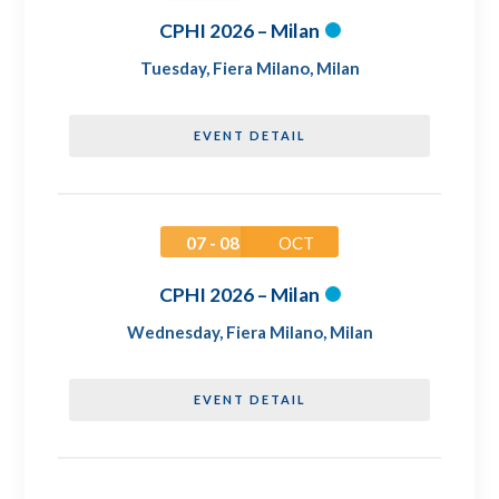
CPHI 2026 – Milan
Tuesday
,
Fiera Milano, Milan
EVENT DETAIL
07 - 08
OCT
CPHI 2026 – Milan
Wednesday
,
Fiera Milano, Milan
EVENT DETAIL