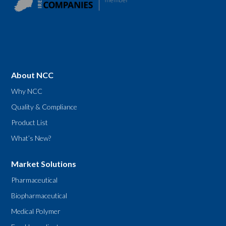
About NCC
Why NCC
Quality & Compliance
Product List
What’s New?
Market Solutions
Pharmaceutical
Biopharmaceutical
Medical Polymer