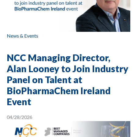
News & Events
NCC Managing Director,
Alan Looney to Join Industry
Panel on Talent at
BioPharmaChem Ireland
Event
04/28/2026