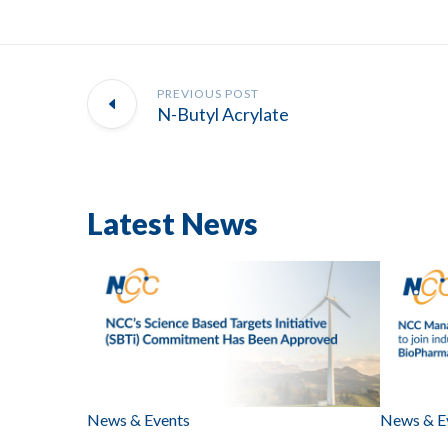
PREVIOUS POST
N-Butyl Acrylate
Latest News
News & Events
News & E