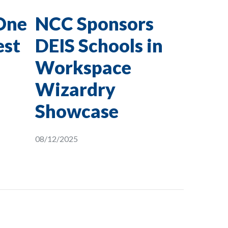
One
NCC Sponsors
est
DEIS Schools in
Workspace
Wizardry
Showcase
08/12/2025