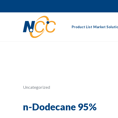
Product List
Market Soluti
Uncategorized
n-Dodecane 95%