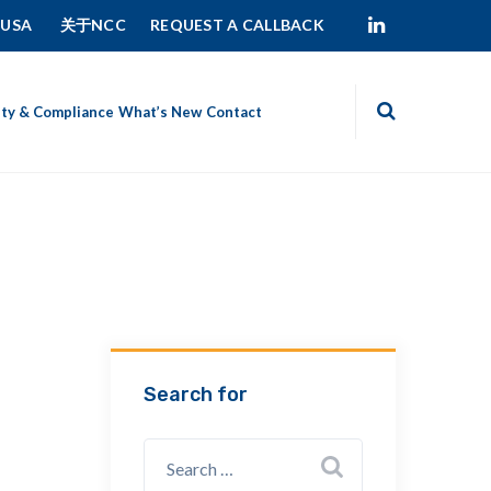
 USA
关于NCC
REQUEST A CALLBACK
ity & Compliance
What’s New
Contact
Search for