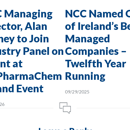
 Managing
NCC Named 
ctor, Alan
of Ireland’s B
ey to Join
Managed
stry Panel on
Companies –
nt at
Twelfth Year
PharmaChem
Running
and Event
09/29/2025
26