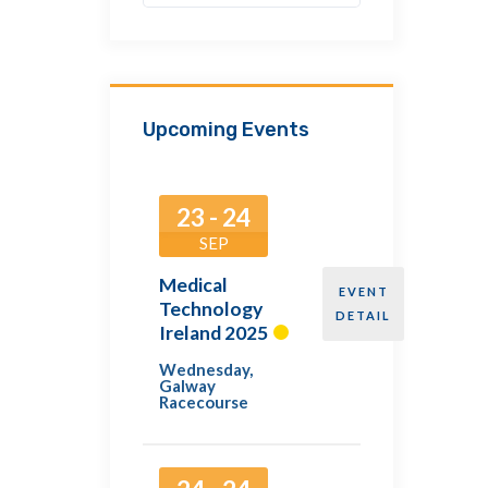
Upcoming Events
23 - 24
SEP
Medical
EVENT
Technology
DETAIL
Ireland 2025
Wednesday
,
Galway
Racecourse