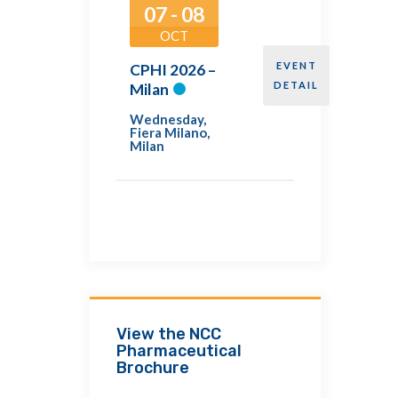
07 - 08
OCT
EVENT
CPHI 2026 –
DETAIL
Milan
Wednesday
,
Fiera Milano,
Milan
View the NCC
Pharmaceutical
Brochure