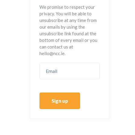
We promise to respect your
privacy. You will be able to
unsubscribe at any time from
our emails by using the
unsubscribe link found at the
bottom of every email or you
can contact us at
hello@ncc.ie.
Sign up