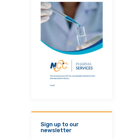
Sign up to our
newsletter