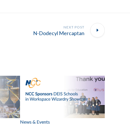
NEXT POST
N-Dodecyl Mercaptan
News & Events