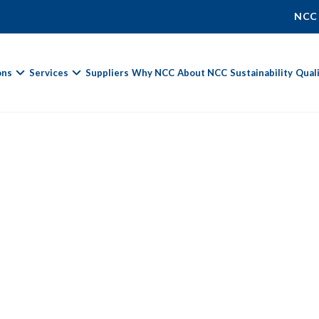
NCC
ons
Services
Suppliers
Why NCC
About NCC
Sustainability
Qual
Fields marked with
*
are required.
First Name *
Last Name *
Phone Number
Email Address *