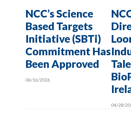
NCC’s Science
NCC
Based Targets
Dire
Initiative (SBTi)
Loon
Commitment Has
Indu
Been Approved
Tale
Bio
06/16/2026
Irel
04/28/20