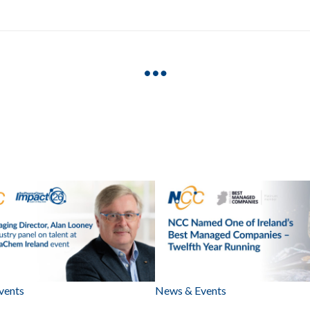
vents
News & Events