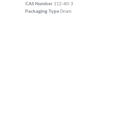
CAS Number
112-40-3
Packaging Type
Drum