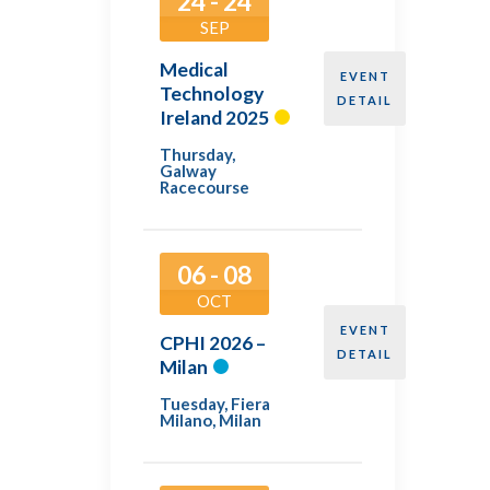
24 - 24
SEP
Medical
EVENT
Technology
DETAIL
Ireland 2025
Thursday
,
Galway
Racecourse
06 - 08
OCT
EVENT
CPHI 2026 –
DETAIL
Milan
Tuesday
,
Fiera
Milano, Milan