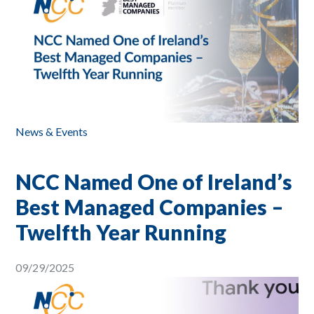
News & Events
NCC Named One of Ireland’s
Best Managed Companies –
Twelfth Year Running
09/29/2025