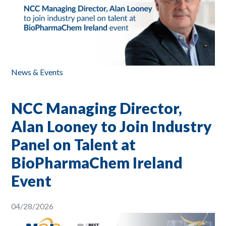
News & Events
NCC Managing Director,
Alan Looney to Join Industry
Panel on Talent at
BioPharmaChem Ireland
Event
04/28/2026