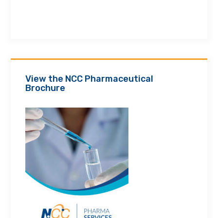
View the NCC Pharmaceutical
Brochure