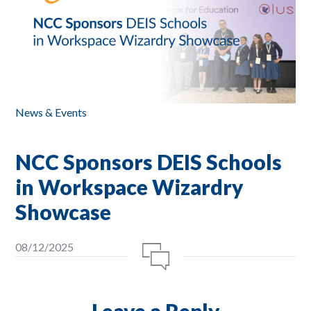
News & Events
NCC Sponsors DEIS Schools
in Workspace Wizardry
Showcase
08/12/2025
Leave a Reply