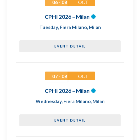
06 - 08
OCT
CPHI 2026 – Milan
Tuesday
,
Fiera Milano, Milan
EVENT DETAIL
07 - 08
OCT
CPHI 2026 – Milan
Wednesday
,
Fiera Milano, Milan
EVENT DETAIL