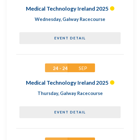
Medical Technology Ireland 2025
Wednesday
,
Galway Racecourse
EVENT DETAIL
24 - 24
SEP
Medical Technology Ireland 2025
Thursday
,
Galway Racecourse
EVENT DETAIL