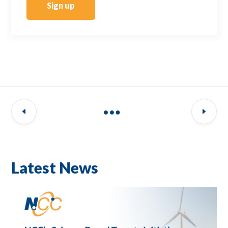
Sign up
Latest News