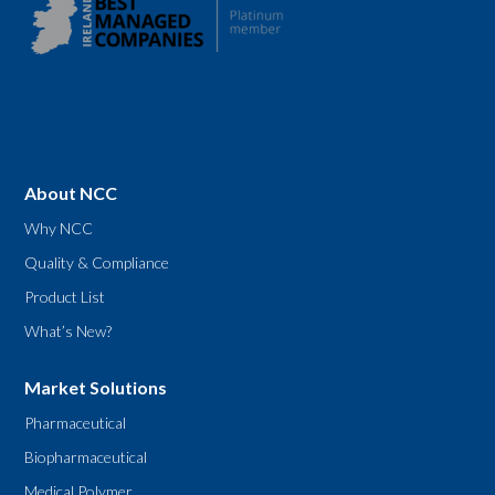
About NCC
Why NCC
Quality & Compliance
Product List
What’s New?
Market Solutions
Pharmaceutical
Biopharmaceutical
Medical Polymer