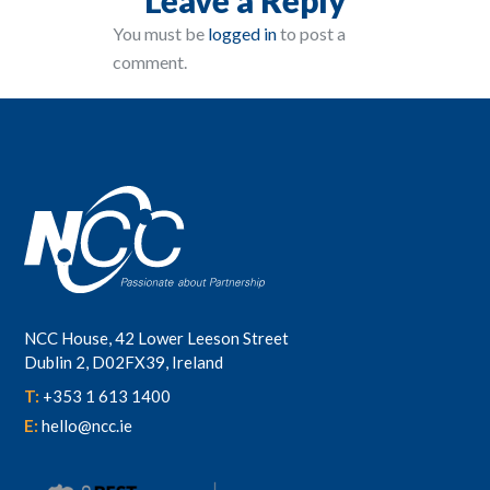
You must be
logged in
to post a
comment.
NCC House, 42 Lower Leeson Street
Dublin 2, D02FX39, Ireland
T:
+353 1 613 1400
E:
hello@ncc.ie