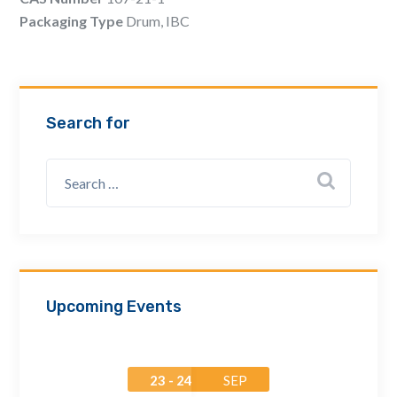
Email Address *
Packaging Type
Drum, IBC
Company
Search for
How can we assist? *
Upcoming Events
23 - 24
SEP