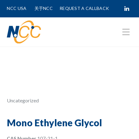
NCC USA
关于NCC
REQUEST A CALLBACK
Fields marked with
*
are required.
First Name *
Last Name *
Uncategorized
Phone Number
Mono Ethylene Glycol
CAS Number
107-21-1