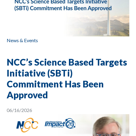
News & Events
NCC’s Science Based Targets
Initiative (SBTi)
Commitment Has Been
Approved
06/16/2026