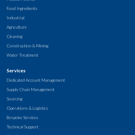
Food Ingredients
Industrial
Agriculture
Cleaning
Construction & Mining
Water Treatment
Services
Dedicated Account Management
Supply Chain Management
Sourcing
Operations & Logistics
Bespoke Services
Technical Support