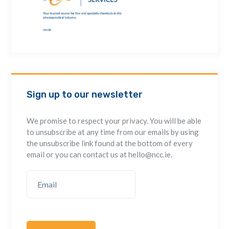
Sign up to our newsletter
We promise to respect your privacy. You will be able
to unsubscribe at any time from our emails by using
the unsubscribe link found at the bottom of every
email or you can contact us at hello@ncc.ie.