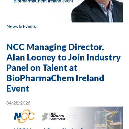
News & Events
NCC Managing Director,
Alan Looney to Join Industry
Panel on Talent at
BioPharmaChem Ireland
Event
04/28/2026