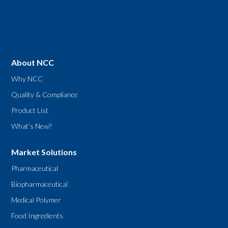
About NCC
Why NCC
Quality & Compliance
Product List
What’s New?
Market Solutions
Pharmaceutical
Biopharmaceutical
Medical Polymer
Food Ingredients