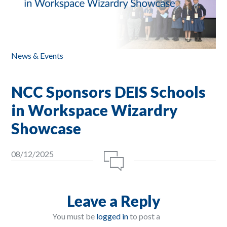
News & Events
NCC Sponsors DEIS Schools
in Workspace Wizardry
Showcase
08/12/2025
Leave a Reply
You must be
logged in
to post a