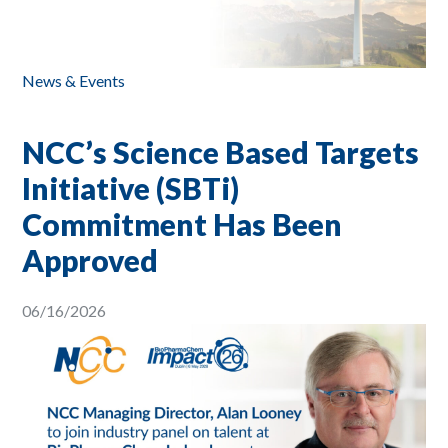
News & Events
NCC’s Science Based Targets
Initiative (SBTi)
Commitment Has Been
Approved
06/16/2026