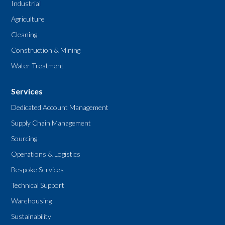
Industrial
Agriculture
Cleaning
Construction & Mining
Water Treatment
Services
Dedicated Account Management
Supply Chain Management
Sourcing
Operations & Logistics
Bespoke Services
Technical Support
Warehousing
Sustainability