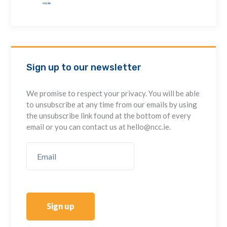
Sign up to our newsletter
We promise to respect your privacy. You will be able
to unsubscribe at any time from our emails by using
the unsubscribe link found at the bottom of every
email or you can contact us at hello@ncc.ie.
Sign up