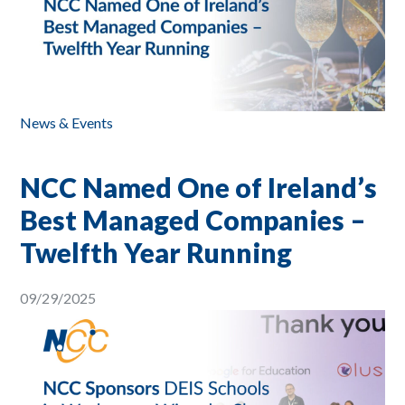
News & Events
NCC Named One of Ireland’s
Best Managed Companies –
Twelfth Year Running
09/29/2025