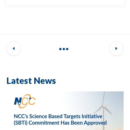
Latest News