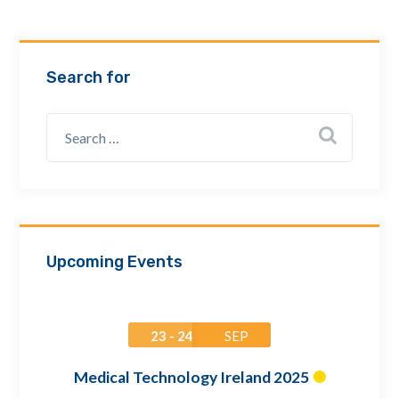
Email Address *
Search for
Company
How can we assist? *
Upcoming Events
23 - 24
SEP
Medical Technology Ireland 2025