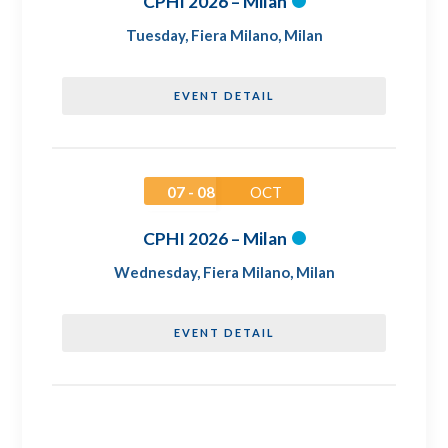
CPHI 2026 – Milan
Tuesday
,
Fiera Milano, Milan
EVENT DETAIL
07 - 08
OCT
CPHI 2026 – Milan
Wednesday
,
Fiera Milano, Milan
EVENT DETAIL