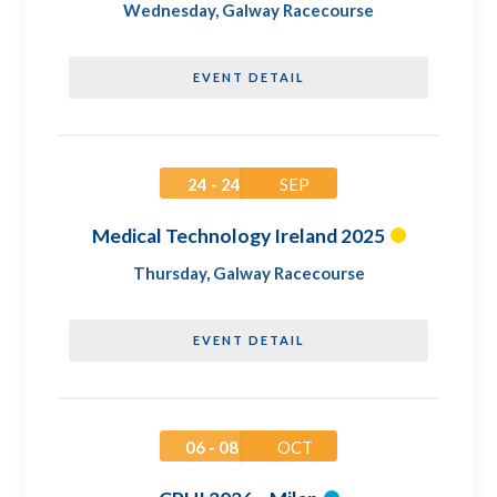
Wednesday
,
Galway Racecourse
EVENT DETAIL
24 - 24
SEP
Medical Technology Ireland 2025
Thursday
,
Galway Racecourse
EVENT DETAIL
06 - 08
OCT