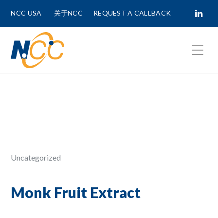
NCC USA
关于NCC
REQUEST A CALLBACK
Fields marked with
*
are required.
First Name *
Last Name *
Uncategorized
Phone Number
Monk Fruit Extract