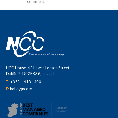
comment.
NCC House, 42 Lower Leeson Street
Dublin 2, D02FX39, Ireland
T:
+353 1 613 1400
E:
hello@ncc.ie