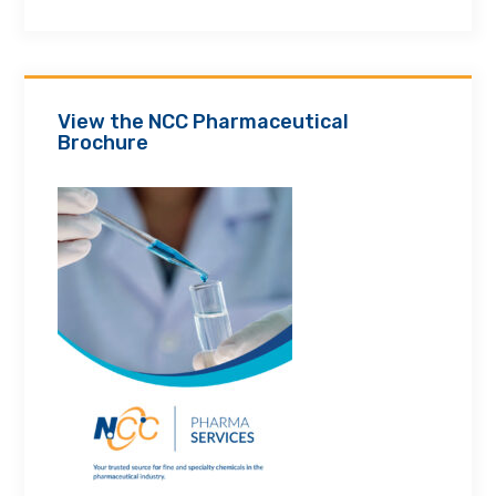
View the NCC Pharmaceutical
Brochure