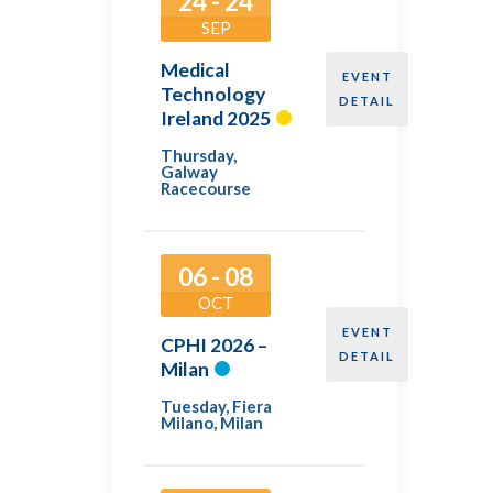
24 - 24
SEP
Medical
EVENT
Technology
DETAIL
Ireland 2025
Thursday
,
Galway
Racecourse
06 - 08
OCT
EVENT
CPHI 2026 –
DETAIL
Milan
Tuesday
,
Fiera
Milano, Milan