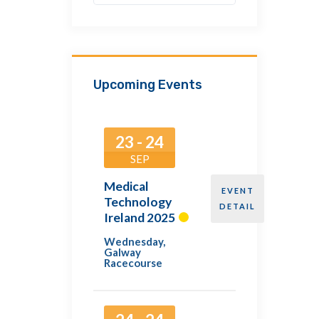
Upcoming Events
23 - 24
SEP
Medical
EVENT
Technology
DETAIL
Ireland 2025
Wednesday
,
Galway
Racecourse