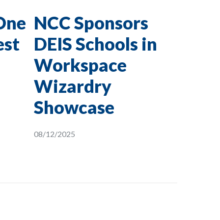
One
NCC Sponsors
est
DEIS Schools in
Workspace
Wizardry
Showcase
08/12/2025