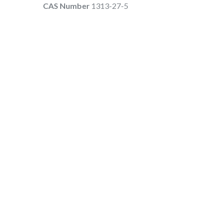
CAS Number
1313-27-5