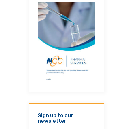
Sign up to our
newsletter