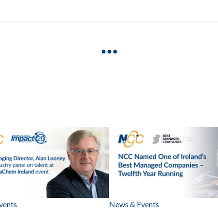
vents
News & Events