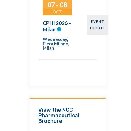
07 - 08
OCT
EVENT
CPHI 2026 –
DETAIL
Milan
Wednesday
,
Fiera Milano,
Milan
View the NCC
Pharmaceutical
Brochure