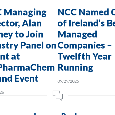
 Managing
NCC Named 
ctor, Alan
of Ireland’s B
ey to Join
Managed
stry Panel on
Companies –
nt at
Twelfth Year
PharmaChem
Running
and Event
09/29/2025
26