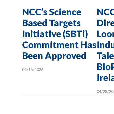
NCC’s Science
NCC
Based Targets
Dire
Initiative (SBTi)
Loon
Commitment Has
Indu
Been Approved
Tale
Bio
06/16/2026
Irel
04/28/20