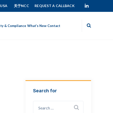
 USA
关于NCC
REQUEST A CALLBACK
ity & Compliance
What’s New
Contact
Search for