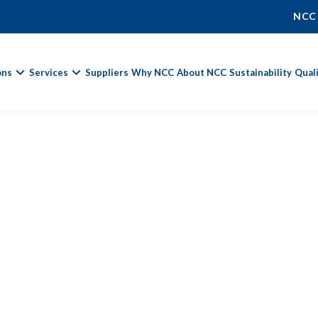
NCC
ons
Services
Suppliers
Why NCC
About NCC
Sustainability
Qual
Fields marked with
*
are required.
First Name *
Last Name *
Phone Number
Email Address *