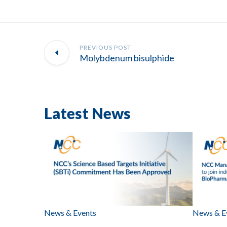
PREVIOUS POST
Molybdenum bisulphide
Latest News
News & Events
News & E