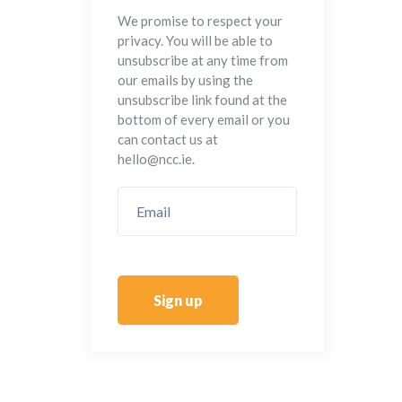
We promise to respect your
privacy. You will be able to
unsubscribe at any time from
our emails by using the
unsubscribe link found at the
bottom of every email or you
can contact us at
hello@ncc.ie.
Sign up