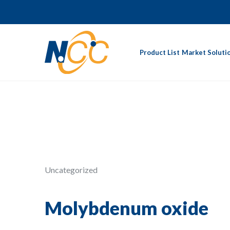
Product List
Market Soluti
Uncategorized
Molybdenum oxide