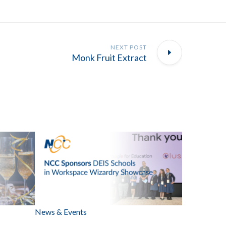
NEXT POST
Monk Fruit Extract
News & Events