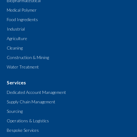
Biopharmaceutical
Medical Polymer
Food Ingredients
Industrial
Agriculture
Cleaning
Construction & Mining
Water Treatment
Services
Dedicated Account Management
Supply Chain Management
Sourcing
Operations & Logistics
Bespoke Services