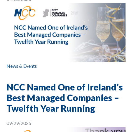
News & Events
NCC Named One of Ireland’s
Best Managed Companies –
Twelfth Year Running
09/29/2025