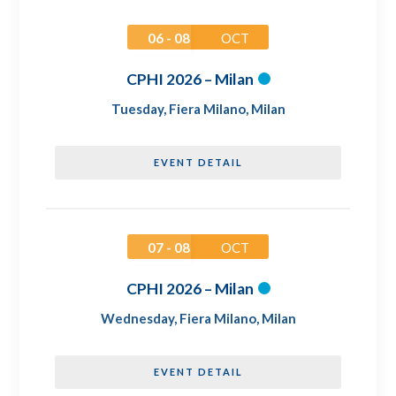
06 - 08
OCT
CPHI 2026 – Milan
Tuesday
,
Fiera Milano, Milan
EVENT DETAIL
07 - 08
OCT
CPHI 2026 – Milan
Wednesday
,
Fiera Milano, Milan
EVENT DETAIL