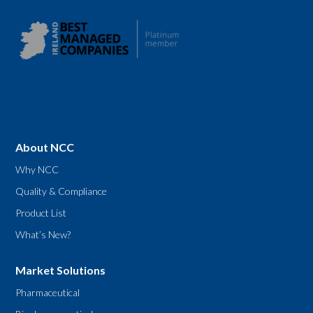
About NCC
Why NCC
Quality & Compliance
Product List
What’s New?
Market Solutions
Pharmaceutical