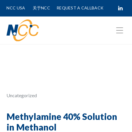
NCC USA
关于NCC
REQUEST A CALLBACK
Fields marked with
*
are required.
First Name *
Last Name *
Uncategorized
Phone Number
Methylamine 40% Solution
in Methanol