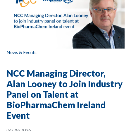
News & Events
NCC Managing Director,
Alan Looney to Join Industry
Panel on Talent at
BioPharmaChem Ireland
Event
04/28/2026