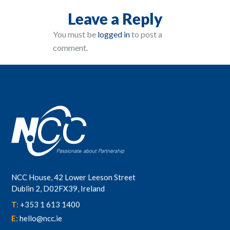
Leave a Reply
You must be
logged in
to post a
comment.
NCC House, 42 Lower Leeson Street
Dublin 2, D02FX39, Ireland
T:
+353 1 613 1400
E:
hello@ncc.ie