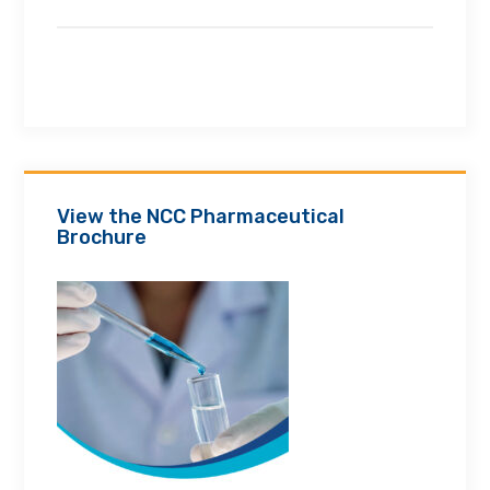
View the NCC Pharmaceutical
Brochure