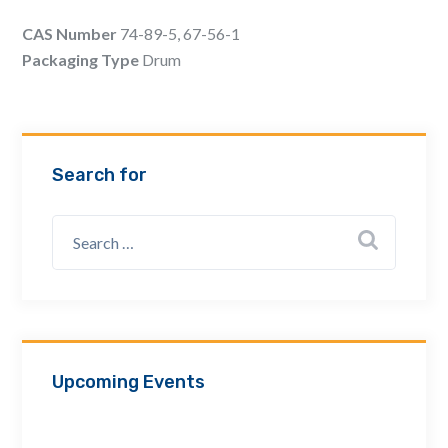
Email Address *
CAS Number
74-89-5, 67-56-1
Packaging Type
Drum
Company
Search for
How can we assist? *
Upcoming Events