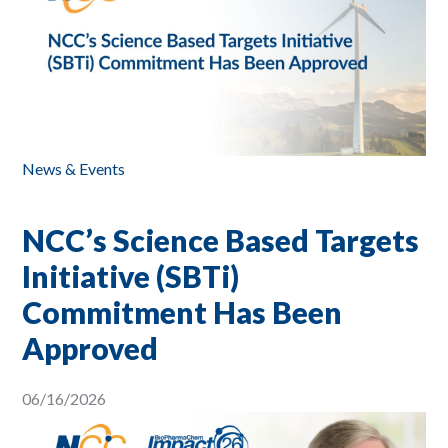
News & Events
NCC’s Science Based Targets
Initiative (SBTi)
Commitment Has Been
Approved
06/16/2026