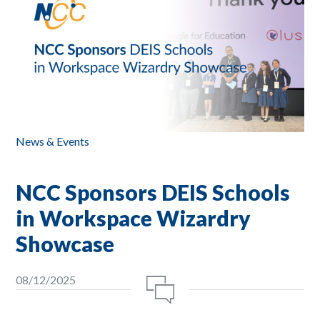
News & Events
NCC Sponsors DEIS Schools
in Workspace Wizardry
Showcase
08/12/2025