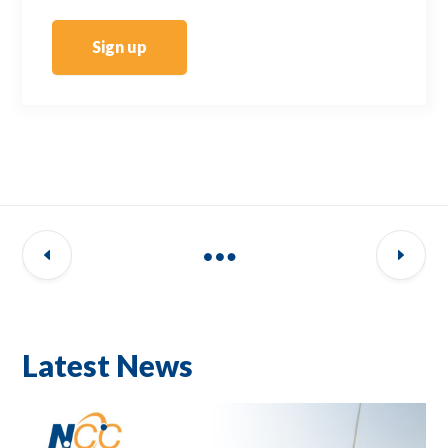
Sign up
Latest News