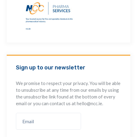
Sign up to our newsletter
We promise to respect your privacy. You will be able
to unsubscribe at any time from our emails by using
the unsubscribe link found at the bottom of every
email or you can contact us at hello@ncc.ie.