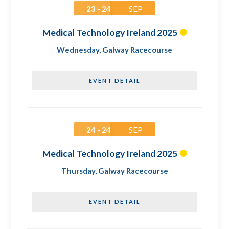
23 - 24
SEP
Medical Technology Ireland 2025
Wednesday
,
Galway Racecourse
EVENT DETAIL
24 - 24
SEP
Medical Technology Ireland 2025
Thursday
,
Galway Racecourse
EVENT DETAIL