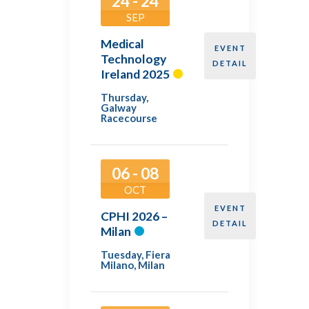
24 - 24
SEP
Medical
EVENT
Technology
DETAIL
Ireland 2025
Thursday
,
Galway
Racecourse
06 - 08
OCT
EVENT
CPHI 2026 –
DETAIL
Milan
Tuesday
,
Fiera
Milano, Milan