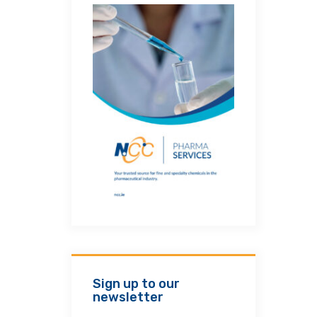
Sign up to our
newsletter