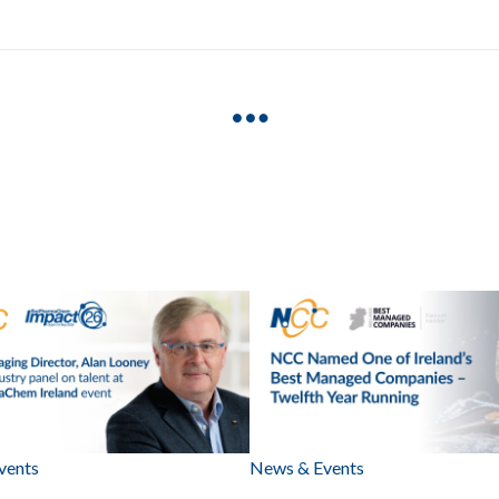
vents
News & Events