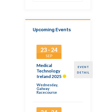
Upcoming Events
23 - 24
SEP
Medical
EVENT
Technology
DETAIL
Ireland 2025
Wednesday
,
Galway
Racecourse