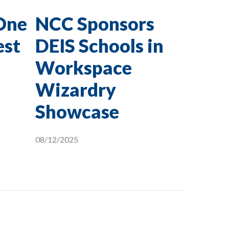
One
NCC Sponsors
est
DEIS Schools in
Workspace
Wizardry
Showcase
08/12/2025