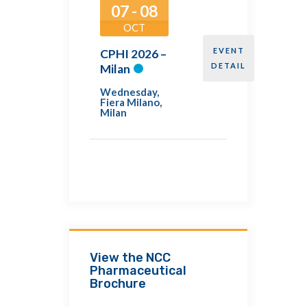
07 - 08
OCT
EVENT
CPHI 2026 –
DETAIL
Milan
Wednesday
,
Fiera Milano,
Milan
View the NCC
Pharmaceutical
Brochure