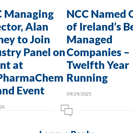
 Managing
NCC Named 
ctor, Alan
of Ireland’s B
ey to Join
Managed
stry Panel on
Companies –
nt at
Twelfth Year
PharmaChem
Running
and Event
09/29/2025
26