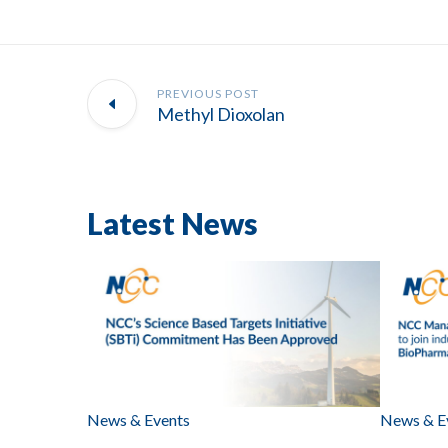
PREVIOUS POST
Methyl Dioxolan
Latest News
News & Events
News & E