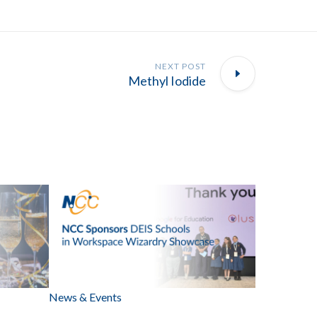
NEXT POST
Methyl Iodide
News & Events