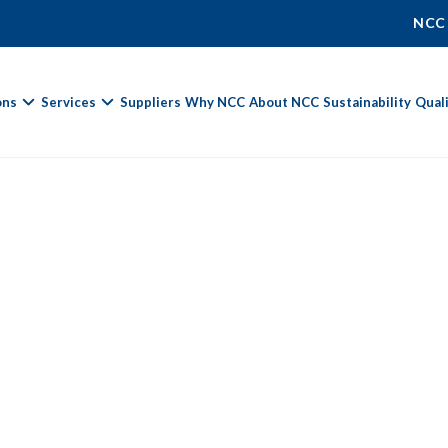
NCC
ons
Services
Suppliers
Why NCC
About NCC
Sustainability
Qual
Fields marked with
*
are required.
First Name *
Last Name *
Phone Number
Email Address *