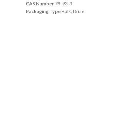
CAS Number
78-93-3
Packaging Type
Bulk, Drum