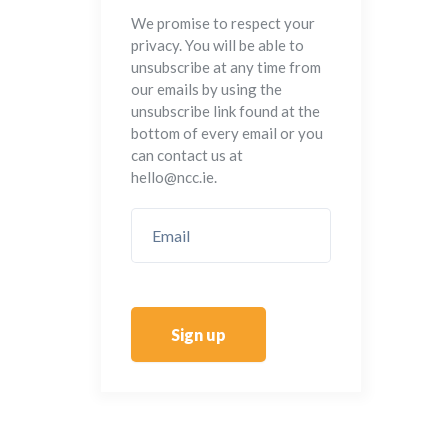
We promise to respect your
privacy. You will be able to
unsubscribe at any time from
our emails by using the
unsubscribe link found at the
bottom of every email or you
can contact us at
hello@ncc.ie.
Sign up