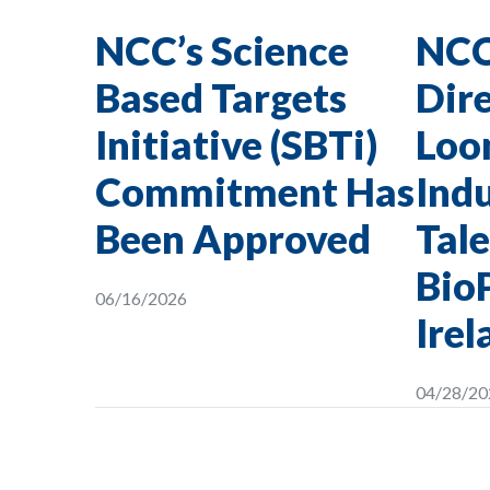
NCC’s Science
NCC
Based Targets
Dire
Initiative (SBTi)
Loon
Commitment Has
Indu
Been Approved
Tale
Bio
06/16/2026
Irel
04/28/20