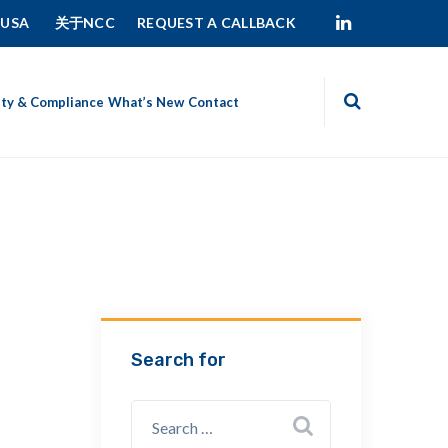
 USA
关于NCC
REQUEST A CALLBACK
ity & Compliance
What’s New
Contact
Search for