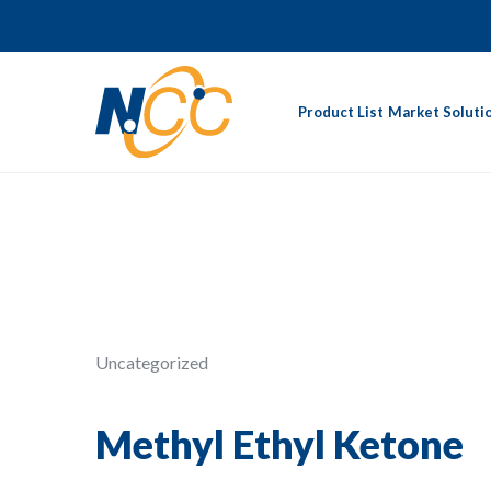
Product List
Market Soluti
Uncategorized
Methyl Ethyl Ketone‎