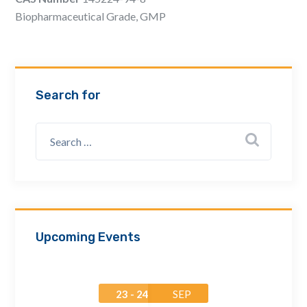
Email Address *
Biopharmaceutical Grade, GMP
Company
Search for
How can we assist? *
Upcoming Events
23 - 24
SEP