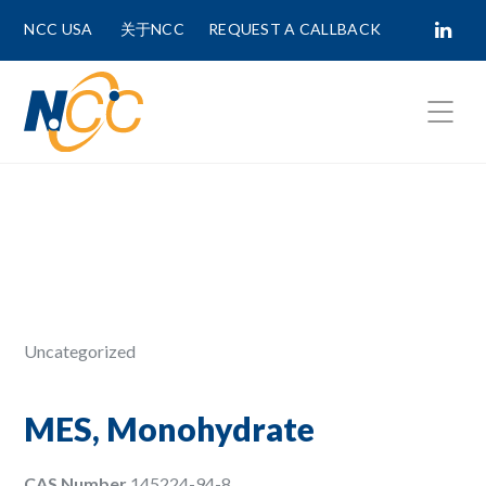
NCC USA
关于NCC
REQUEST A CALLBACK
Fields marked with
*
are required.
First Name *
Last Name *
Uncategorized
Phone Number
MES, Monohydrate
CAS Number
145224-94-8