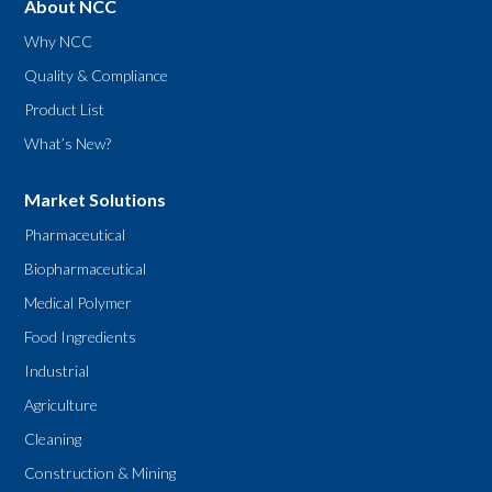
About NCC
Why NCC
Quality & Compliance
Product List
What’s New?
Market Solutions
Pharmaceutical
Biopharmaceutical
Medical Polymer
Food Ingredients
Industrial
Agriculture
Cleaning
Construction & Mining