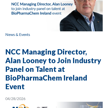
News & Events
NCC Managing Director,
Alan Looney to Join Industry
Panel on Talent at
BioPharmaChem Ireland
Event
04/28/2026