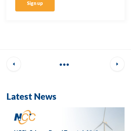
Sign up
Latest News