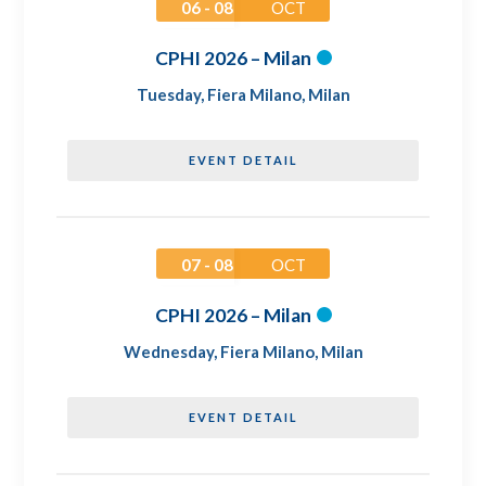
06 - 08
OCT
CPHI 2026 – Milan
Tuesday
,
Fiera Milano, Milan
EVENT DETAIL
07 - 08
OCT
CPHI 2026 – Milan
Wednesday
,
Fiera Milano, Milan
EVENT DETAIL