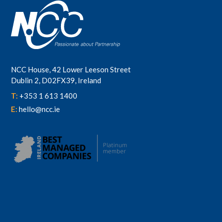
NCC House, 42 Lower Leeson Street
Dublin 2, D02FX39, Ireland
T:
+353 1 613 1400
E:
hello@ncc.ie