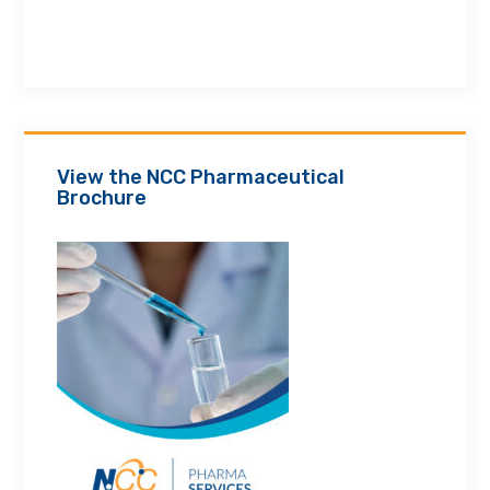
View the NCC Pharmaceutical
Brochure