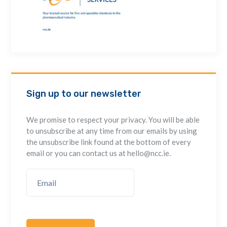
Sign up to our newsletter
We promise to respect your privacy. You will be able
to unsubscribe at any time from our emails by using
the unsubscribe link found at the bottom of every
email or you can contact us at hello@ncc.ie.