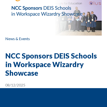
News & Events
NCC Sponsors DEIS Schools
in Workspace Wizardry
Showcase
08/12/2025