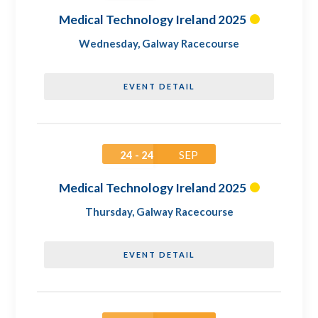
Medical Technology Ireland 2025
Wednesday
,
Galway Racecourse
EVENT DETAIL
24 - 24
SEP
Medical Technology Ireland 2025
Thursday
,
Galway Racecourse
EVENT DETAIL