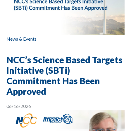
News & Events
NCC’s Science Based Targets
Initiative (SBTi)
Commitment Has Been
Approved
06/16/2026