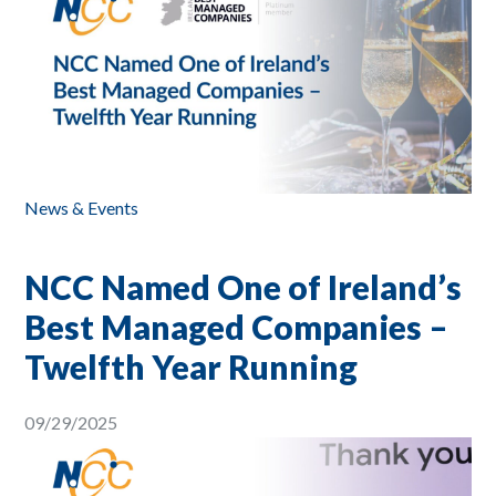
News & Events
NCC Named One of Ireland’s
Best Managed Companies –
Twelfth Year Running
09/29/2025