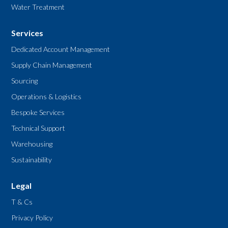
Water Treatment
Services
Dedicated Account Management
Supply Chain Management
Sourcing
Operations & Logistics
Bespoke Services
Technical Support
Warehousing
Sustainability
Legal
T & Cs
Privacy Policy