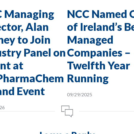
 Managing
NCC Named 
ctor, Alan
of Ireland’s B
ey to Join
Managed
stry Panel on
Companies –
nt at
Twelfth Year
PharmaChem
Running
and Event
09/29/2025
26