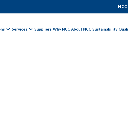
NCC
ons
Services
Suppliers
Why NCC
About NCC
Sustainability
Qual
Fields marked with
*
are required.
First Name *
Last Name *
Phone Number
Email Address *