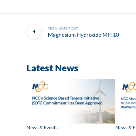
PREVIOUS POST
Magnesium Hydroxide MH 10
Latest News
News & Events
News & E