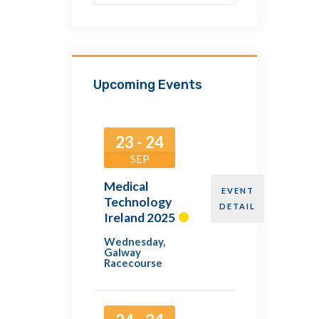
Upcoming Events
23 - 24
SEP
Medical
EVENT
Technology
DETAIL
Ireland 2025
Wednesday
,
Galway
Racecourse