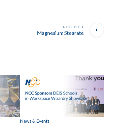
NEXT POST
Magnesium Stearate
News & Events