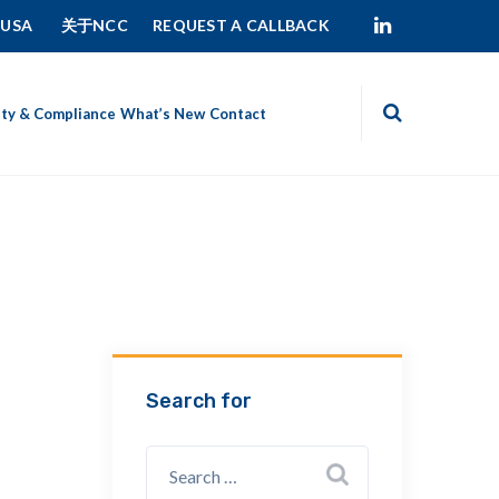
 USA
关于NCC
REQUEST A CALLBACK
ity & Compliance
What’s New
Contact
Search for