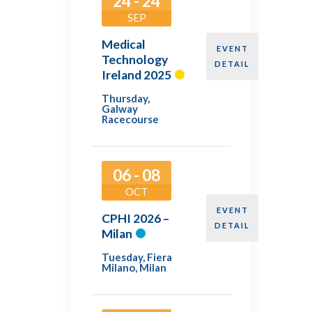
24 - 24
SEP
Medical
EVENT
Technology
DETAIL
Ireland 2025
Thursday
,
Galway
Racecourse
06 - 08
OCT
EVENT
CPHI 2026 –
DETAIL
Milan
Tuesday
,
Fiera
Milano, Milan