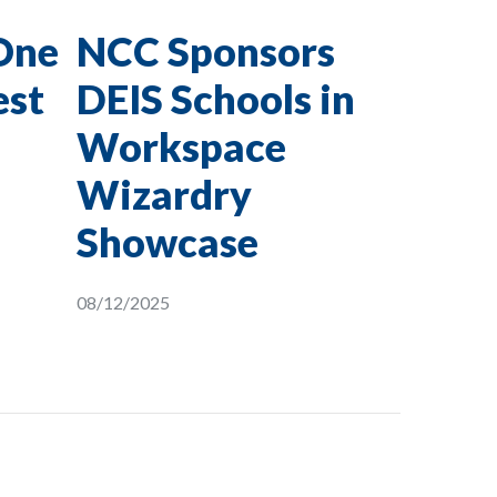
One
NCC Sponsors
est
DEIS Schools in
Workspace
Wizardry
Showcase
08/12/2025