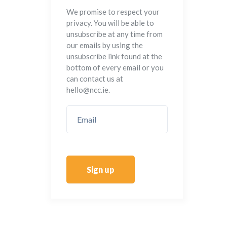
We promise to respect your
privacy. You will be able to
unsubscribe at any time from
our emails by using the
unsubscribe link found at the
bottom of every email or you
can contact us at
hello@ncc.ie.
Sign up