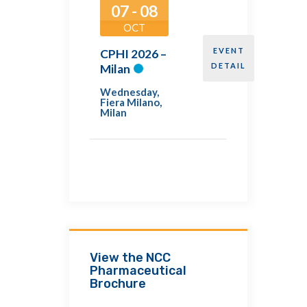
07 - 08
OCT
EVENT
CPHI 2026 –
DETAIL
Milan
Wednesday
,
Fiera Milano,
Milan
View the NCC
Pharmaceutical
Brochure