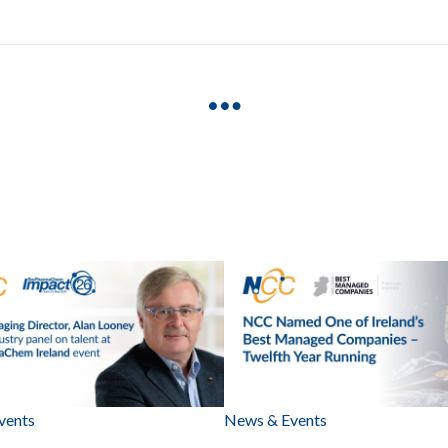
vents
News & Events