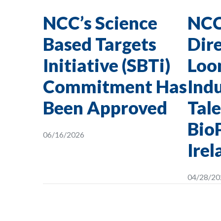
NCC’s Science
NCC
Based Targets
Dire
Initiative (SBTi)
Loon
Commitment Has
Indu
Been Approved
Tale
Bio
06/16/2026
Irel
04/28/20