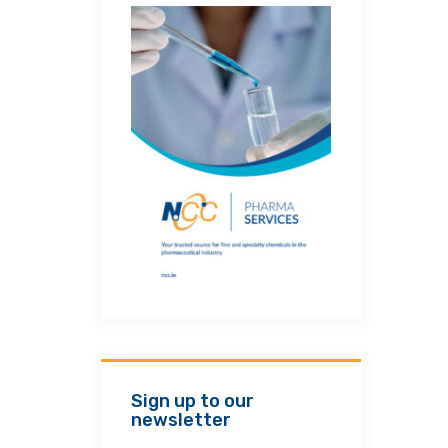
Sign up to our
newsletter