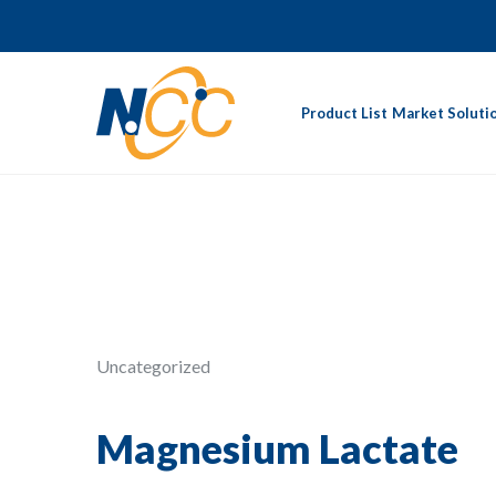
Product List
Market Soluti
Uncategorized
Magnesium Lactate