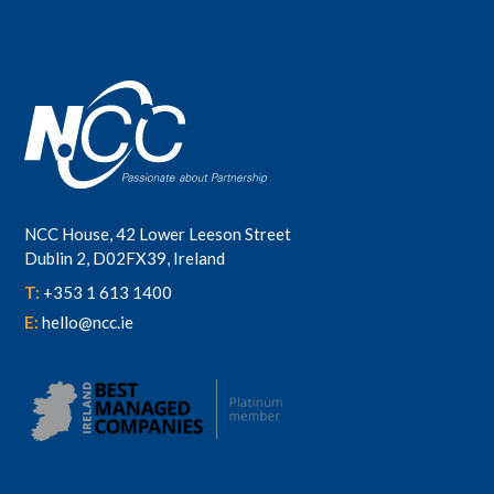
NCC House, 42 Lower Leeson Street
Dublin 2, D02FX39, Ireland
T:
+353 1 613 1400
E:
hello@ncc.ie