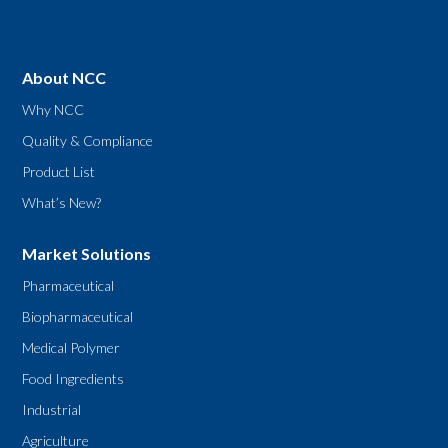
About NCC
Why NCC
Quality & Compliance
Product List
What’s New?
Market Solutions
Pharmaceutical
Biopharmaceutical
Medical Polymer
Food Ingredients
Industrial
Agriculture