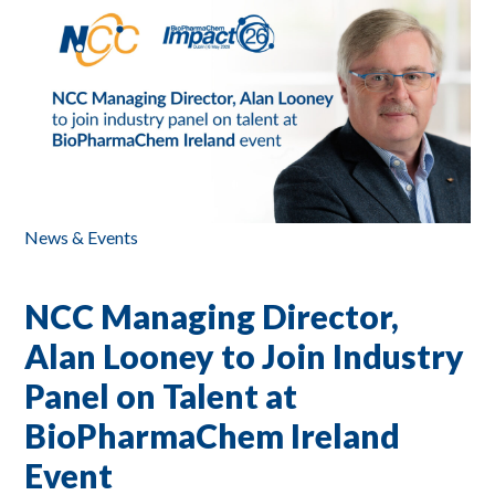
News & Events
NCC Managing Director,
Alan Looney to Join Industry
Panel on Talent at
BioPharmaChem Ireland
Event