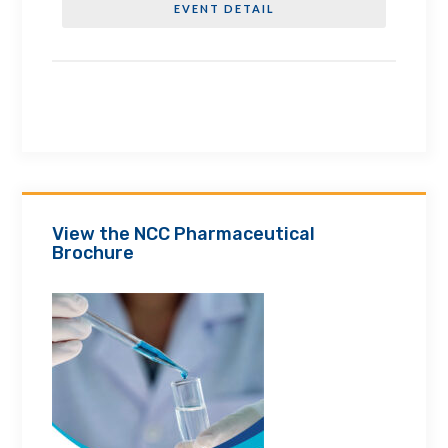
EVENT DETAIL
View the NCC Pharmaceutical
Brochure