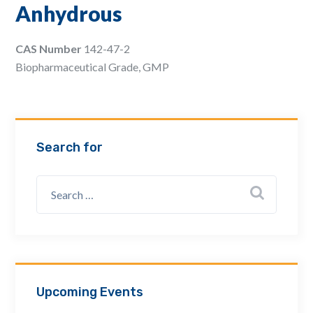
Anhydrous
Email Address *
CAS Number
142-47-2
Biopharmaceutical Grade, GMP
Company
How can we assist? *
Search for
Upcoming Events