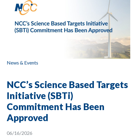
News & Events
NCC’s Science Based Targets
Initiative (SBTi)
Commitment Has Been
Approved
06/16/2026