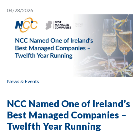
04/28/2026
News & Events
NCC Named One of Ireland’s
Best Managed Companies –
Twelfth Year Running