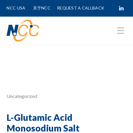
NCC USA
关于NCC
REQUEST A CALLBACK
Fields marked with
*
are required.
First Name *
Last Name *
Uncategorized
Phone Number
L-Glutamic Acid
Monosodium Salt