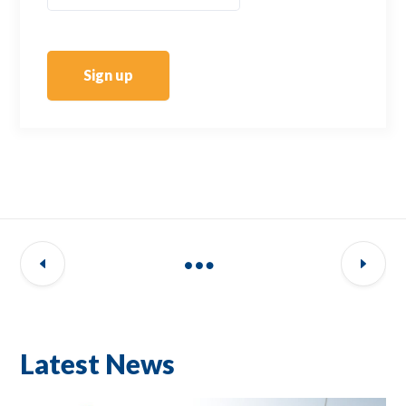
Sign up
Latest News