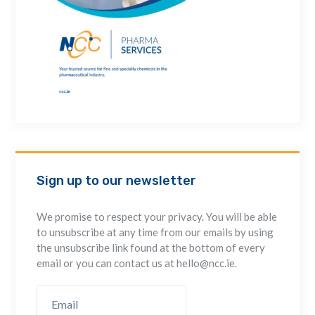
Sign up to our newsletter
We promise to respect your privacy. You will be able
to unsubscribe at any time from our emails by using
the unsubscribe link found at the bottom of every
email or you can contact us at hello@ncc.ie.