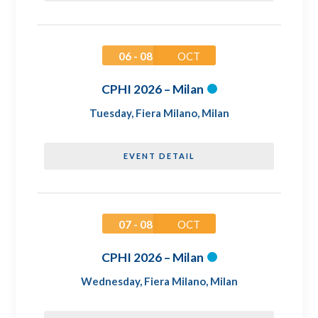
06 - 08
OCT
CPHI 2026 – Milan
Tuesday
,
Fiera Milano, Milan
EVENT DETAIL
07 - 08
OCT
CPHI 2026 – Milan
Wednesday
,
Fiera Milano, Milan