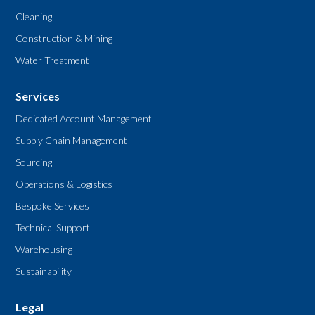
Cleaning
Construction & Mining
Water Treatment
Services
Dedicated Account Management
Supply Chain Management
Sourcing
Operations & Logistics
Bespoke Services
Technical Support
Warehousing
Sustainability
Legal