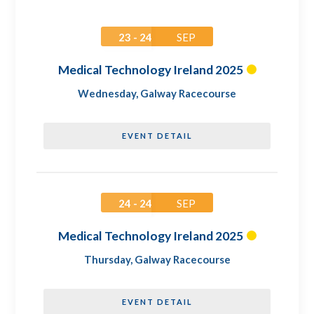
23 - 24
SEP
Medical Technology Ireland 2025
Wednesday
,
Galway Racecourse
EVENT DETAIL
24 - 24
SEP
Medical Technology Ireland 2025
Thursday
,
Galway Racecourse
EVENT DETAIL