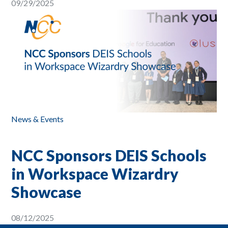
09/29/2025
News & Events
NCC Sponsors DEIS Schools
in Workspace Wizardry
Showcase
08/12/2025