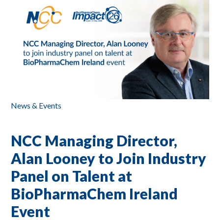
News & Events
NCC Managing Director,
Alan Looney to Join Industry
Panel on Talent at
BioPharmaChem Ireland
Event