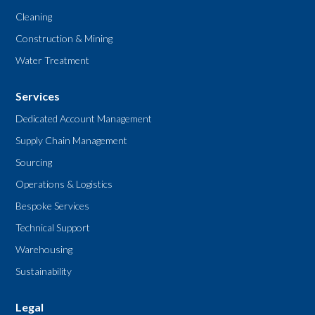
Cleaning
Construction & Mining
Water Treatment
Services
Dedicated Account Management
Supply Chain Management
Sourcing
Operations & Logistics
Bespoke Services
Technical Support
Warehousing
Sustainability
Legal