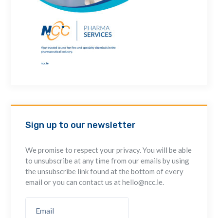
Sign up to our newsletter
We promise to respect your privacy. You will be able
to unsubscribe at any time from our emails by using
the unsubscribe link found at the bottom of every
email or you can contact us at hello@ncc.ie.