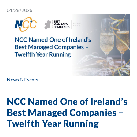
04/28/2026
News & Events
NCC Named One of Ireland’s
Best Managed Companies –
Twelfth Year Running