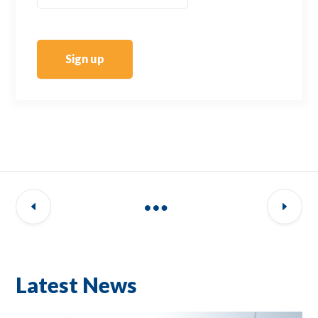
Sign up
Latest News