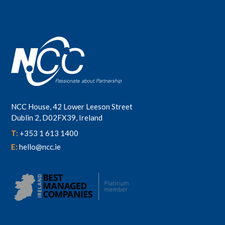
NCC House, 42 Lower Leeson Street
Dublin 2, D02FX39, Ireland
T:
+353 1 613 1400
E:
hello@ncc.ie