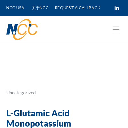
NCC USA
关于NCC
REQUEST A CALLBACK
Fields marked with
*
are required.
First Name *
Last Name *
Uncategorized
Phone Number
L-Glutamic Acid
Monopotassium