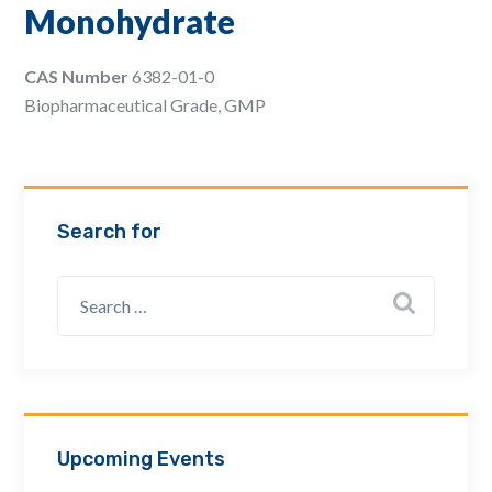
Monohydrate
Email Address *
CAS Number
6382-01-0
Biopharmaceutical Grade, GMP
Company
How can we assist? *
Search for
Upcoming Events