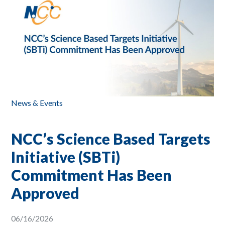
News & Events
NCC’s Science Based Targets
Initiative (SBTi)
Commitment Has Been
Approved
06/16/2026