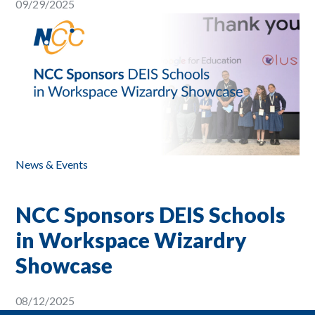
09/29/2025
News & Events
NCC Sponsors DEIS Schools
in Workspace Wizardry
Showcase
08/12/2025