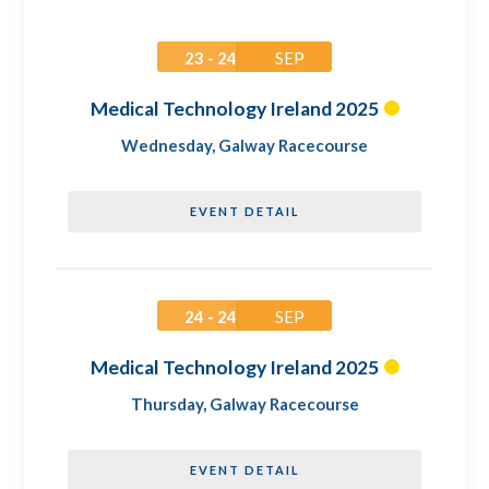
23 - 24
SEP
Medical Technology Ireland 2025
Wednesday
,
Galway Racecourse
EVENT DETAIL
24 - 24
SEP
Medical Technology Ireland 2025
Thursday
,
Galway Racecourse
EVENT DETAIL