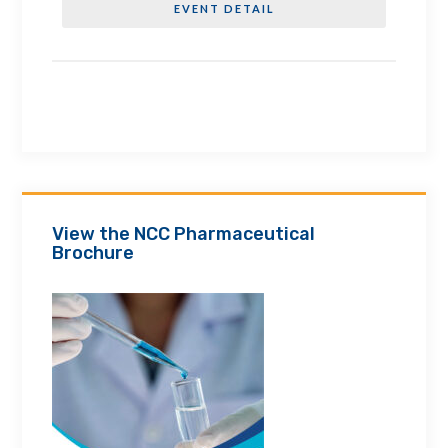
EVENT DETAIL
View the NCC Pharmaceutical
Brochure