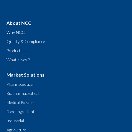
About NCC
Why NCC
Quality & Compliance
Product List
What’s New?
Market Solutions
Pharmaceutical
Biopharmaceutical
Medical Polymer
Food Ingredients
Industrial
Agriculture