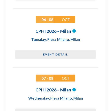
06 - 08
OCT
CPHI 2026 – Milan
Tuesday
,
Fiera Milano, Milan
EVENT DETAIL
07 - 08
OCT
CPHI 2026 – Milan
Wednesday
,
Fiera Milano, Milan