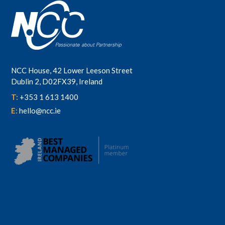
NCC House, 42 Lower Leeson Street
Dublin 2, D02FX39, Ireland
T:
+353 1 613 1400
E:
hello@ncc.ie