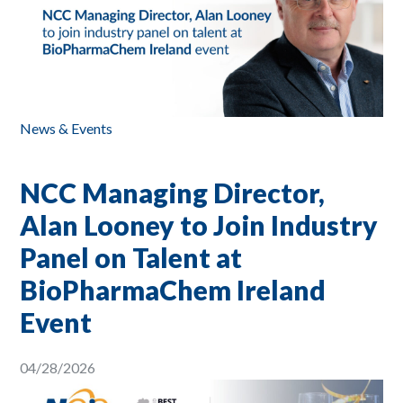
News & Events
NCC Managing Director,
Alan Looney to Join Industry
Panel on Talent at
BioPharmaChem Ireland
Event
04/28/2026