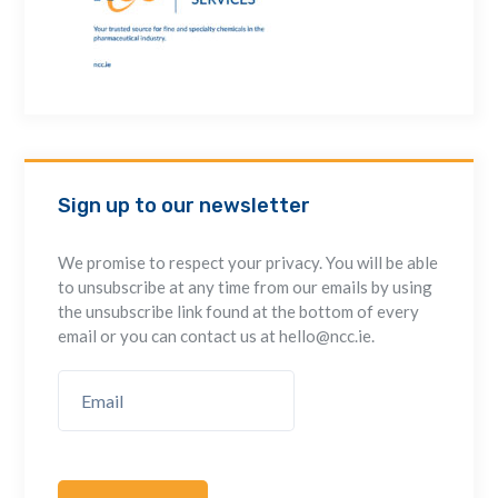
Sign up to our newsletter
We promise to respect your privacy. You will be able
to unsubscribe at any time from our emails by using
the unsubscribe link found at the bottom of every
email or you can contact us at hello@ncc.ie.