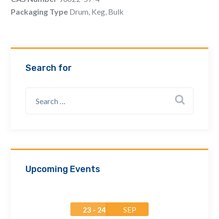
Email Address *
Packaging Type
Drum, Keg, Bulk
Company
Search for
How can we assist? *
Upcoming Events
23 - 24
SEP