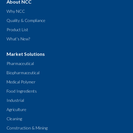
About NCC
Why NCC
Quality & Compliance
Product List
What’s New?
Market Solutions
Pharmaceutical
Biopharmaceutical
Medical Polymer
Food Ingredients
Industrial
Agriculture
Cleaning
Construction & Mining