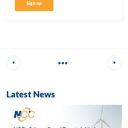
Sign up
Latest News