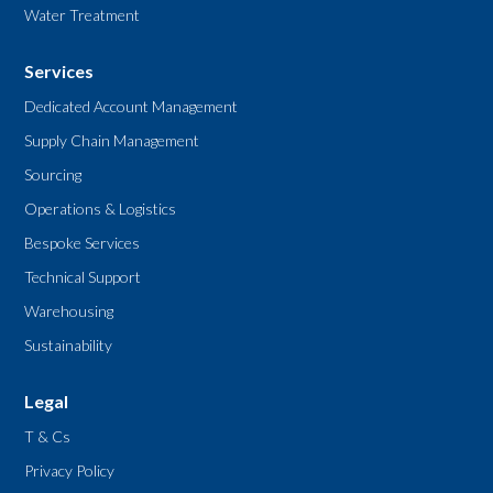
Water Treatment
Services
Dedicated Account Management
Supply Chain Management
Sourcing
Operations & Logistics
Bespoke Services
Technical Support
Warehousing
Sustainability
Legal
T & Cs
Privacy Policy