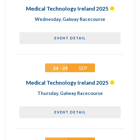
Medical Technology Ireland 2025
Wednesday
,
Galway Racecourse
EVENT DETAIL
24 - 24
SEP
Medical Technology Ireland 2025
Thursday
,
Galway Racecourse
EVENT DETAIL