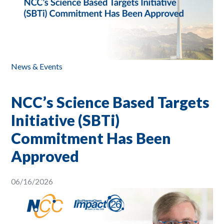
News & Events
NCC’s Science Based Targets
Initiative (SBTi)
Commitment Has Been
Approved
06/16/2026