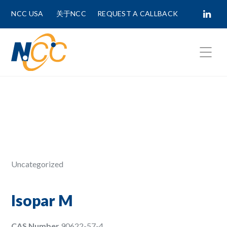
NCC USA
关于NCC
REQUEST A CALLBACK
Fields marked with
*
are required.
First Name *
Last Name *
Uncategorized
Phone Number
Isopar M
CAS Number
90622-57-4