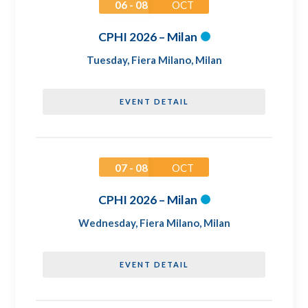
06 - 08
OCT
CPHI 2026 – Milan
Tuesday
,
Fiera Milano, Milan
EVENT DETAIL
07 - 08
OCT
CPHI 2026 – Milan
Wednesday
,
Fiera Milano, Milan
EVENT DETAIL