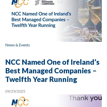
News & Events
NCC Named One of Ireland’s
Best Managed Companies –
Twelfth Year Running
09/29/2025