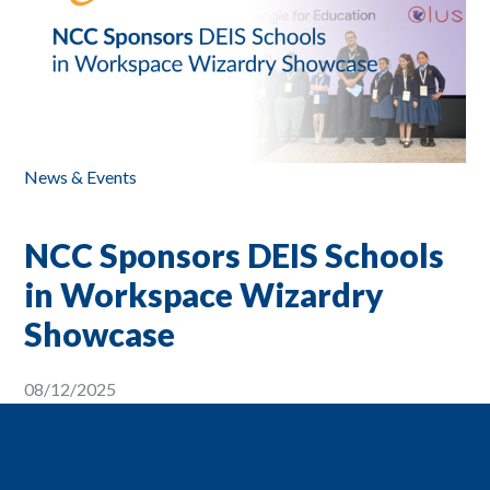
News & Events
NCC Sponsors DEIS Schools
in Workspace Wizardry
Showcase
08/12/2025