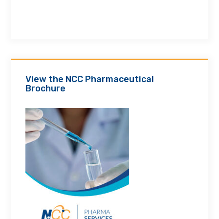
View the NCC Pharmaceutical
Brochure