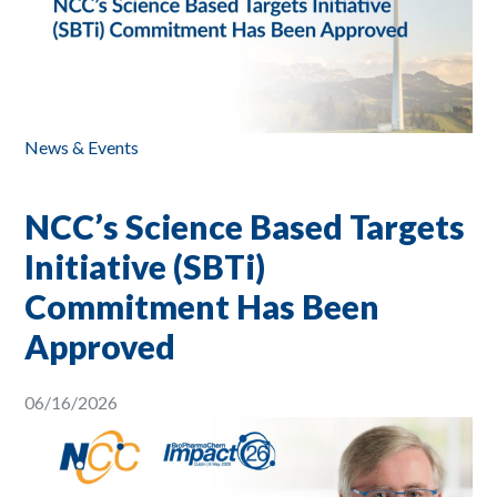
News & Events
NCC’s Science Based Targets
Initiative (SBTi)
Commitment Has Been
Approved
06/16/2026