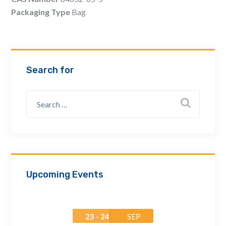
Email Address *
Packaging Type
Bag
Company
Search for
How can we assist? *
Upcoming Events
23 - 24
SEP