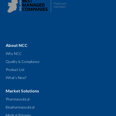
About NCC
Why NCC
Quality & Compliance
Product List
What’s New?
Market Solutions
Pharmaceutical
Biopharmaceutical
Medical Polymer