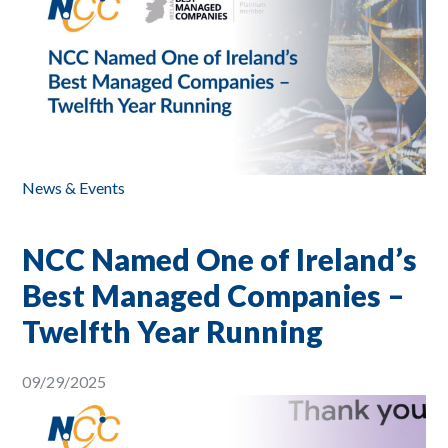
News & Events
NCC Named One of Ireland’s
Best Managed Companies –
Twelfth Year Running
09/29/2025