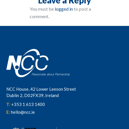
You must be
logged in
to post a
comment.
NCC House, 42 Lower Leeson Street
Dublin 2, D02FX39, Ireland
T:
+353 1 613 1400
E:
hello@ncc.ie