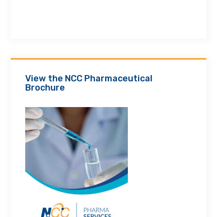
View the NCC Pharmaceutical
Brochure