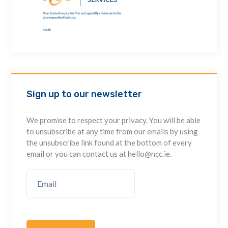
Sign up to our newsletter
We promise to respect your privacy. You will be able
to unsubscribe at any time from our emails by using
the unsubscribe link found at the bottom of every
email or you can contact us at hello@ncc.ie.