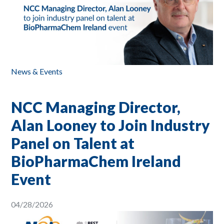
News & Events
NCC Managing Director,
Alan Looney to Join Industry
Panel on Talent at
BioPharmaChem Ireland
Event
04/28/2026