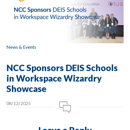
News & Events
NCC Sponsors DEIS Schools
in Workspace Wizardry
Showcase
08/12/2025
Leave a Reply