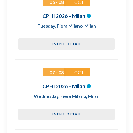
06 - 08
OCT
CPHI 2026 – Milan
Tuesday
,
Fiera Milano, Milan
EVENT DETAIL
07 - 08
OCT
CPHI 2026 – Milan
Wednesday
,
Fiera Milano, Milan
EVENT DETAIL