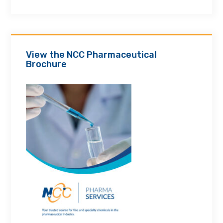
View the NCC Pharmaceutical
Brochure