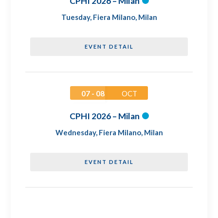
CPHI 2026 – Milan
Tuesday
,
Fiera Milano, Milan
EVENT DETAIL
07 - 08
OCT
CPHI 2026 – Milan
Wednesday
,
Fiera Milano, Milan
EVENT DETAIL