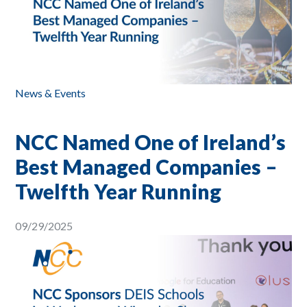
News & Events
NCC Named One of Ireland’s
Best Managed Companies –
Twelfth Year Running
09/29/2025