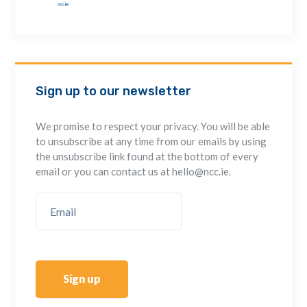
Sign up to our newsletter
We promise to respect your privacy. You will be able
to unsubscribe at any time from our emails by using
the unsubscribe link found at the bottom of every
email or you can contact us at hello@ncc.ie.
Sign up