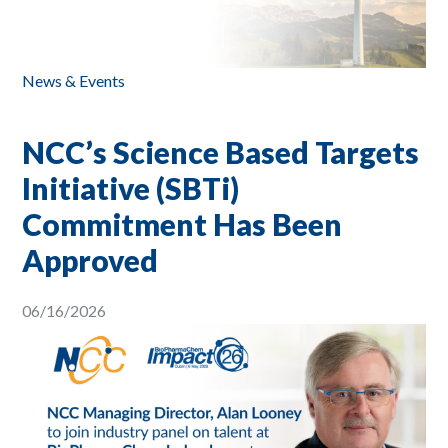
News & Events
NCC’s Science Based Targets
Initiative (SBTi)
Commitment Has Been
Approved
06/16/2026