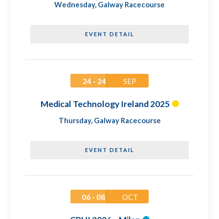
Wednesday
,
Galway Racecourse
EVENT DETAIL
24 - 24
SEP
Medical Technology Ireland 2025
Thursday
,
Galway Racecourse
EVENT DETAIL
06 - 08
OCT