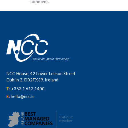
comment.
NCC House, 42 Lower Leeson Street
Dublin 2, D02FX39, Ireland
T:
+353 1 613 1400
E:
hello@ncc.ie