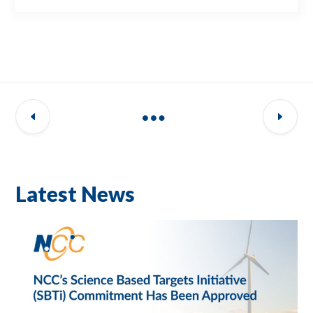
Latest News