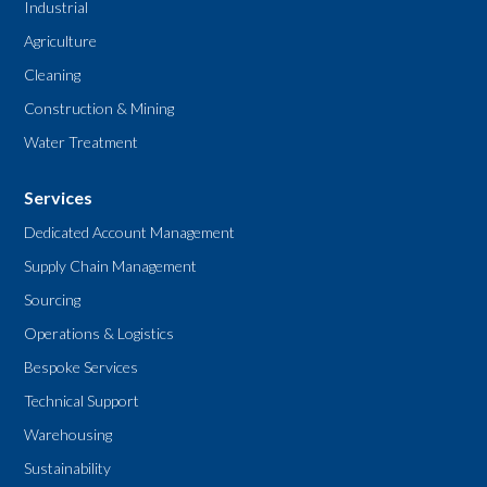
Industrial
Agriculture
Cleaning
Construction & Mining
Water Treatment
Services
Dedicated Account Management
Supply Chain Management
Sourcing
Operations & Logistics
Bespoke Services
Technical Support
Warehousing
Sustainability