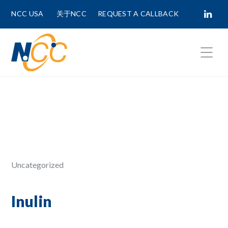
NCC USA
关于NCC
REQUEST A CALLBACK
Fields marked with
*
are required.
First Name *
Last Name *
Uncategorized
Phone Number
Inulin