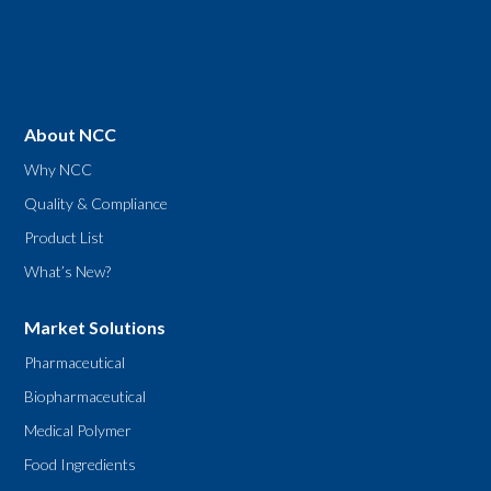
About NCC
Why NCC
Quality & Compliance
Product List
What’s New?
Market Solutions
Pharmaceutical
Biopharmaceutical
Medical Polymer
Food Ingredients