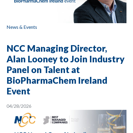
News & Events
NCC Managing Director,
Alan Looney to Join Industry
Panel on Talent at
BioPharmaChem Ireland
Event
04/28/2026