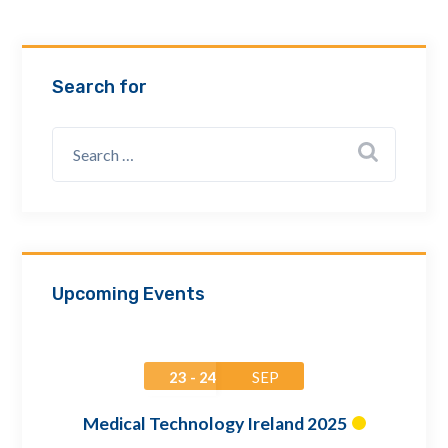
Email Address *
Search for
Company
How can we assist? *
Upcoming Events
23 - 24
SEP
Medical Technology Ireland 2025