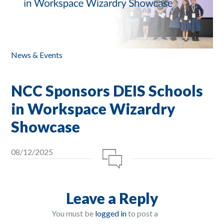
News & Events
NCC Sponsors DEIS Schools
in Workspace Wizardry
Showcase
08/12/2025
Leave a Reply
You must be
logged in
to post a