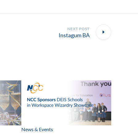
NEXT POST
Instagum BA
News & Events