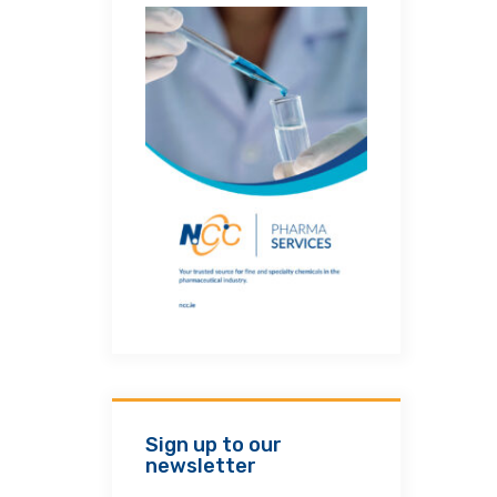
Sign up to our
newsletter