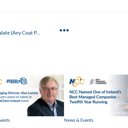
Hydroxypropyl Methylcellulose Phthalate (Any Coat P/HP-55)
vents
News & Events