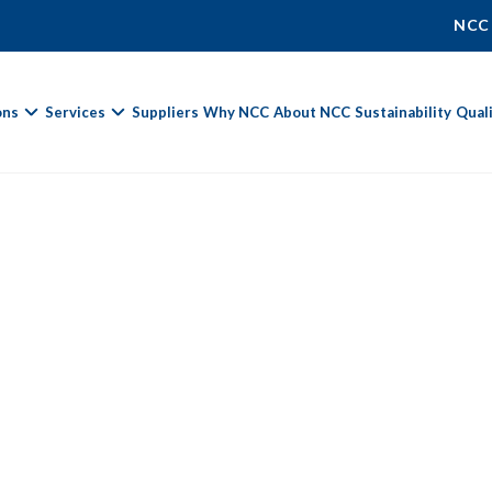
NCC
ons
Services
Suppliers
Why NCC
About NCC
Sustainability
Qual
Fields marked with
*
are required.
First Name *
Last Name *
Phone Number
Email Address *