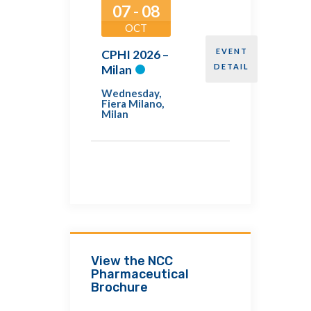
07 - 08
OCT
EVENT
CPHI 2026 –
DETAIL
Milan
Wednesday
,
Fiera Milano,
Milan
View the NCC
Pharmaceutical
Brochure