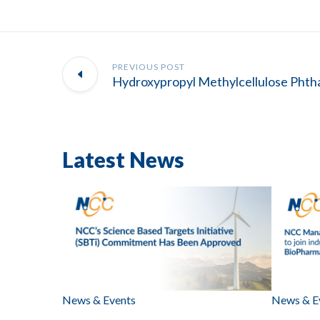
PREVIOUS POST
Latest News
News & Events
News & E