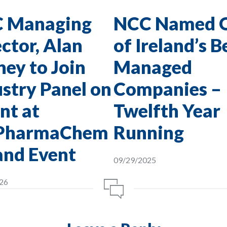
 Managing
NCC Named 
ctor, Alan
of Ireland’s B
ey to Join
Managed
stry Panel on
Companies –
nt at
Twelfth Year
PharmaChem
Running
and Event
09/29/2025
26