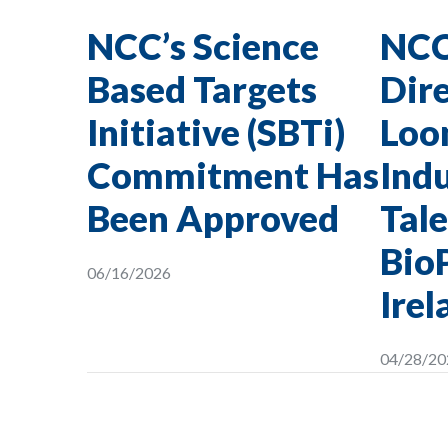
NCC’s Science
NCC
Based Targets
Dire
Initiative (SBTi)
Loon
Commitment Has
Indu
Been Approved
Tale
Bio
06/16/2026
Irel
04/28/20