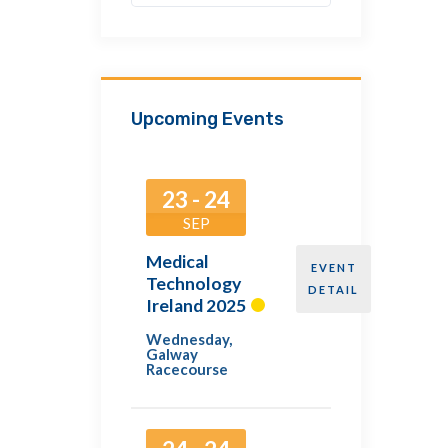
Upcoming Events
23 - 24
SEP
Medical
EVENT
Technology
DETAIL
Ireland 2025
Wednesday
,
Galway
Racecourse