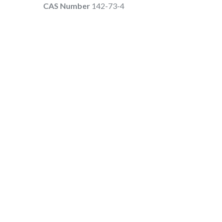
CAS Number
142-73-4