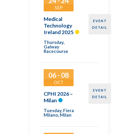
24 - 24
SEP
Medical
EVENT
Technology
DETAIL
Ireland 2025
Thursday
,
Galway
Racecourse
06 - 08
OCT
EVENT
CPHI 2026 –
DETAIL
Milan
Tuesday
,
Fiera
Milano, Milan