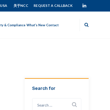
 USA
关于NCC
REQUEST A CALLBACK
ity & Compliance
What’s New
Contact
Search for