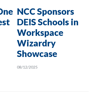
One
NCC Sponsors
est
DEIS Schools in
Workspace
Wizardry
Showcase
08/12/2025