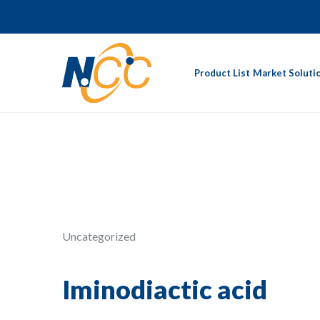
Product List
Market Soluti
Uncategorized
Iminodiactic acid