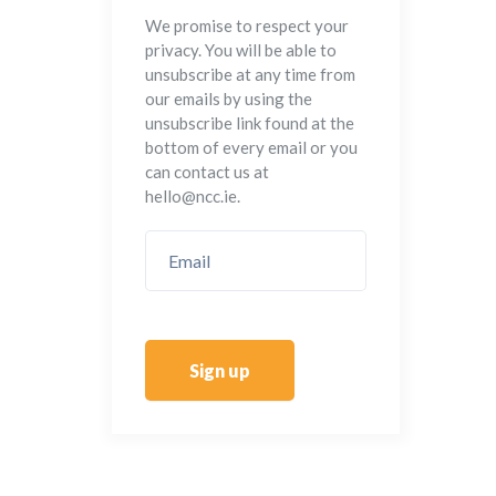
We promise to respect your
privacy. You will be able to
unsubscribe at any time from
our emails by using the
unsubscribe link found at the
bottom of every email or you
can contact us at
hello@ncc.ie.
Sign up