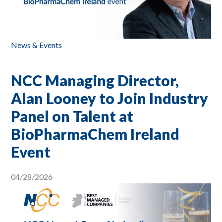
News & Events
NCC Managing Director,
Alan Looney to Join Industry
Panel on Talent at
BioPharmaChem Ireland
Event
04/28/2026