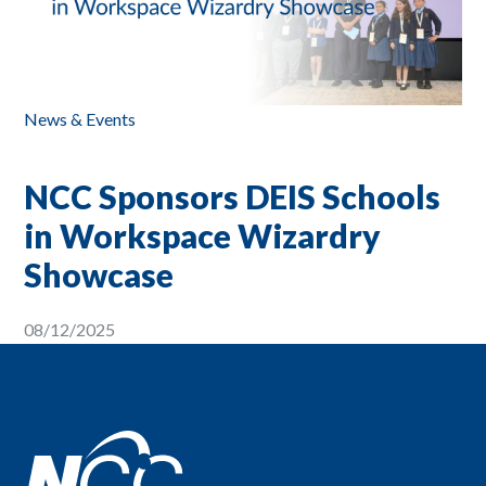
News & Events
NCC Sponsors DEIS Schools
in Workspace Wizardry
Showcase
08/12/2025