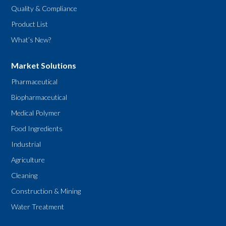
Quality & Compliance
Product List
What’s New?
Market Solutions
Pharmaceutical
Biopharmaceutical
Medical Polymer
Food Ingredients
Industrial
Agriculture
Cleaning
Construction & Mining
Water Treatment