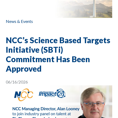
News & Events
NCC’s Science Based Targets
Initiative (SBTi)
Commitment Has Been
Approved
06/16/2026