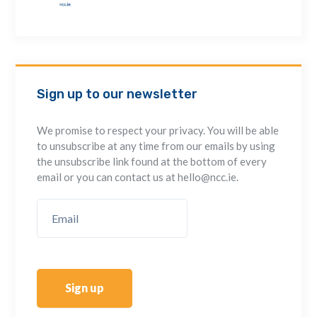
Sign up to our newsletter
We promise to respect your privacy. You will be able
to unsubscribe at any time from our emails by using
the unsubscribe link found at the bottom of every
email or you can contact us at hello@ncc.ie.
Sign up