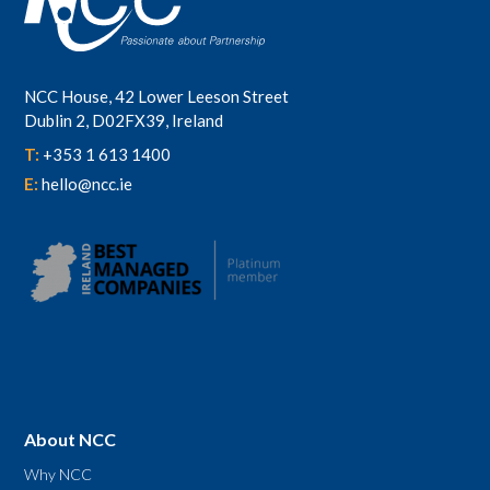
NCC House, 42 Lower Leeson Street
Dublin 2, D02FX39, Ireland
T:
+353 1 613 1400
E:
hello@ncc.ie
About NCC
Why NCC