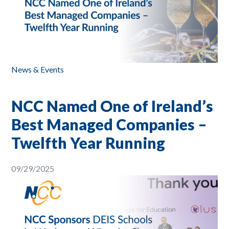
News & Events
NCC Named One of Ireland’s
Best Managed Companies –
Twelfth Year Running
09/29/2025