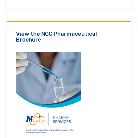
View the NCC Pharmaceutical
Brochure