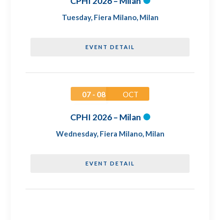
CPHI 2026 – Milan
Tuesday
,
Fiera Milano, Milan
EVENT DETAIL
07 - 08
OCT
CPHI 2026 – Milan
Wednesday
,
Fiera Milano, Milan
EVENT DETAIL