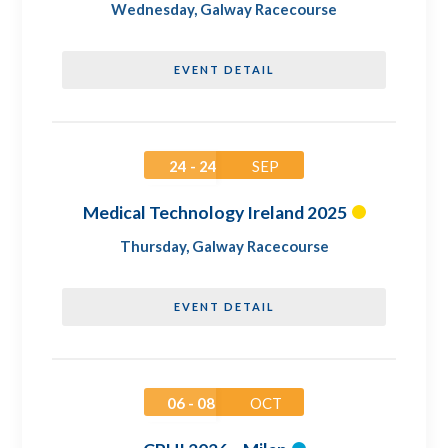
Wednesday
,
Galway Racecourse
EVENT DETAIL
24 - 24
SEP
Medical Technology Ireland 2025
Thursday
,
Galway Racecourse
EVENT DETAIL
06 - 08
OCT