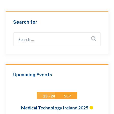
Email Address *
Search for
Company
How can we assist? *
Upcoming Events
23 - 24
SEP
Medical Technology Ireland 2025