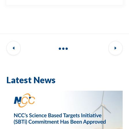
Latest News