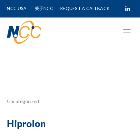
NCC USA
关于NCC
REQUEST A CALLBACK
Fields marked with
*
are required.
First Name *
Last Name *
Uncategorized
Phone Number
Hiprolon