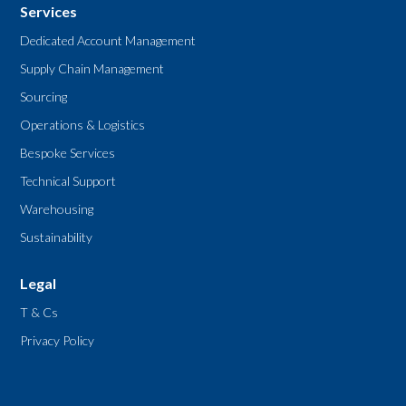
Services
Dedicated Account Management
Supply Chain Management
Sourcing
Operations & Logistics
Bespoke Services
Technical Support
Warehousing
Sustainability
Legal
T & Cs
Privacy Policy