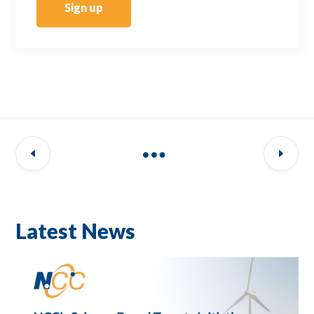
Sign up
Latest News