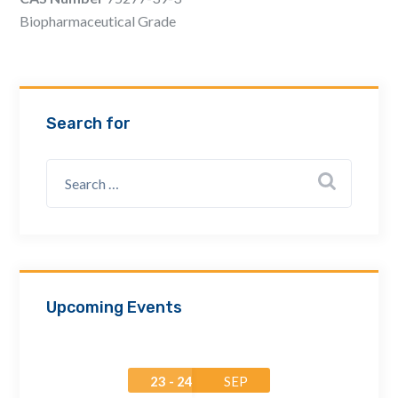
Email Address *
Biopharmaceutical Grade
Company
Search for
How can we assist? *
Upcoming Events
23 - 24
SEP