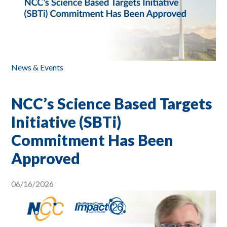
News & Events
NCC’s Science Based Targets
Initiative (SBTi)
Commitment Has Been
Approved
06/16/2026