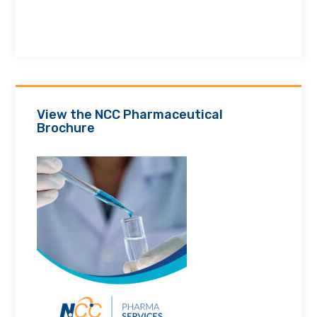
View the NCC Pharmaceutical
Brochure