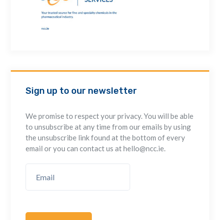
Sign up to our newsletter
We promise to respect your privacy. You will be able
to unsubscribe at any time from our emails by using
the unsubscribe link found at the bottom of every
email or you can contact us at hello@ncc.ie.