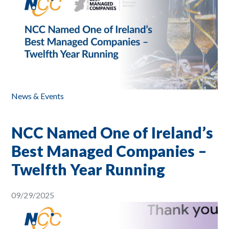
News & Events
NCC Named One of Ireland’s
Best Managed Companies –
Twelfth Year Running
09/29/2025