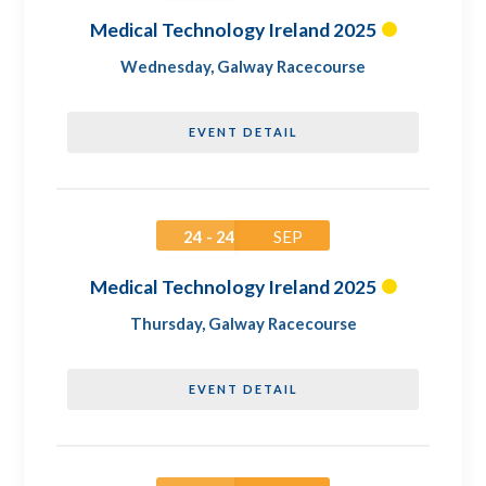
Medical Technology Ireland 2025
Wednesday
,
Galway Racecourse
EVENT DETAIL
24 - 24
SEP
Medical Technology Ireland 2025
Thursday
,
Galway Racecourse
EVENT DETAIL