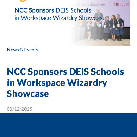
News & Events
NCC Sponsors DEIS Schools
in Workspace Wizardry
Showcase
08/12/2025