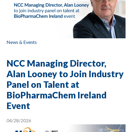
News & Events
NCC Managing Director,
Alan Looney to Join Industry
Panel on Talent at
BioPharmaChem Ireland
Event
04/28/2026