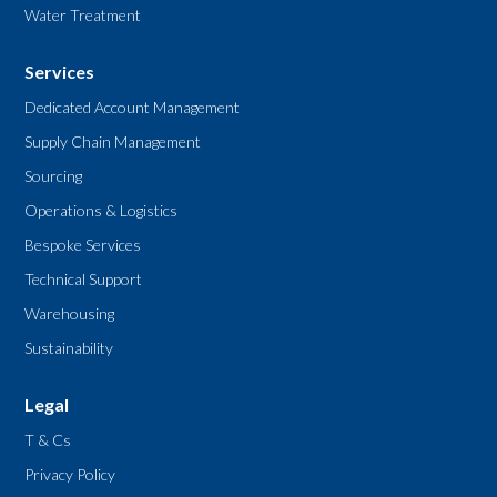
Water Treatment
Services
Dedicated Account Management
Supply Chain Management
Sourcing
Operations & Logistics
Bespoke Services
Technical Support
Warehousing
Sustainability
Legal
T & Cs
Privacy Policy