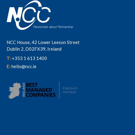
NCC House, 42 Lower Leeson Street
Dublin 2, D02FX39, Ireland
T:
+353 1 613 1400
E:
hello@ncc.ie