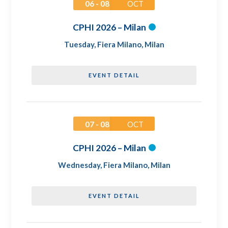
06 - 08
OCT
CPHI 2026 – Milan
Tuesday
,
Fiera Milano, Milan
EVENT DETAIL
07 - 08
OCT
CPHI 2026 – Milan
Wednesday
,
Fiera Milano, Milan
EVENT DETAIL