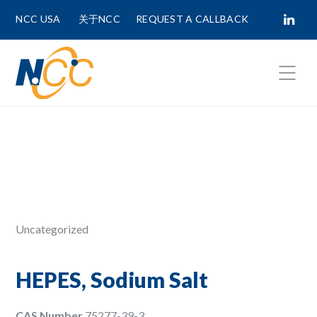
NCC USA
关于NCC
REQUEST A CALLBACK
Fields marked with
*
are required.
First Name *
Last Name *
Uncategorized
Phone Number
HEPES, Sodium Salt
CAS Number
75277-39-3