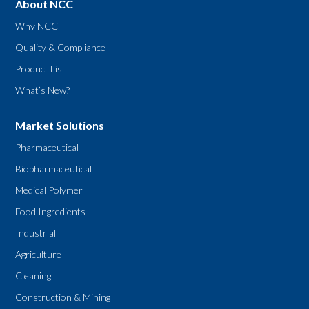
About NCC
Why NCC
Quality & Compliance
Product List
What’s New?
Market Solutions
Pharmaceutical
Biopharmaceutical
Medical Polymer
Food Ingredients
Industrial
Agriculture
Cleaning
Construction & Mining