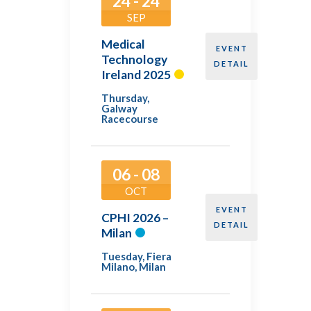
24 - 24
SEP
Medical
EVENT
Technology
DETAIL
Ireland 2025
Thursday
,
Galway
Racecourse
06 - 08
OCT
EVENT
CPHI 2026 –
DETAIL
Milan
Tuesday
,
Fiera
Milano, Milan