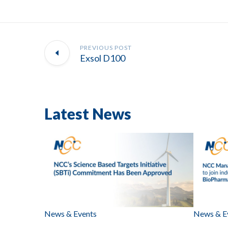
PREVIOUS POST
Exsol D100
Latest News
News & Events
News & E