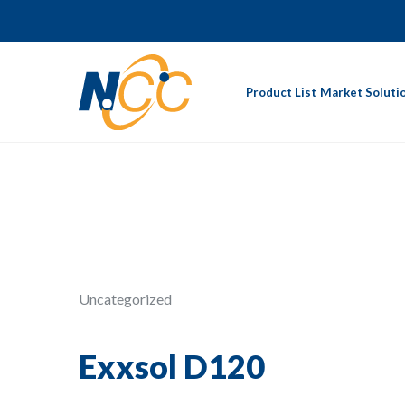
Product List
Market Soluti
Uncategorized
Exxsol D120