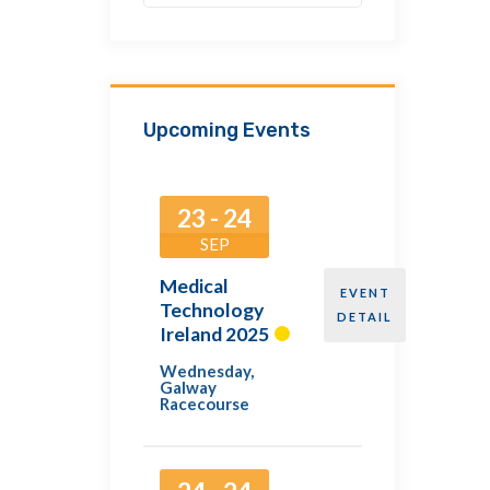
Upcoming Events
23 - 24
SEP
Medical
EVENT
Technology
DETAIL
Ireland 2025
Wednesday
,
Galway
Racecourse