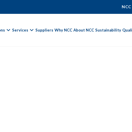
NCC
ons
Services
Suppliers
Why NCC
About NCC
Sustainability
Qual
Fields marked with
*
are required.
First Name *
Last Name *
Phone Number
Email Address *