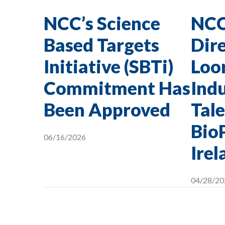
NCC’s Science
NCC
Based Targets
Dire
Initiative (SBTi)
Loon
Commitment Has
Indu
Been Approved
Tale
Bio
06/16/2026
Irel
04/28/20