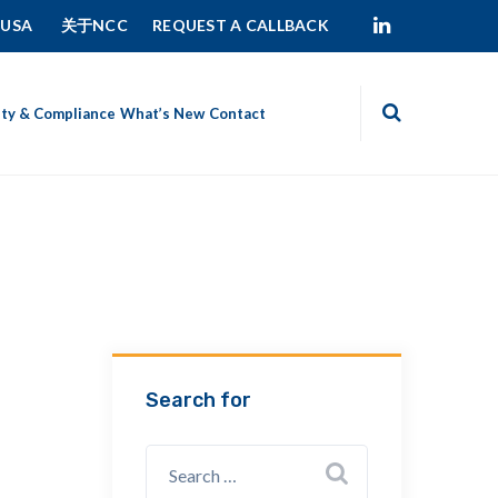
 USA
关于NCC
REQUEST A CALLBACK
ity & Compliance
What’s New
Contact
Search for