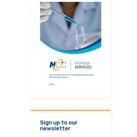
Sign up to our
newsletter