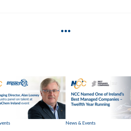
vents
News & Events