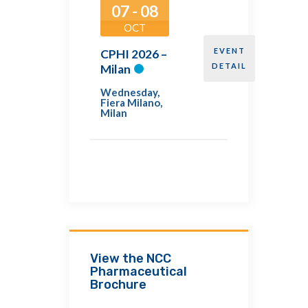
07 - 08
OCT
EVENT
CPHI 2026 –
DETAIL
Milan
Wednesday
,
Fiera Milano,
Milan
View the NCC
Pharmaceutical
Brochure