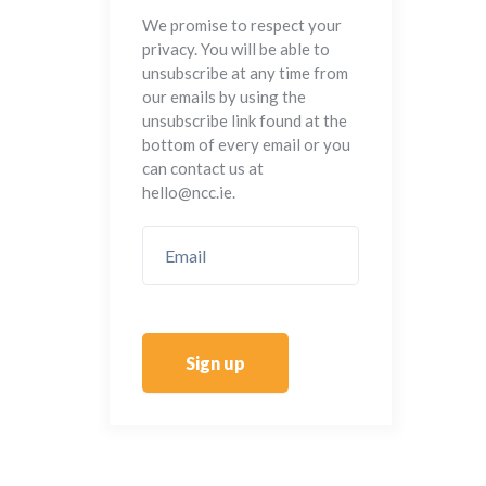
We promise to respect your
privacy. You will be able to
unsubscribe at any time from
our emails by using the
unsubscribe link found at the
bottom of every email or you
can contact us at
hello@ncc.ie.
Sign up