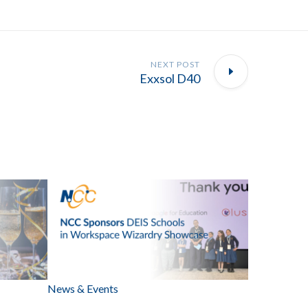
NEXT POST
Exxsol D40
News & Events