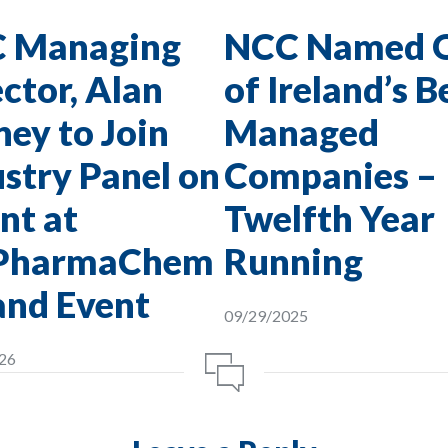
 Managing
NCC Named 
ctor, Alan
of Ireland’s B
ey to Join
Managed
stry Panel on
Companies –
nt at
Twelfth Year
PharmaChem
Running
and Event
09/29/2025
26