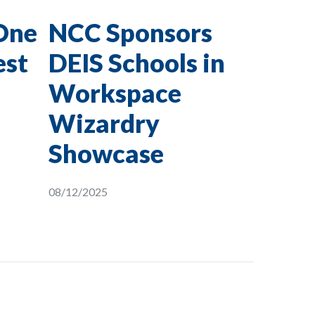
One
NCC Sponsors
est
DEIS Schools in
Workspace
Wizardry
Showcase
08/12/2025