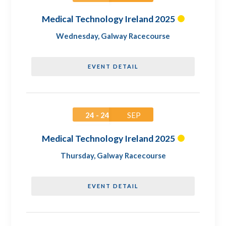
Medical Technology Ireland 2025
Wednesday
,
Galway Racecourse
EVENT DETAIL
24 - 24
SEP
Medical Technology Ireland 2025
Thursday
,
Galway Racecourse
EVENT DETAIL