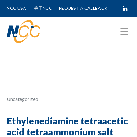
NCC USA
关于NCC
REQUEST A CALLBACK
Fields marked with
*
are required.
First Name *
Last Name *
Uncategorized
Phone Number
Ethylenediamine tetraacetic
acid tetraammonium salt