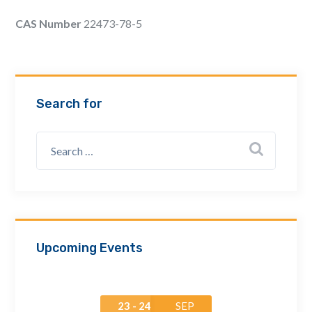
Email Address *
CAS Number
22473-78-5
Company
Search for
How can we assist? *
Upcoming Events
23 - 24
SEP