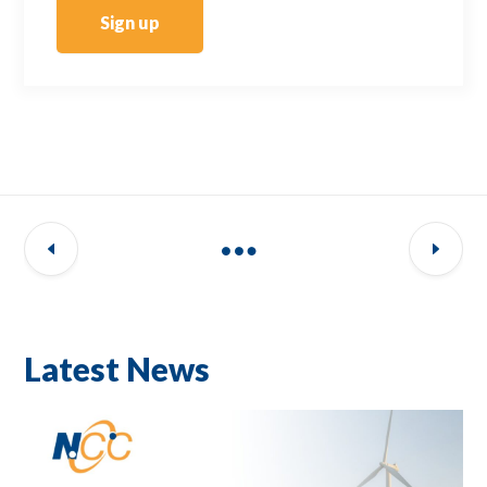
Sign up
Latest News