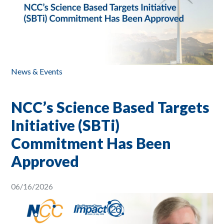
News & Events
NCC’s Science Based Targets
Initiative (SBTi)
Commitment Has Been
Approved
06/16/2026