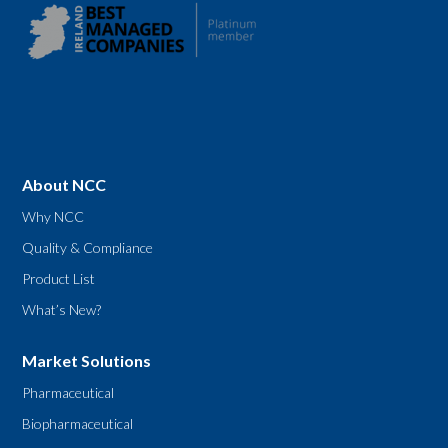
About NCC
Why NCC
Quality & Compliance
Product List
What’s New?
Market Solutions
Pharmaceutical
Biopharmaceutical