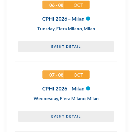
06 - 08
OCT
CPHI 2026 – Milan
Tuesday
,
Fiera Milano, Milan
EVENT DETAIL
07 - 08
OCT
CPHI 2026 – Milan
Wednesday
,
Fiera Milano, Milan
EVENT DETAIL