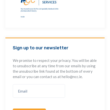
Sign up to our newsletter
We promise to respect your privacy. You will be able
to unsubscribe at any time from our emails by using
the unsubscribe link found at the bottom of every
email or you can contact us at hello@ncc.ie.