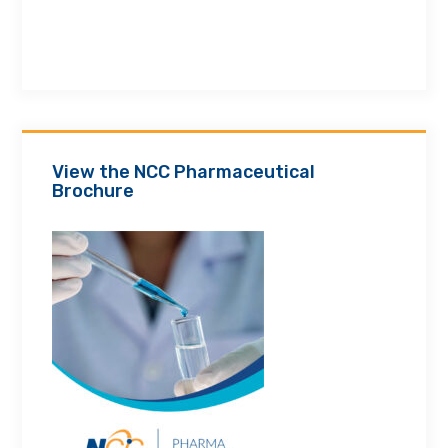
View the NCC Pharmaceutical
Brochure