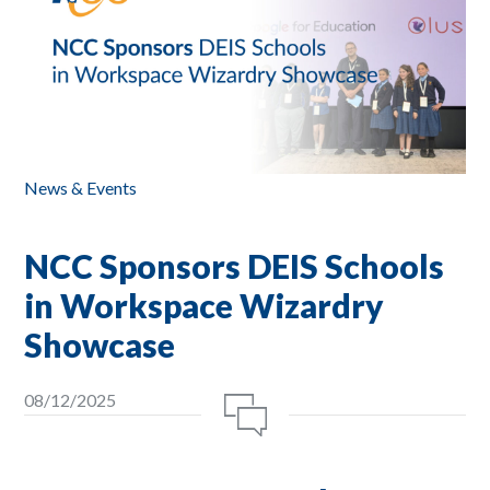
News & Events
NCC Sponsors DEIS Schools
in Workspace Wizardry
Showcase
08/12/2025