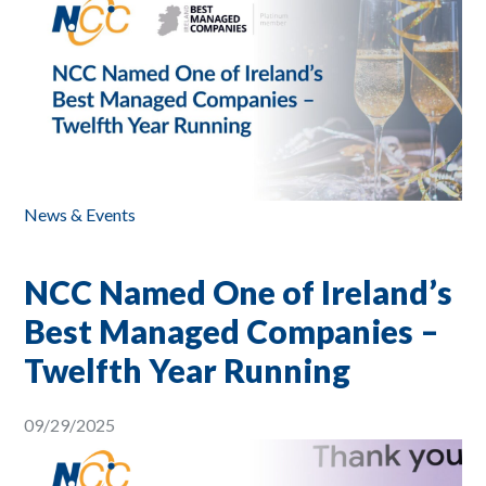
News & Events
NCC Named One of Ireland’s
Best Managed Companies –
Twelfth Year Running
09/29/2025