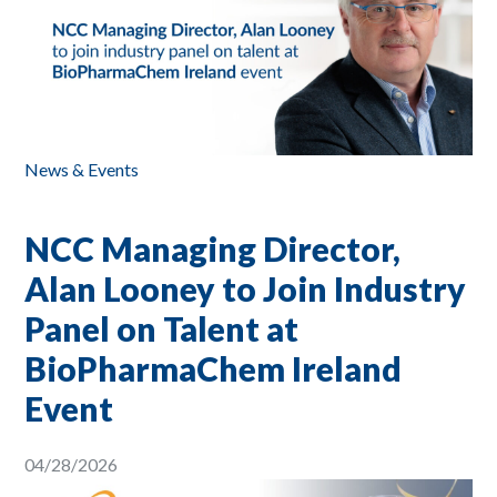
News & Events
NCC Managing Director,
Alan Looney to Join Industry
Panel on Talent at
BioPharmaChem Ireland
Event
04/28/2026