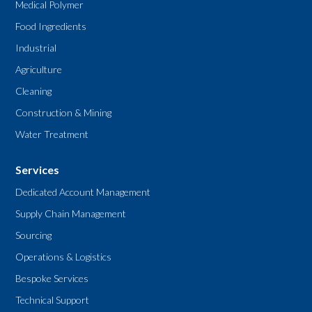
Medical Polymer
Food Ingredients
Industrial
Agriculture
Cleaning
Construction & Mining
Water Treatment
Services
Dedicated Account Management
Supply Chain Management
Sourcing
Operations & Logistics
Bespoke Services
Technical Support