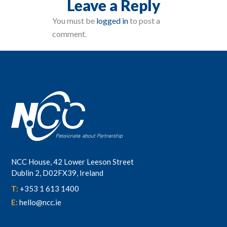
Leave a Reply
You must be
logged in
to post a
comment.
NCC House, 42 Lower Leeson Street
Dublin 2, D02FX39, Ireland
T:
+353 1 613 1400
E:
hello@ncc.ie