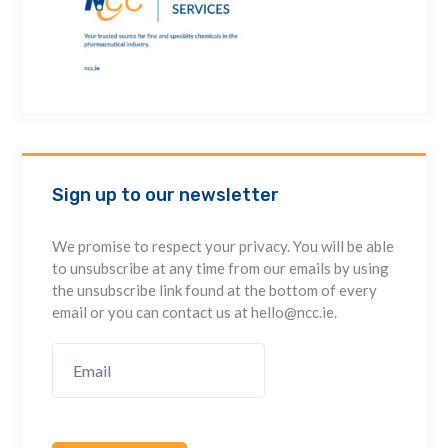
Sign up to our newsletter
We promise to respect your privacy. You will be able
to unsubscribe at any time from our emails by using
the unsubscribe link found at the bottom of every
email or you can contact us at hello@ncc.ie.