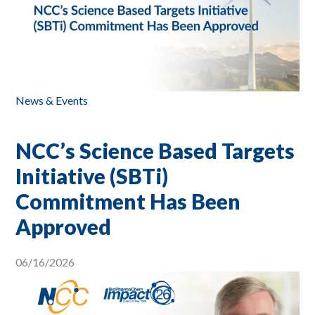
News & Events
NCC’s Science Based Targets
Initiative (SBTi)
Commitment Has Been
Approved
06/16/2026