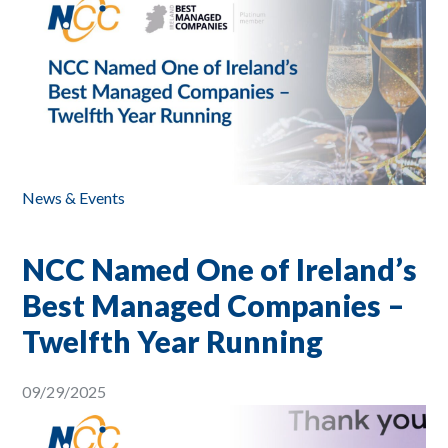
News & Events
NCC Named One of Ireland’s
Best Managed Companies –
Twelfth Year Running
09/29/2025