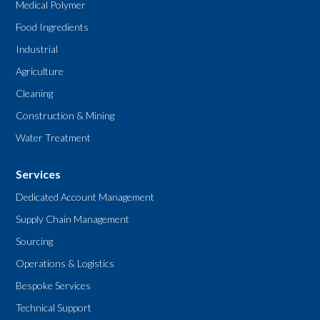
Medical Polymer
Food Ingredients
Industrial
Agriculture
Cleaning
Construction & Mining
Water Treatment
Services
Dedicated Account Management
Supply Chain Management
Sourcing
Operations & Logistics
Bespoke Services
Technical Support