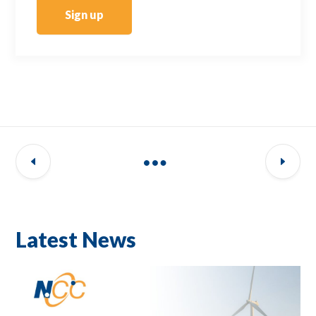
Sign up
Latest News