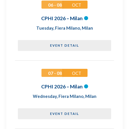
06 - 08
OCT
CPHI 2026 – Milan
Tuesday
,
Fiera Milano, Milan
EVENT DETAIL
07 - 08
OCT
CPHI 2026 – Milan
Wednesday
,
Fiera Milano, Milan
EVENT DETAIL