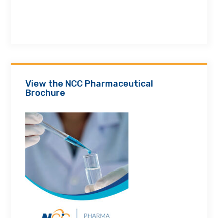
View the NCC Pharmaceutical
Brochure