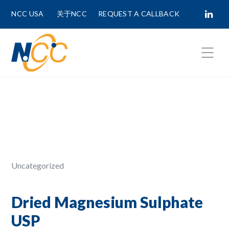
NCC USA
关于NCC
REQUEST A CALLBACK
Fields marked with
*
are required.
First Name *
Last Name *
Uncategorized
Phone Number
Dried Magnesium Sulphate
USP