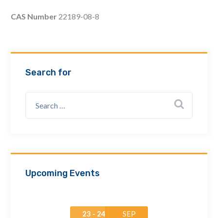
Email Address *
CAS Number
22189-08-8
Company
Search for
How can we assist? *
Upcoming Events
23 - 24
SEP