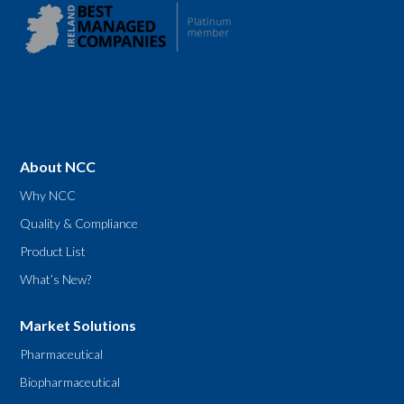
About NCC
Why NCC
Quality & Compliance
Product List
What’s New?
Market Solutions
Pharmaceutical
Biopharmaceutical