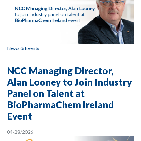
News & Events
NCC Managing Director,
Alan Looney to Join Industry
Panel on Talent at
BioPharmaChem Ireland
Event
04/28/2026