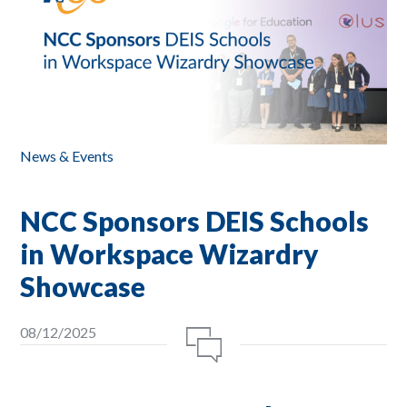
News & Events
NCC Sponsors DEIS Schools
in Workspace Wizardry
Showcase
08/12/2025