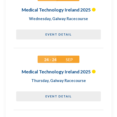
Medical Technology Ireland 2025
Wednesday
,
Galway Racecourse
EVENT DETAIL
24 - 24
SEP
Medical Technology Ireland 2025
Thursday
,
Galway Racecourse
EVENT DETAIL