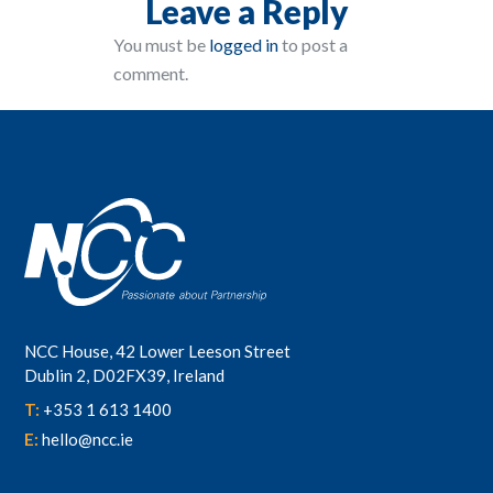
Leave a Reply
You must be
logged in
to post a
comment.
NCC House, 42 Lower Leeson Street
Dublin 2, D02FX39, Ireland
T:
+353 1 613 1400
E:
hello@ncc.ie